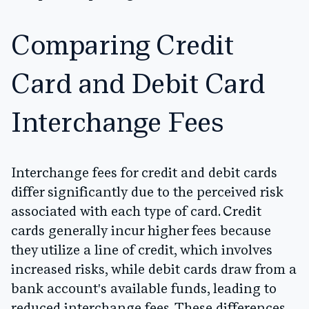
Comparing Credit
Card and Debit Card
Interchange Fees
Interchange fees for credit and debit cards
differ significantly due to the perceived risk
associated with each type of card. Credit
cards generally incur higher fees because
they utilize a line of credit, which involves
increased risks, while debit cards draw from a
bank account's available funds, leading to
reduced interchange fees. These differences