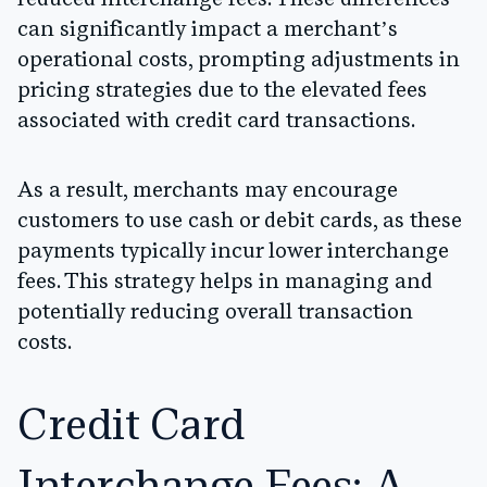
can significantly impact a merchant’s
operational costs, prompting adjustments in
pricing strategies due to the elevated fees
associated with credit card transactions.
As a result, merchants may encourage
customers to use cash or debit cards, as these
payments typically incur lower interchange
fees. This strategy helps in managing and
potentially reducing overall transaction
costs.
Credit Card