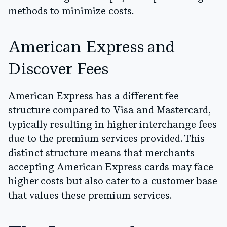
methods to minimize costs.
American Express and
Discover Fees
American Express has a different fee
structure compared to Visa and Mastercard,
typically resulting in higher interchange fees
due to the premium services provided. This
distinct structure means that merchants
accepting American Express cards may face
higher costs but also cater to a customer base
that values these premium services.