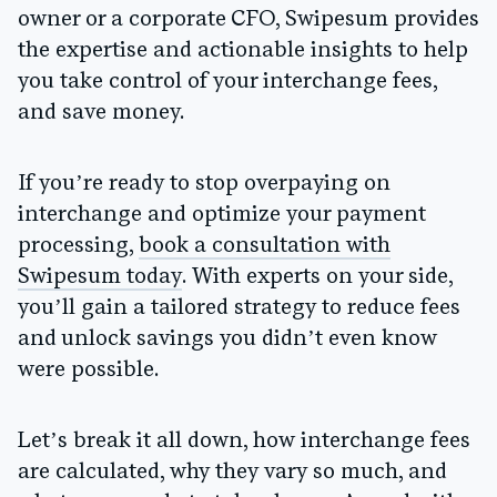
owner or a corporate CFO, Swipesum provides
the expertise and actionable insights to help
you take control of your interchange fees,
and save money.
If you’re ready to stop overpaying on
interchange and optimize your payment
processing,
book a consultation with
Swipesum today
. With experts on your side,
you’ll gain a tailored strategy to reduce fees
and unlock savings you didn’t even know
were possible.
Let’s break it all down, how interchange fees
are calculated, why they vary so much, and