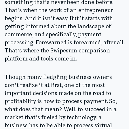
something that’s never been done before.
That’s when the work of an entrepreneur
begins. And it isn’t easy. But it starts with
getting informed about the landscape of
commerce, and specifically, payment
processing. Forewarned is forearmed, after all.
That’s where the Swipesum comparison
platform and tools come in.
Though many fledgling business owners
don’t realize it at first, one of the most
important decisions made on the road to
profitability is how to process payment. So,
what does that mean? Well, to succeed in a
market that’s fueled by technology, a
business has to be able to process virtual