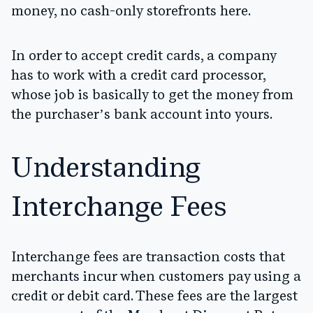
money, no cash-only storefronts here.
In order to accept credit cards, a company
has to work with a credit card processor,
whose job is basically to get the money from
the purchaser’s bank account into yours.
Understanding
Interchange Fees
Interchange fees are transaction costs that
merchants incur when customers pay using a
credit or debit card. These fees are the largest