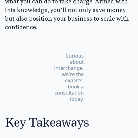
what you can do to take charge. Armed with
this knowledge, you’ll not only save money
but also position your business to scale with
confidence.
Curious
about
interchange,
we're the
experts,
book a
consultation
today.
Key Takeaways