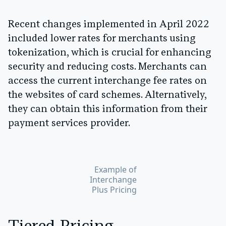
Recent changes implemented in April 2022
included lower rates for merchants using
tokenization, which is crucial for enhancing
security and reducing costs. Merchants can
access the current interchange fee rates on
the websites of card schemes. Alternatively,
they can obtain this information from their
payment services provider.
Example of
Interchange
Plus Pricing