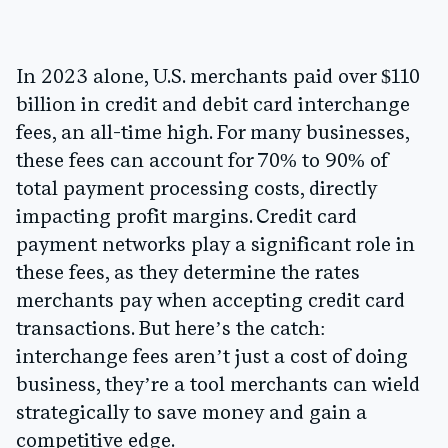
In 2023 alone, U.S. merchants paid over
$110
billion
in credit and debit card interchange
fees, an all-time high. For many businesses,
these fees can account for
70% to 90% of
total payment processing costs
, directly
impacting profit margins. Credit card
payment networks play a significant role in
these fees, as they determine the rates
merchants pay when accepting credit card
transactions. But here’s the catch:
interchange fees aren’t just a cost of doing
business, they’re a tool merchants can wield
strategically to save money and gain a
competitive edge.