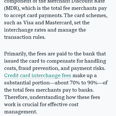
component of the Merchant Discount Rate
(MDR), which is the total fee merchants pay
to accept card payments. The card schemes,
such as Visa and Mastercard, set the
interchange rates and manage the
transaction rules.
Primarily, the fees are paid to the bank that
issued the card to compensate for handling
costs, fraud prevention, and payment risks.
Credit card interchange fees
make up a
substantial portion—about 70% to 90%—of
the total fees merchants pay to banks.
Therefore, understanding how these fees
work is crucial for effective cost
management.