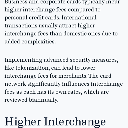
Business and corporate cards typically incur
higher interchange fees compared to
personal credit cards. International
transactions usually attract higher
interchange fees than domestic ones due to
added complexities.
Implementing advanced security measures,
like tokenization, can lead to lower
interchange fees for merchants. The card
network significantly influences interchange
fees as each has its own rates, which are
reviewed biannually.
Higher Interchange