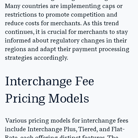
Many countries are implementing caps or
restrictions to promote competition and
reduce costs for merchants. As this trend
continues, it is crucial for merchants to stay
informed about regulatory changes in their
regions and adapt their payment processing
strategies accordingly.
Interchange Fee
Pricing Models
Various pricing models for interchange fees
include Interchange Plus, Tiered, and Flat-