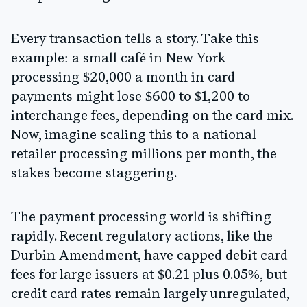
Every transaction tells a story. Take this
example: a small café in New York
processing $20,000 a month in card
payments might lose
$600 to $1,200
to
interchange fees, depending on the card mix.
Now, imagine scaling this to a national
retailer processing millions per month, the
stakes become staggering.
The payment processing world is shifting
rapidly. Recent regulatory actions, like the
Durbin Amendment
, have capped debit card
fees for large issuers at
$0.21 plus 0.05%
, but
credit card rates remain largely unregulated,