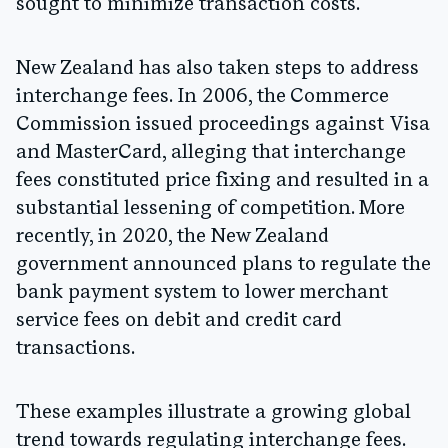
sought to minimize transaction costs.
New Zealand has also taken steps to address
interchange fees. In 2006, the Commerce
Commission issued proceedings against Visa
and MasterCard, alleging that interchange
fees constituted price fixing and resulted in a
substantial lessening of competition. More
recently, in 2020, the New Zealand
government announced plans to regulate the
bank payment system to lower merchant
service fees on debit and credit card
transactions.
These examples illustrate a growing global
trend towards regulating interchange fees.