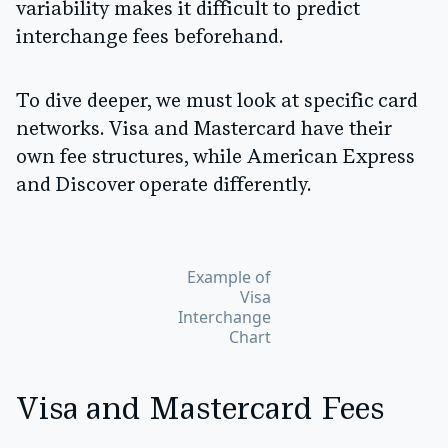
variability makes it difficult to predict
interchange fees beforehand.
To dive deeper, we must look at specific card
networks. Visa and Mastercard have their
own fee structures, while American Express
and Discover operate differently.
Example of
Visa
Interchange
Chart
Visa and Mastercard Fees