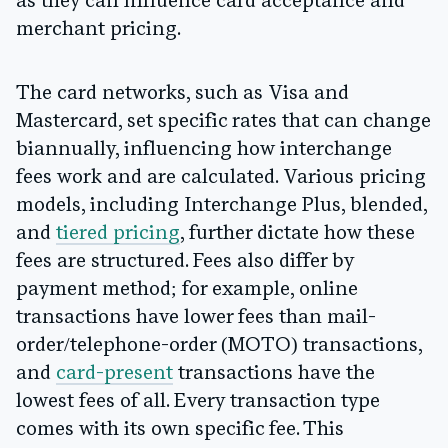
as they can influence card acceptance and
merchant pricing.
The card networks, such as Visa and
Mastercard, set specific rates that can change
biannually, influencing how interchange
fees work and are calculated. Various pricing
models, including Interchange Plus, blended,
and
tiered pricing
, further dictate how these
fees are structured. Fees also differ by
payment method; for example, online
transactions have lower fees than mail-
order/telephone-order (MOTO) transactions,
and
card-present
transactions have the
lowest fees of all. Every transaction type
comes with its own specific fee. This