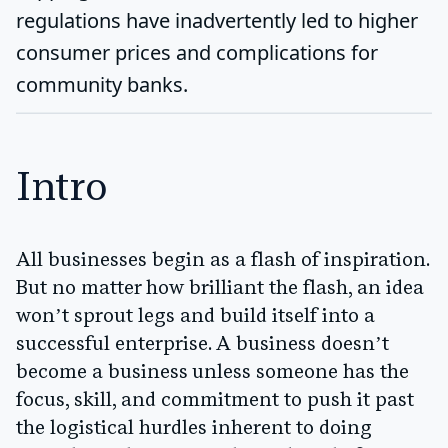
regulations have inadvertently led to higher
consumer prices and complications for
community banks.
Intro
All businesses begin as a flash of inspiration.
But no matter how brilliant the flash, an idea
won’t sprout legs and build itself into a
successful enterprise. A business doesn’t
become a business unless someone has the
focus, skill, and commitment to push it past
the logistical hurdles inherent to doing