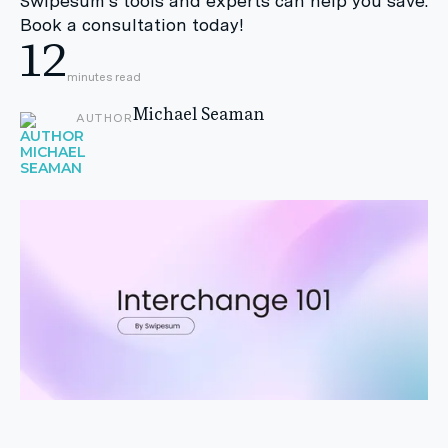
Swipesum's tools and experts can help you save.
Book a consultation today!
12
minutes read
Michael Seaman
AUTHOR