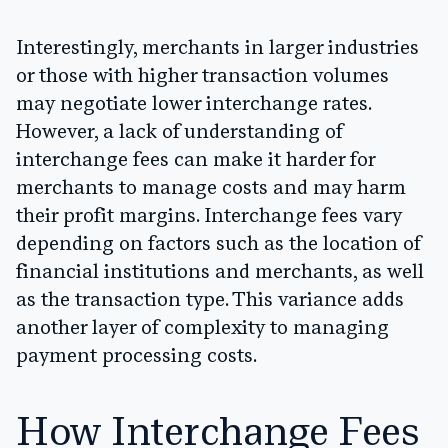
Interestingly, merchants in larger industries
or those with higher transaction volumes
may negotiate lower interchange rates.
However, a lack of understanding of
interchange fees can make it harder for
merchants to manage costs and may harm
their profit margins. Interchange fees vary
depending on factors such as the location of
financial institutions and merchants, as well
as the transaction type. This variance adds
another layer of complexity to managing
payment processing costs.
How Interchange Fees