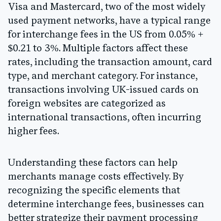
Visa and Mastercard, two of the most widely
used payment networks, have a typical range
for interchange fees in the US from 0.05% +
$0.21 to 3%. Multiple factors affect these
rates, including the transaction amount, card
type, and merchant category. For instance,
transactions involving UK-issued cards on
foreign websites are categorized as
international transactions, often incurring
higher fees.
Understanding these factors can help
merchants manage costs effectively. By
recognizing the specific elements that
determine interchange fees, businesses can
better strategize their payment processing