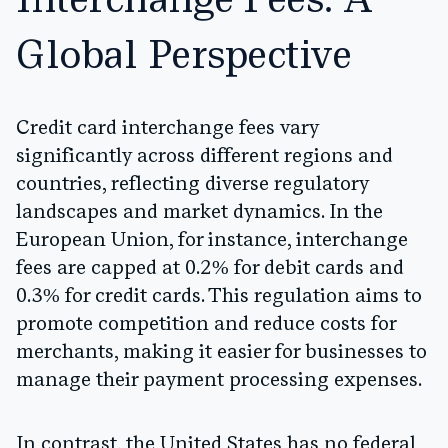
Interchange Fees: A
Global Perspective
Credit card interchange fees vary
significantly across different regions and
countries, reflecting diverse regulatory
landscapes and market dynamics. In the
European Union, for instance, interchange
fees are capped at 0.2% for debit cards and
0.3% for credit cards. This regulation aims to
promote competition and reduce costs for
merchants, making it easier for businesses to
manage their payment processing expenses.
In contrast, the United States has no federal