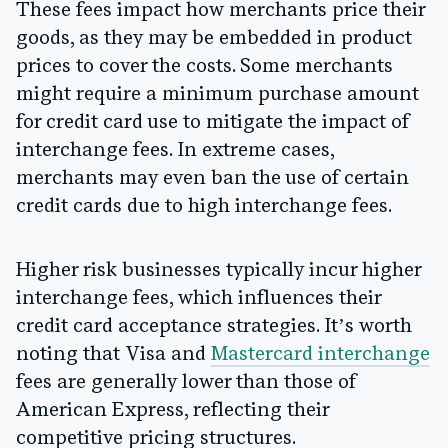
These fees impact how merchants price their
goods, as they may be embedded in product
prices to cover the costs. Some merchants
might require a minimum purchase amount
for credit card use to mitigate the impact of
interchange fees. In extreme cases,
merchants may even ban the use of certain
credit cards due to high interchange fees.
Higher risk businesses typically incur higher
interchange fees, which influences their
credit card acceptance strategies. It’s worth
noting that Visa and
Mastercard interchange
fees are generally lower than those of
American Express, reflecting their
competitive pricing structures.