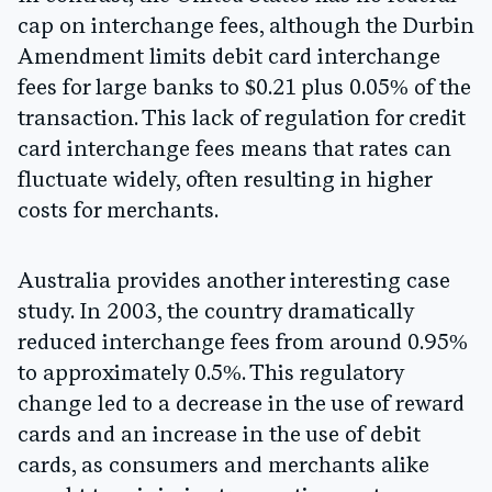
cap on interchange fees, although the Durbin
Amendment limits debit card interchange
fees for large banks to $0.21 plus 0.05% of the
transaction. This lack of regulation for credit
card interchange fees means that rates can
fluctuate widely, often resulting in higher
costs for merchants.
Australia provides another interesting case
study. In 2003, the country dramatically
reduced interchange fees from around 0.95%
to approximately 0.5%. This regulatory
change led to a decrease in the use of reward
cards and an increase in the use of debit
cards, as consumers and merchants alike