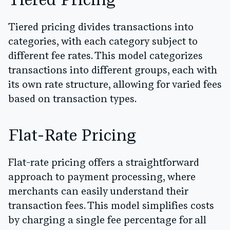
Tiered Pricing
Tiered pricing divides transactions into
categories, with each category subject to
different fee rates. This model categorizes
transactions into different groups, each with
its own rate structure, allowing for varied fees
based on transaction types.
Flat-Rate Pricing
Flat-rate pricing offers a straightforward
approach to payment processing, where
merchants can easily understand their
transaction fees. This model simplifies costs
by charging a single fee percentage for all