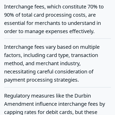
Interchange fees, which constitute 70% to
90% of total card processing costs, are
essential for merchants to understand in
order to manage expenses effectively.
Interchange fees vary based on multiple
factors, including card type, transaction
method, and merchant industry,
necessitating careful consideration of
payment processing strategies.
Regulatory measures like the Durbin
Amendment influence interchange fees by
capping rates for debit cards, but these