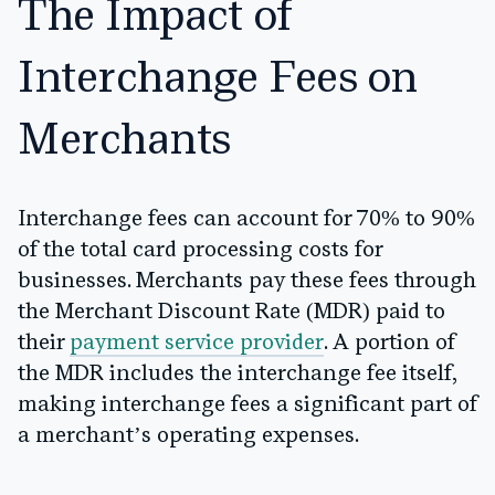
The Impact of
Interchange Fees on
Merchants
Interchange fees can account for 70% to 90%
of the total card processing costs for
businesses. Merchants pay these fees through
the Merchant Discount Rate (MDR) paid to
their
payment service provider
. A portion of
the MDR includes the interchange fee itself,
making interchange fees a significant part of
a merchant’s operating expenses.