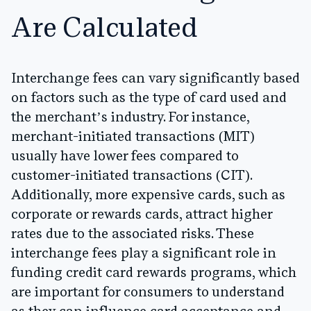
Are Calculated
Interchange fees can vary significantly based
on factors such as the type of card used and
the merchant’s industry. For instance,
merchant-initiated transactions (MIT)
usually have lower fees compared to
customer-initiated transactions (CIT).
Additionally, more expensive cards, such as
corporate or rewards cards, attract higher
rates due to the associated risks. These
interchange fees play a significant role in
funding credit card rewards programs, which
are important for consumers to understand