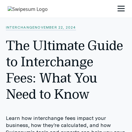
INTERCHANGE
NOVEMBER 22, 2024
The Ultimate Guide
to Interchange
Fees: What You
Need to Know
Learn how interchange fees impact your
business, how they're calculated, and how