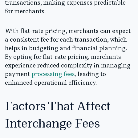
transactions, making expenses predictable
for merchants.
With flat-rate pricing, merchants can expect
a consistent fee for each transaction, which
helps in budgeting and financial planning.
By opting for flat-rate pricing, merchants
experience reduced complexity in managing
payment
processing fees
, leading to
enhanced operational efficiency.
Factors That Affect
Interchange Fees