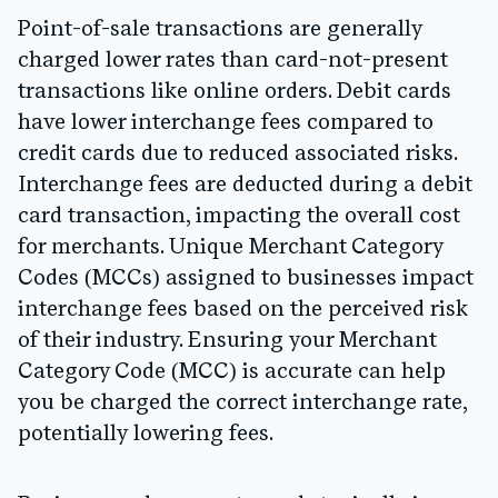
Point-of-sale transactions are generally
charged lower rates than card-not-present
transactions like online orders. Debit cards
have lower interchange fees compared to
credit cards due to reduced associated risks.
Interchange fees are deducted during a debit
card transaction, impacting the overall cost
for merchants. Unique Merchant Category
Codes (MCCs) assigned to businesses impact
interchange fees based on the perceived risk
of their industry. Ensuring your Merchant
Category Code (MCC) is accurate can help
you be charged the correct interchange rate,
potentially lowering fees.