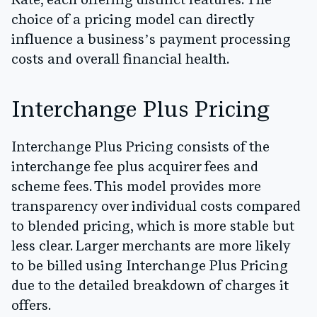
Rate, each offering distinct features. The
choice of a pricing model can directly
influence a business’s payment processing
costs and overall financial health.
Interchange Plus Pricing
Interchange Plus Pricing consists of the
interchange fee plus acquirer fees and
scheme fees. This model provides more
transparency over individual costs compared
to blended pricing, which is more stable but
less clear. Larger merchants are more likely
to be billed using Interchange Plus Pricing
due to the detailed breakdown of charges it
offers.