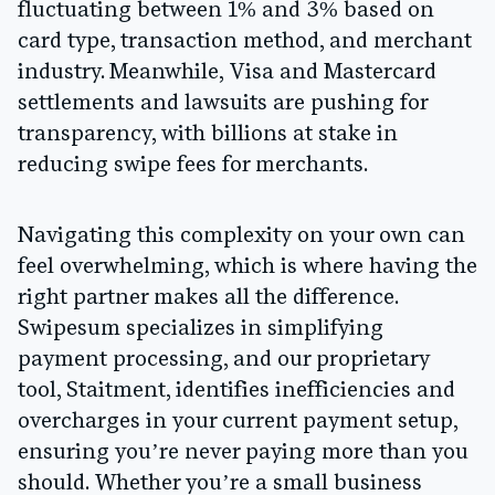
fluctuating between
1% and 3%
based on
card type, transaction method, and merchant
industry. Meanwhile, Visa and Mastercard
settlements and lawsuits are pushing for
transparency, with billions at stake in
reducing swipe fees for merchants.
Navigating this complexity on your own can
feel overwhelming, which is where having the
right partner makes all the difference.
Swipesum
specializes in simplifying
payment processing, and our proprietary
tool,
Staitment
, identifies inefficiencies and
overcharges in your current payment setup,
ensuring you’re never paying more than you
should. Whether you’re a small business