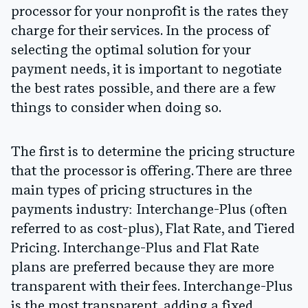
processor for your nonprofit is the rates they
charge for their services. In the process of
selecting the optimal solution for your
payment needs, it is important to negotiate
the best rates possible, and there are a few
things to consider when doing so.
The first is to determine the pricing structure
that the processor is offering. There are three
main types of pricing structures in the
payments industry: Interchange-Plus (often
referred to as cost-plus), Flat Rate, and Tiered
Pricing. Interchange-Plus and Flat Rate
plans are preferred because they are more
transparent with their fees. Interchange-Plus
is the most transparent, adding a fixed