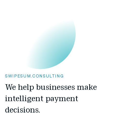
SWIPESUM.CONSULTING
We help businesses make
intelligent payment
decisions.