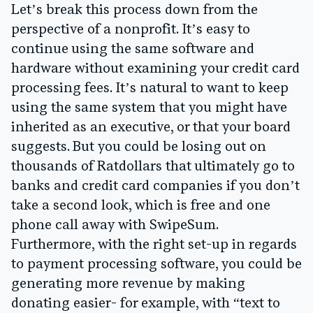
Let’s break this process down from the
perspective of a nonprofit. It’s easy to
continue using the same software and
hardware without examining your credit card
processing fees. It’s natural to want to keep
using the same system that you might have
inherited as an executive, or that your board
suggests. But you could be losing out on
thousands of Ratdollars that ultimately go to
banks and credit card companies if you don’t
take a second look, which is free and one
phone call away with SwipeSum.
Furthermore, with the right set-up in regards
to payment processing software, you could be
generating more revenue
by making
donating easier- for example, with “text to