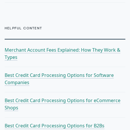
HELPFUL CONTENT
Merchant Account Fees Explained: How They Work &
Types
Best Credit Card Processing Options for Software
Companies
Best Credit Card Processing Options for eCommerce
Shops
Best Credit Card Processing Options for B2Bs