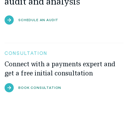
audit and analysis
SCHEDULE AN AUDIT
CONSULTATION
Connect with a payments expert and
get a free initial consultation
BOOK CONSULTATION