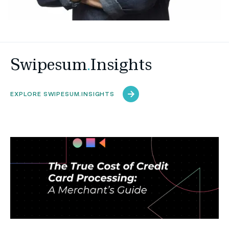
Swipesum
.
Insights
EXPLORE SWIPESUM.INSIGHTS