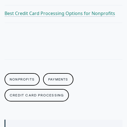
Best Credit Card Processing Options for Nonprofits
NONPROFITS
PAYMENTS
CREDIT CARD PROCESSING