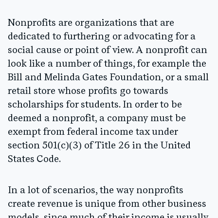
Nonprofits are organizations that are
dedicated to furthering or advocating for a
social cause or point of view. A nonprofit can
look like a number of things, for example the
Bill and Melinda Gates Foundation, or a small
retail store whose profits go towards
scholarships for students. In order to be
deemed a nonprofit, a company must be
exempt from federal income tax under
section 501(c)(3) of Title 26 in the United
States Code.
In a lot of scenarios, the way nonprofits
create revenue is unique from other business
models, since much of their income is usually