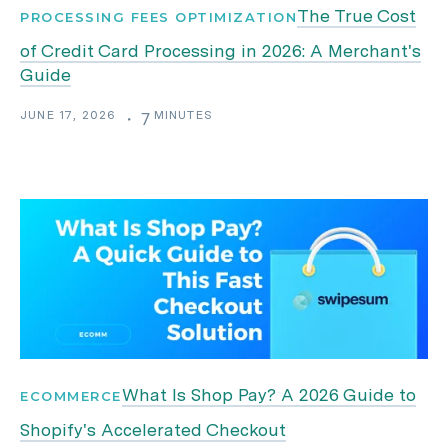
The True Cost
PROCESSING FEES OPTIMIZATION
of Credit Card Processing in 2026: A Merchant's
Guide
JUNE 17, 2026
MINUTES
・
7
What Is Shop Pay? A 2026 Guide to
ECOMMERCE
Shopify's Accelerated Checkout