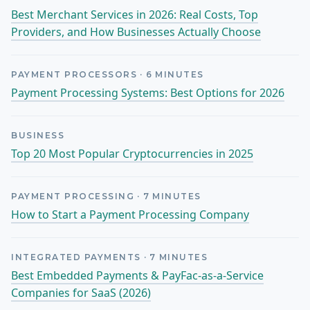
Best Merchant Services in 2026: Real Costs, Top
Providers, and How Businesses Actually Choose
PAYMENT PROCESSORS
·
6
MINUTES
Payment Processing Systems: Best Options for 2026
BUSINESS
Top 20 Most Popular Cryptocurrencies in 2025
PAYMENT PROCESSING
·
7
MINUTES
How to Start a Payment Processing Company
INTEGRATED PAYMENTS
·
7
MINUTES
Best Embedded Payments & PayFac-as-a-Service
Companies for SaaS (2026)