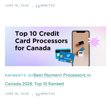
JUNE 16, 2026
MINUTES
・
13
Best Payment Processors in
PAYMENTS 101
Canada 2026: Top 10 Ranked
JUNE 16, 2026
MINUTES
・
10