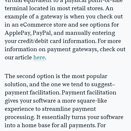
virtual equivalent to a physical point-of-sale
terminal located in most retail stores. An
example of a gateway is when you check out
in an eCommerce store and see options for
ApplePay, PayPal, and manually entering
your credit/debit card information. For more
information on payment gateways, check out
our article
here
.
The second option is the most popular
solution, and the one we tend to suggest–
payment facilitation. Payment facilitation
gives your software a more square-like
experience to streamline payment
processing. It essentially turns your software
into a home base for all payments. For