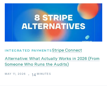
Stripe Connect
INTEGRATED PAYMENTS
Alternative: What Actually Works in 2026 (From
Someone Who Runs the Audits)
MAY 11, 2026
MINUTES
・
14