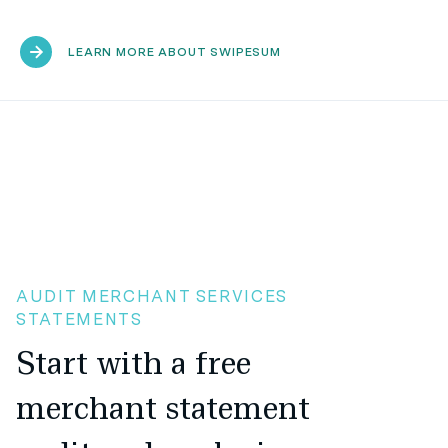
LEARN MORE ABOUT SWIPESUM
AUDIT MERCHANT SERVICES
STATEMENTS
Start with a free
merchant statement