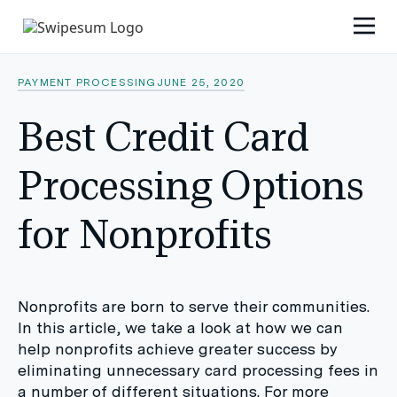
PAYMENT PROCESSING
JUNE 25, 2020
Best Credit Card
Processing Options
for Nonprofits
Nonprofits are born to serve their communities.
In this article, we take a look at how we can
help nonprofits achieve greater success by
eliminating unnecessary card processing fees in
a number of different situations. For more