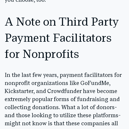
you choose, too.
A Note on Third Party
Payment Facilitators
for Nonprofits
In the last few years, payment facilitators for
nonprofit organizations like GoFundMe,
Kickstarter, and Crowdfunder have become
extremely popular forms of fundraising and
collecting donations. What a lot of donors-
and those looking to utilize these platforms-
might not know is that these companies all