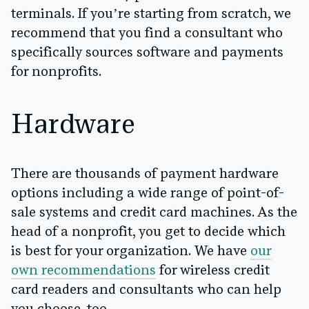
terminals. If you’re starting from scratch, we
recommend that you find a consultant who
specifically sources software and payments
for nonprofits.
Hardware
There are thousands of payment hardware
options including a wide range of point-of-
sale systems and credit card machines. As the
head of a nonprofit, you get to decide which
is best for your organization. We have
our
own recommendations
for wireless credit
card readers and consultants who can help