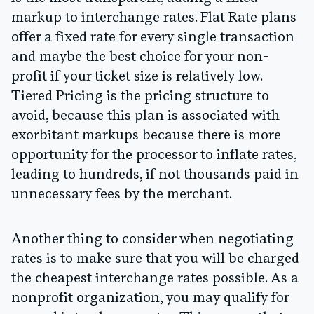
markup to interchange rates. Flat Rate plans
offer a fixed rate for every single transaction
and maybe the best choice for your non-
profit if your ticket size is relatively low.
Tiered Pricing is the pricing structure to
avoid, because this plan is associated with
exorbitant markups because there is more
opportunity for the processor to inflate rates,
leading to hundreds, if not thousands paid in
unnecessary fees by the merchant.
Another thing to consider when negotiating
rates is to make sure that you will be charged
the cheapest interchange rates possible. As a
nonprofit organization, you may qualify for