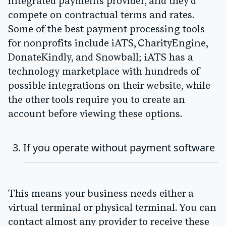
integrated payments provider, and they'd
compete on contractual terms and rates.
Some of the best payment processing tools
for nonprofits include iATS, CharityEngine,
DonateKindly, and Snowball; iATS has a
technology marketplace with hundreds of
possible integrations on their website, while
the other tools require you to create an
account before viewing these options.
If you operate without payment software
This means your business needs either a
virtual terminal or physical terminal. You can
contact almost any provider to receive these