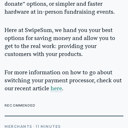
donate” options, or simpler and faster
hardware at in-person fundraising events.
Here at SwipeSum, we hand you your best
options for saving money and allow you to
get to the real work: providing your
customers with your products.
For more information on how to go about
switching your payment processor, check out
our recent article
here
.
RECOMMENDED
MERCHANTS
·
11
MINUTES