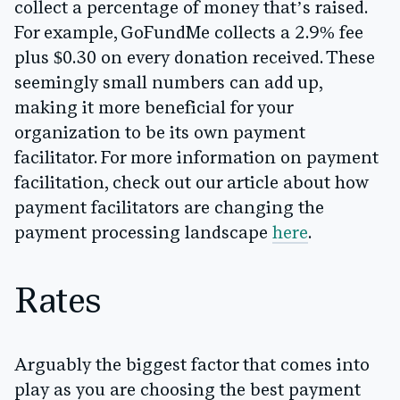
collect a percentage of money that’s raised.
For example, GoFundMe collects a 2.9% fee
plus $0.30 on every donation received. These
seemingly small numbers can add up,
making it more beneficial for your
organization to be its own payment
facilitator. For more information on payment
facilitation, check out our article about how
payment facilitators are changing the
payment processing landscape
here
.
Rates
Arguably the biggest factor that comes into
play as you are choosing the best payment