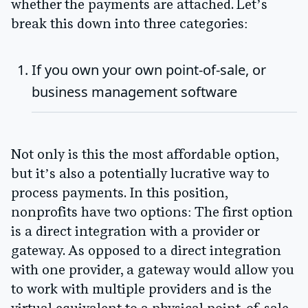
whether the payments are attached. Let’s
break this down into three categories:
If you own your own point-of-sale, or
business management software
Not only is this the most affordable option,
but it’s also a potentially lucrative way to
process payments. In this position,
nonprofits have two options: The first option
is a direct integration with a provider or
gateway. As opposed to a direct integration
with one provider, a gateway would allow you
to work with multiple providers and is the