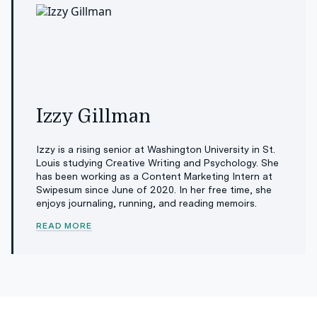
Izzy Gillman
Izzy is a rising senior at Washington University in St.
Louis studying Creative Writing and Psychology. She
has been working as a Content Marketing Intern at
Swipesum since June of 2020. In her free time, she
enjoys journaling, running, and reading memoirs.
READ MORE