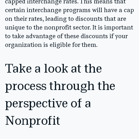
capped interchange rates. This means that
certain interchange programs will have a cap
on their rates, leading to discounts that are
unique to the nonprofit sector. It is important
to take advantage of these discounts if your
organization is eligible for them.
Take a look at the
process through the
perspective of a
Nonprofit