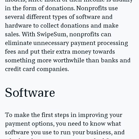
in the form of donations. Nonprofits use
several different types of software and
hardware to collect donations and make
sales. With SwipeSum, nonprofits can
eliminate unnecessary payment processing
fees and put their extra money towards
something more worthwhile than banks and
credit card companies.
Software
To make the first steps in improving your
payment options, you need to know what
software you use to run your business, and