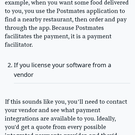
example, when you want some food delivered
to you, you use the Postmates application to
find a nearby restaurant, then order and pay
through the app. Because Postmates
facilitates the payment, it is a payment
facilitator.
If you license your software from a
vendor
If this sounds like you, you’ll need to contact
your vendor and see what payment
integrations are available to you. Ideally,
you'd get a quote from every possible