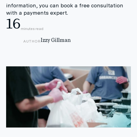
information, you can book a free consultation
with a payments expert.
16
minutes read
Izzy Gillman
AUTHOR