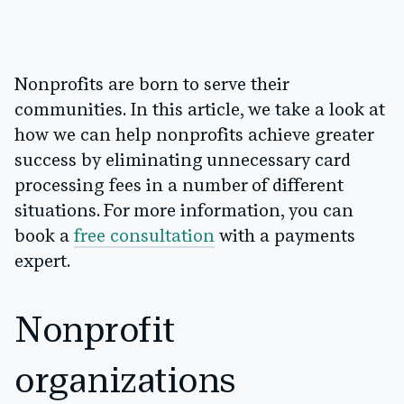
Nonprofits are born to serve their
communities. In this article, we take a look at
how we can help nonprofits achieve greater
success by eliminating unnecessary card
processing fees in a number of different
situations. For more information, you can
book a
free consultation
with a payments
expert.
Nonprofit
organizations