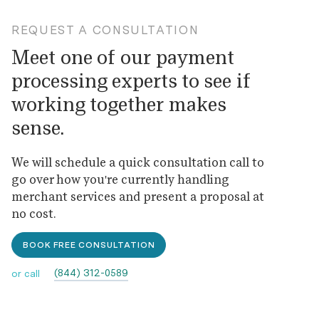
REQUEST A CONSULTATION
Meet one of our payment
processing experts to see if
working together makes
sense.
We will schedule a quick consultation call to
go over how you're currently handling
merchant services and present a proposal at
no cost.
BOOK FREE CONSULTATION
(844) 312-0589
or call