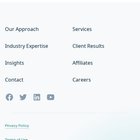
Our Approach
Services
Industry Expertise
Client Results
Insights
Affiliates
Contact
Careers
Privacy Policy
Terms of Use