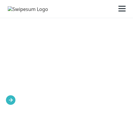
SWIPESUM'S APPROACH
We’re here to lead the way to your success.
Explore our approach