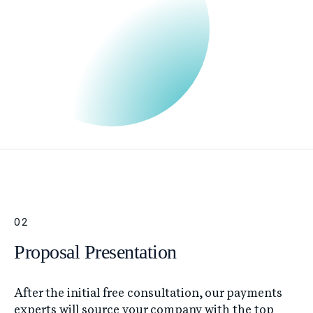
02
Proposal Presentation
After the initial free consultation, our payments
experts will source your company with the top