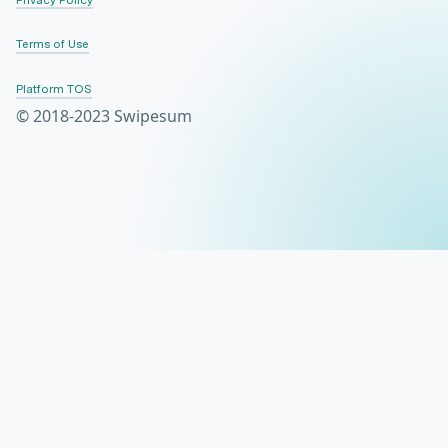
Terms of Use
Platform TOS
© 2018-2023 Swipesum