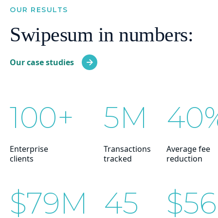
OUR RESULTS
Swipesum in numbers:
Our case studies
100+
5M
40
Enterprise
Transactions
Average fee
clients
tracked
reduction
$79M
45
$5