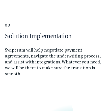
03
Solution Implementation
Swipesum will help negotiate payment
agreements, navigate the underwriting process,
and assist with integrations. Whatever you need,
we will be there to make sure the transition is
smooth.