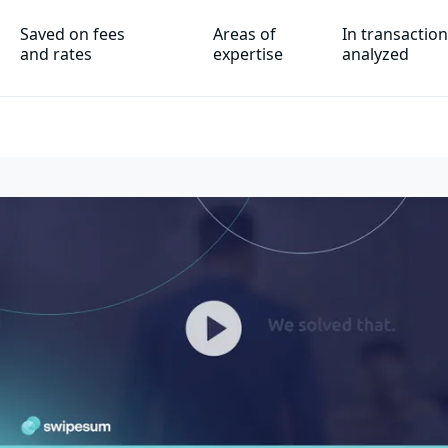
Saved on fees
Areas of
In transactio
and rates
expertise
analyzed