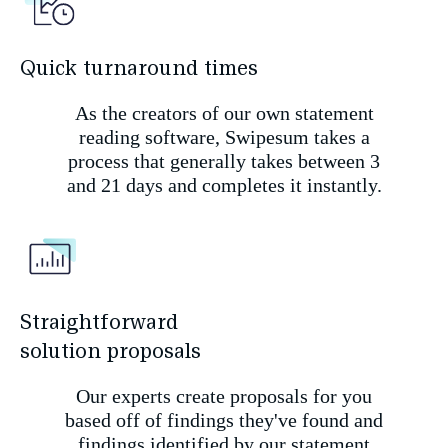
Quick turnaround times
As the creators of our own statement
reading software, Swipesum takes a
process that generally takes between 3
and 21 days and completes it instantly.
Straightforward
solution proposals
Our experts create proposals for you
based off of findings they've found and
findings identified by our statement