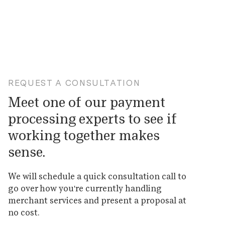
REQUEST A CONSULTATION
Meet one of our payment
processing experts to see if
working together makes
sense.
We will schedule a quick consultation call to
go over how you're currently handling
merchant services and present a proposal at
no cost.