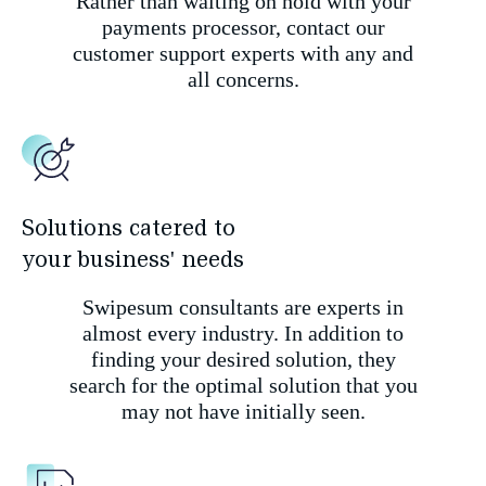
Rather than waiting on hold with your
payments processor, contact our
customer support experts with any and
all concerns.
Solutions catered to
your business' needs
Swipesum consultants are experts in
almost every industry. In addition to
finding your desired solution, they
search for the optimal solution that you
may not have initially seen.