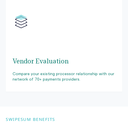
Vendor Evaluation
Compare your existing processor relationship with our
network of 70+ payments providers.
SWIPESUM BENEFITS