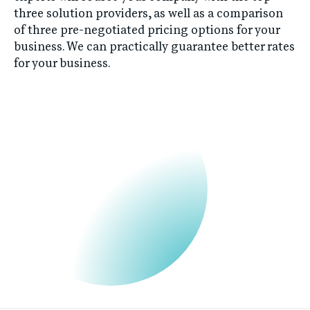
three solution providers, as well as a comparison
of three pre-negotiated pricing options for your
business. We can practically guarantee better rates
for your business.