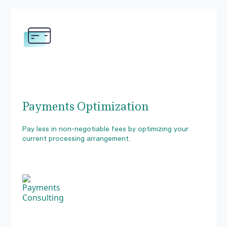
Payments Optimization
Pay less in non-negotiable fees by optimizing your
current processing arrangement.