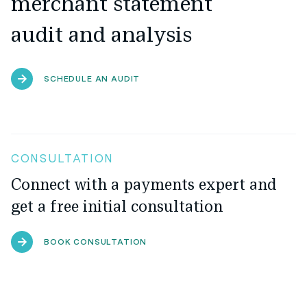
merchant statement
audit and analysis
SCHEDULE AN AUDIT
CONSULTATION
Connect with a payments expert and
get a free initial consultation
BOOK CONSULTATION