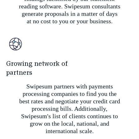
reading software. Swipesum consultants
generate proposals in a matter of days
at no cost to you or your business.
Growing network of
partners
Swipesum partners with payments
processing companies to find you the
best rates and negotiate your credit card
processing bills. Additionally,
Swipesum's list of clients continues to
grow on the local, national, and
international scale.