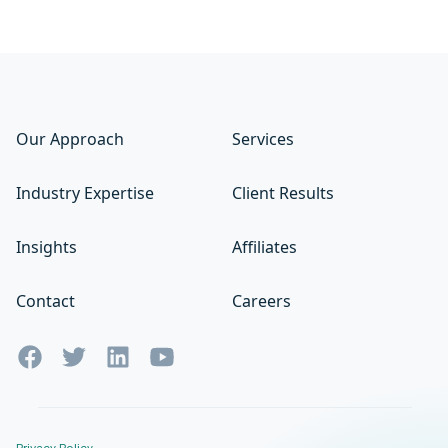
Our Approach
Services
Industry Expertise
Client Results
Insights
Affiliates
Contact
Careers
Privacy Policy