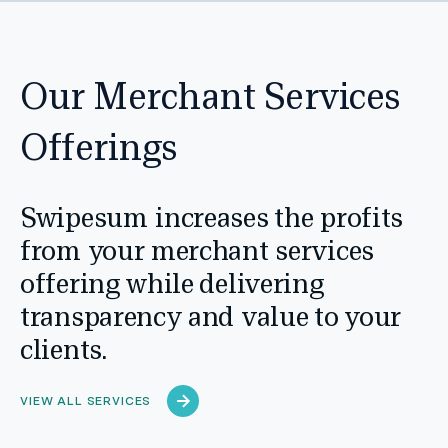
Our Merchant Services
Offerings
Swipesum increases the profits
from your merchant services
offering while delivering
transparency and value to your
clients.
VIEW ALL SERVICES