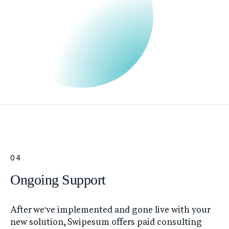
04
Ongoing Support
After we've implemented and gone live with your
new solution, Swipesum offers paid consulting