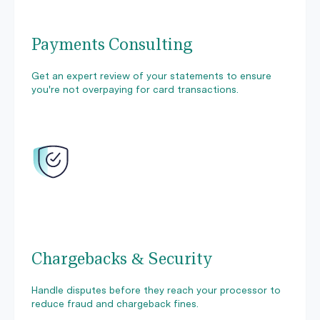
Payments Consulting
Get an expert review of your statements to ensure
you're not overpaying for card transactions.
Chargebacks & Security
Handle disputes before they reach your processor to
reduce fraud and chargeback fines.