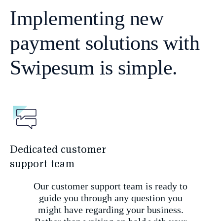
Implementing new
payment solutions with
Swipesum is simple.
Dedicated customer
support team
Our customer support team is ready to
guide you through any question you
might have regarding your business.