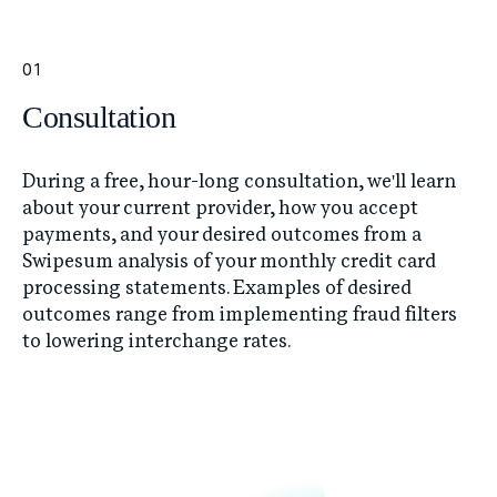
01
Consultation
During a free, hour-long consultation, we'll learn
about your current provider, how you accept
payments, and your desired outcomes from a
Swipesum analysis of your monthly credit card
processing statements. Examples of desired
outcomes range from implementing fraud filters
to lowering interchange rates.