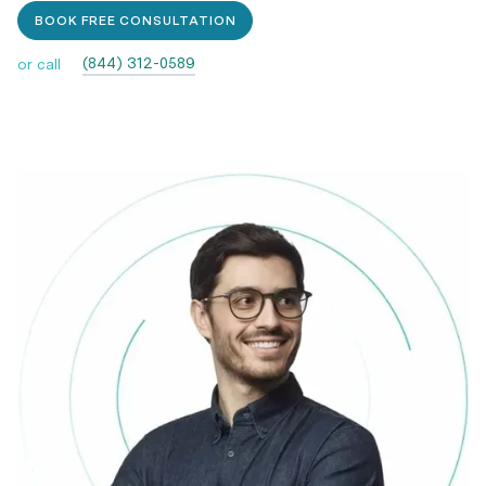
BOOK FREE CONSULTATION
(844) 312-0589
or call