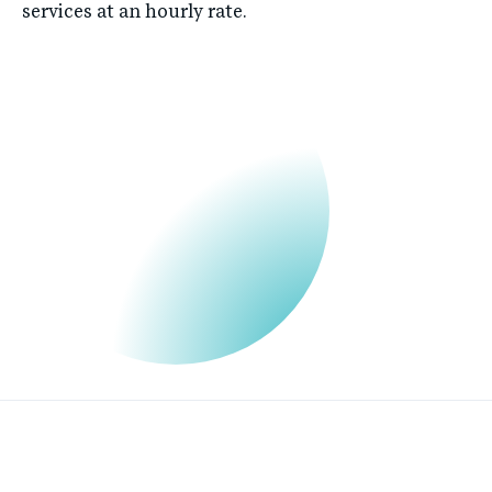
services at an hourly rate.