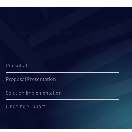
SWIPESUM APPROACH
Swipesum is your outsourced Chief Payments
Officer.
Consultation
Proposal Presentation
Solution Implementation
Ongoing Support