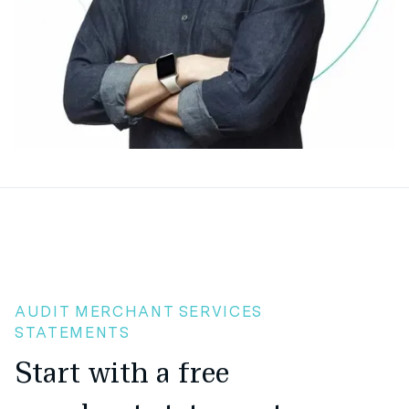
AUDIT MERCHANT SERVICES
STATEMENTS
Start with a free