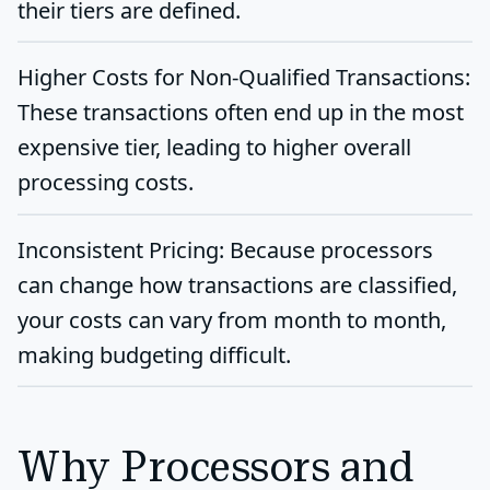
their tiers are defined.
Higher Costs for Non-Qualified Transactions:
These transactions often end up in the most
expensive tier, leading to higher overall
processing costs.
Inconsistent Pricing:
Because processors
can change how transactions are classified,
your costs can vary from month to month,
making budgeting difficult.
Why Processors and