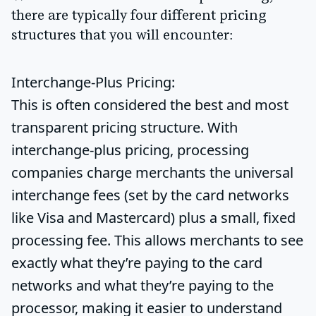
there are typically four different pricing
structures that you will encounter:
Interchange-Plus Pricing:
This is often considered the best and most
transparent pricing structure. With
interchange-plus pricing, processing
companies charge merchants the universal
interchange fees (set by the card networks
like Visa and Mastercard) plus a small, fixed
processing fee. This allows merchants to see
exactly what they’re paying to the card
networks and what they’re paying to the
processor, making it easier to understand