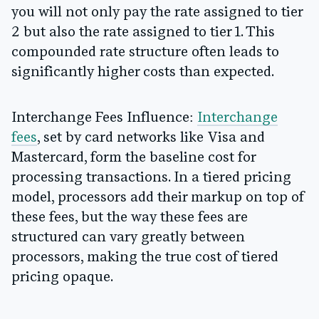
you will not only pay the rate assigned to tier
2 but also the rate assigned to tier 1. This
compounded rate structure often leads to
significantly higher costs than expected.
Interchange Fees Influence:
Interchange
fees
, set by card networks like Visa and
Mastercard, form the baseline cost for
processing transactions. In a tiered pricing
model, processors add their markup on top of
these fees, but the way these fees are
structured can vary greatly between
processors, making the true cost of tiered
pricing opaque.