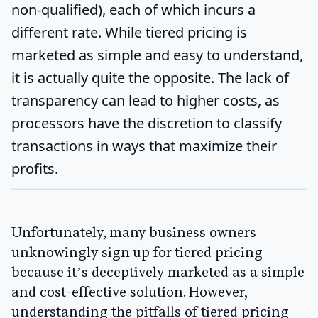
non-qualified), each of which incurs a
different rate. While tiered pricing is
marketed as simple and easy to understand,
it is actually quite the opposite. The lack of
transparency can lead to higher costs, as
processors have the discretion to classify
transactions in ways that maximize their
profits.
Unfortunately, many business owners
unknowingly sign up for tiered pricing
because it’s deceptively marketed as a simple
and cost-effective solution. However,
understanding the pitfalls of tiered pricing