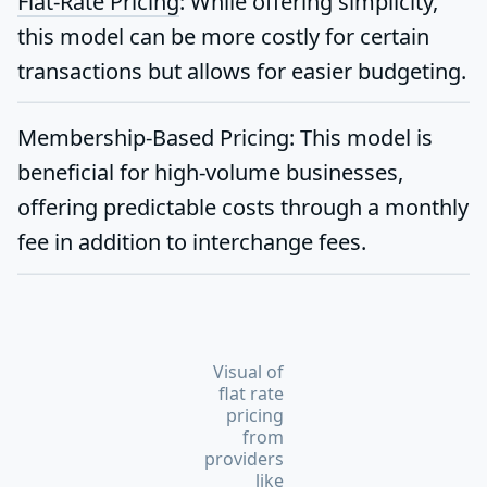
Flat-Rate Pricing
:
While offering simplicity,
this model can be more costly for certain
transactions but allows for easier budgeting.
Membership-Based Pricing:
This model is
beneficial for high-volume businesses,
offering predictable costs through a monthly
fee in addition to interchange fees.
Visual of
flat rate
pricing
from
providers
like