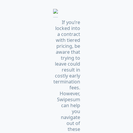
If you’re
locked into
a contract
with tiered
pricing, be
aware that
trying to
leave could
result in
costly early
termination
fees.
However,
Swipesum
can help
you
navigate
out of
these