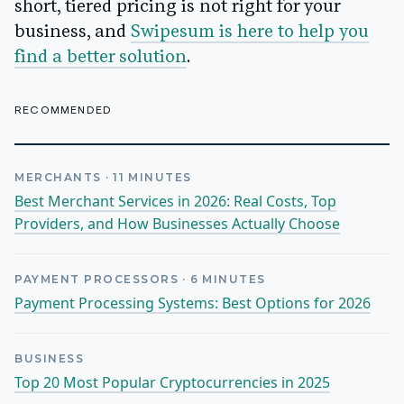
short, tiered pricing is not right for your
business, and
Swipesum is here to help you
find a better solution
.
RECOMMENDED
MERCHANTS
·
11
MINUTES
Best Merchant Services in 2026: Real Costs, Top
Providers, and How Businesses Actually Choose
PAYMENT PROCESSORS
·
6
MINUTES
Payment Processing Systems: Best Options for 2026
BUSINESS
Top 20 Most Popular Cryptocurrencies in 2025