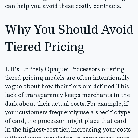
can help you avoid these costly contracts.
Why You Should Avoid
Tiered Pricing
1. It’s Entirely Opaque:
Processors offering
tiered pricing models are often intentionally
vague about how their tiers are defined. This
lack of transparency keeps merchants in the
dark about their actual costs. For example, if
your customers frequently use a specific type
of card, the processor might place that card
in the highest-cost tier, increasing your costs