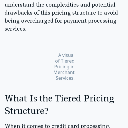
understand the complexities and potential
drawbacks of this pricing structure to avoid
being overcharged for payment processing
services.
A visual
of Tiered
Pricing in
Merchant
Services.
What Is the Tiered Pricing
Structure?
When it comes to credit card processing,