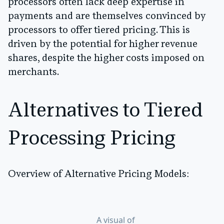
processors often lack deep expertise in
payments and are themselves convinced by
processors to offer tiered pricing. This is
driven by the potential for higher revenue
shares, despite the higher costs imposed on
merchants.
Alternatives to Tiered
Processing Pricing
Overview of Alternative Pricing Models:
A visual of