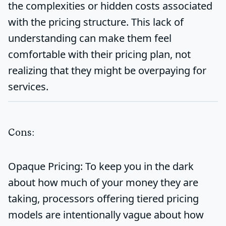
the complexities or hidden costs associated
with the pricing structure. This lack of
understanding can make them feel
comfortable with their pricing plan, not
realizing that they might be overpaying for
services.
Cons:
Opaque Pricing:
To keep you in the dark
about how much of your money they are
taking, processors offering tiered pricing
models are intentionally vague about how