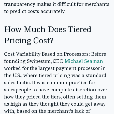
transparency makes it difficult for merchants
to predict costs accurately.
How Much Does Tiered
Pricing Cost?
Cost Variability Based on Processors:
Before
founding Swipesum, CEO
Michael Seaman
worked for the largest payment processor in
the U.S., where tiered pricing was a standard
sales tactic. It was common practice for
salespeople to have complete discretion over
how they priced the tiers, often setting them
as high as they thought they could get away
with, based on the merchant's lack of