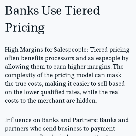
Banks Use Tiered
Pricing
High Margins for Salespeople:
Tiered pricing
often benefits processors and salespeople by
allowing them to earn higher margins. The
complexity of the pricing model can mask
the true costs, making it easier to sell based
on the lower qualified rates, while the real
costs to the merchant are hidden.
Influence on Banks and Partners:
Banks and
partners who send business to payment