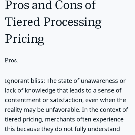
Pros and Cons of
Tiered Processing
Pricing
Pros:
Ignorant bliss:
The state of unawareness or
lack of knowledge that leads to a sense of
contentment or satisfaction, even when the
reality may be unfavorable. In the context of
tiered pricing, merchants often experience
this because they do not fully understand