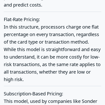
and predict costs.
Flat-Rate Pricing:
In this structure, processors charge one flat
percentage on every transaction, regardless
of the card type or transaction method.
While this model is straightforward and easy
to understand, it can be more costly for low-
risk transactions, as the same rate applies to
all transactions, whether they are low or
high risk.
Subscription-Based Pricing:
This model, used by companies like Sonder