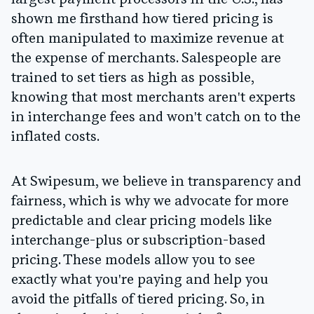
largest payment processors in the U.S., has
shown me firsthand how tiered pricing is
often manipulated to maximize revenue at
the expense of merchants. Salespeople are
trained to set tiers as high as possible,
knowing that most merchants aren't experts
in interchange fees and won't catch on to the
inflated costs.
At Swipesum, we believe in transparency and
fairness, which is why we advocate for more
predictable and clear pricing models like
interchange-plus or subscription-based
pricing. These models allow you to see
exactly what you're paying and help you
avoid the pitfalls of tiered pricing. So, in