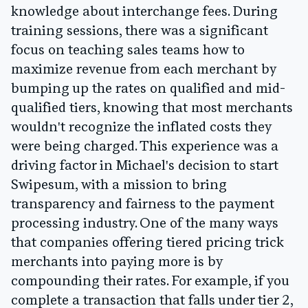
knowledge about interchange fees. During
training sessions, there was a significant
focus on teaching sales teams how to
maximize revenue from each merchant by
bumping up the rates on qualified and mid-
qualified tiers, knowing that most merchants
wouldn't recognize the inflated costs they
were being charged. This experience was a
driving factor in Michael's decision to start
Swipesum, with a mission to bring
transparency and fairness to the payment
processing industry. One of the many ways
that companies offering tiered pricing trick
merchants into paying more is by
compounding their rates. For example, if you
complete a transaction that falls under tier 2,