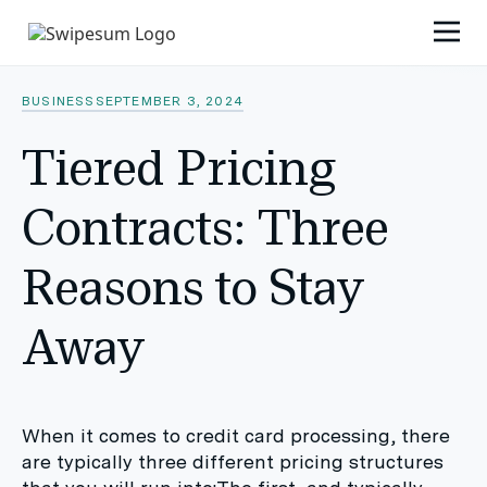
BUSINESS
SEPTEMBER 3, 2024
Tiered Pricing
Contracts: Three
Reasons to Stay
Away
When it comes to credit card processing, there
are typically three different pricing structures