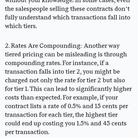
without your knowledge. In some cases, even
the salespeople selling these contracts don’t
fully understand which transactions fall into
which tiers.
2. Rates Are Compounding:
Another way
tiered pricing can be misleading is through
compounding rates. For instance, if a
transaction falls into tier 2, you might be
charged not only the rate for tier 2 but also
for tier 1. This can lead to significantly higher
costs than expected. For example, if your
contract lists a rate of 0.5% and 15 cents per
transaction for each tier, the highest tier
could end up costing you 1.5% and 45 cents
per transaction.