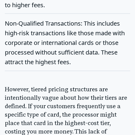
to higher fees.
Non-Qualified Transactions:
This includes
high-risk transactions like those made with
corporate or international cards or those
processed without sufficient data. These
attract the highest fees.
However, tiered pricing structures are
intentionally vague about how their tiers are
defined. If your customers frequently use a
specific type of card, the processor might
place that card in the highest-cost tier,
costing you more money. This lack of