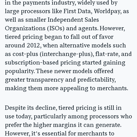
in the payments industry, widely used by
large processors like First Data, Worldpay, as
well as smaller Independent Sales
Organizations (ISOs) and agents. However,
tiered pricing began to fall out of favor
around 2012, when alternative models such
as cost-plus (interchange-plus), flat-rate, and
subscription-based pricing started gaining
popularity. These newer models offered
greater transparency and predictability,
making them more appealing to merchants.
Despite its decline, tiered pricing is still in
use today, particularly among processors who
prefer the higher margins it can generate.
However, it’s essential for merchants to