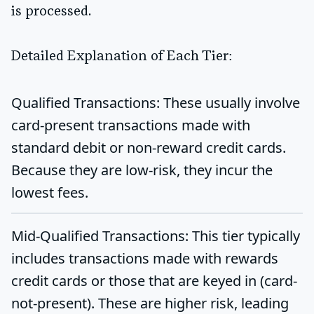
is processed.
Detailed Explanation of Each Tier:
Qualified Transactions:
These usually involve
card-present transactions made with
standard debit or non-reward credit cards.
Because they are low-risk, they incur the
lowest fees.
Mid-Qualified Transactions:
This tier typically
includes transactions made with rewards
credit cards or those that are keyed in (card-
not-present). These are higher risk, leading