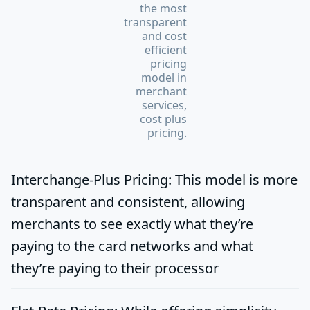
the most
transparent
and cost
efficient
pricing
model in
merchant
services,
cost plus
pricing.
Interchange-Plus Pricing:
This model is more
transparent and consistent, allowing
merchants to see exactly what they’re
paying to the card networks and what
they’re paying to their processor