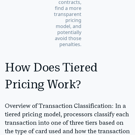
contracts,
find a more
transparent
pricing
model, and
potentially
avoid those
penalties.
How Does Tiered
Pricing Work?
Overview of Transaction Classification:
In a
tiered pricing model, processors classify each
transaction into one of three tiers based on
the type of card used and how the transaction