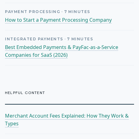
PAYMENT PROCESSING
·
7
MINUTES
How to Start a Payment Processing Company
INTEGRATED PAYMENTS
·
7
MINUTES
Best Embedded Payments & PayFac-as-a-Service
Companies for SaaS (2026)
HELPFUL CONTENT
Merchant Account Fees Explained: How They Work &
Types