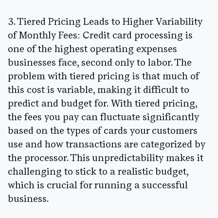
3. Tiered Pricing Leads to Higher Variability
of Monthly Fees:
Credit card processing is
one of the highest operating expenses
businesses face, second only to labor. The
problem with tiered pricing is that much of
this cost is variable, making it difficult to
predict and budget for. With tiered pricing,
the fees you pay can fluctuate significantly
based on the types of cards your customers
use and how transactions are categorized by
the processor. This unpredictability makes it
challenging to stick to a realistic budget,
which is crucial for running a successful
business.