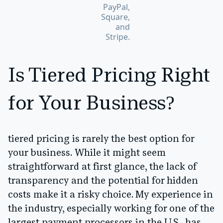
PayPal,
Square,
and
Stripe.
Is Tiered Pricing Right
for Your Business?
tiered pricing is rarely the best option for
your business. While it might seem
straightforward at first glance, the lack of
transparency and the potential for hidden
costs make it a risky choice. My experience in
the industry, especially working for one of the