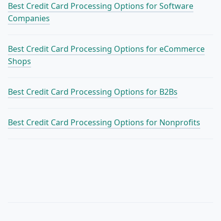
Best Credit Card Processing Options for Software
Companies
Best Credit Card Processing Options for eCommerce
Shops
Best Credit Card Processing Options for B2Bs
Best Credit Card Processing Options for Nonprofits