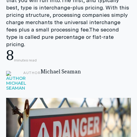
that you will run into:The first, and typically
best, type is interchange-plus pricing. With this
pricing structure, processing companies simply
charge merchants the universal interchange
fees plus a small processing fee.The second
type is called pure percentage or flat-rate
pricing.
8
minutes read
Michael Seaman
AUTHOR