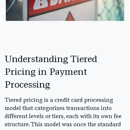
Understanding Tiered
Pricing in Payment
Processing
Tiered pricing is a credit card processing
model that categorizes transactions into
different levels or tiers, each with its own fee
structure. This model was once the standard