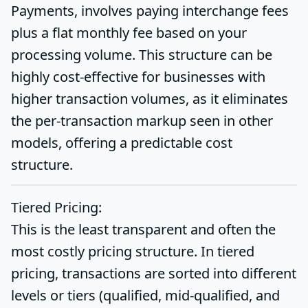
Payments, involves paying interchange fees
plus a flat monthly fee based on your
processing volume. This structure can be
highly cost-effective for businesses with
higher transaction volumes, as it eliminates
the per-transaction markup seen in other
models, offering a predictable cost
structure.
Tiered Pricing:
This is the least transparent and often the
most costly pricing structure. In tiered
pricing, transactions are sorted into different
levels or tiers (qualified, mid-qualified, and