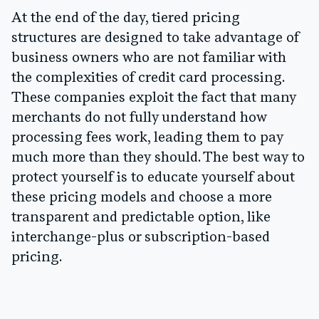
At the end of the day, tiered pricing
structures are designed to take advantage of
business owners who are not familiar with
the complexities of credit card processing.
These companies exploit the fact that many
merchants do not fully understand how
processing fees work, leading them to pay
much more than they should. The best way to
protect yourself is to educate yourself about
these pricing models and choose a more
transparent and predictable option, like
interchange-plus or subscription-based
pricing.