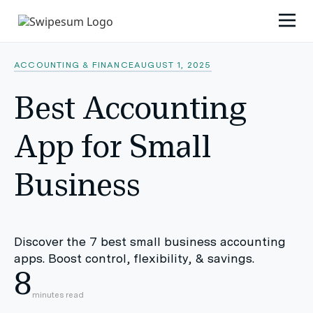
ACCOUNTING & FINANCE
AUGUST 1, 2025
Best Accounting
App for Small
Business
Discover the 7 best small business accounting
apps. Boost control, flexibility, & savings.
8
minutes read