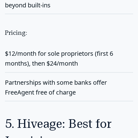
beyond built-ins
Pricing:
$12/month
for sole proprietors (first 6
months), then $24/month
Partnerships with some banks offer
FreeAgent free of charge
5. Hiveage: Best for