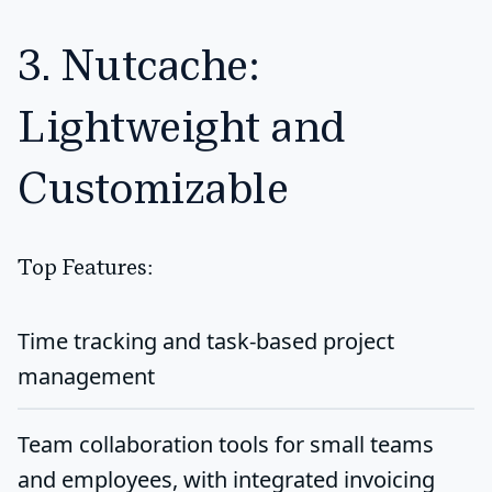
3. Nutcache:
Lightweight and
Customizable
Top Features:
Time tracking and task-based project
management
Team collaboration tools for small teams
and employees, with integrated invoicing