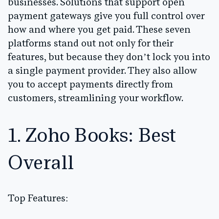
businesses. Solutions that support open
payment gateways give you full control over
how and where you get paid. These seven
platforms stand out not only for their
features, but because they don’t lock you into
a single payment provider. They also allow
you to accept payments directly from
customers, streamlining your workflow.
1. Zoho Books: Best
Overall
Top Features: