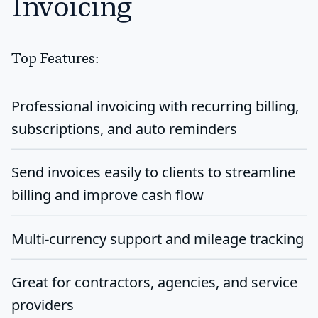
Invoicing
Top Features:
Professional invoicing with recurring billing,
subscriptions, and auto reminders
Send invoices easily to clients to streamline
billing and improve cash flow
Multi-currency support and mileage tracking
Great for contractors, agencies, and service
providers