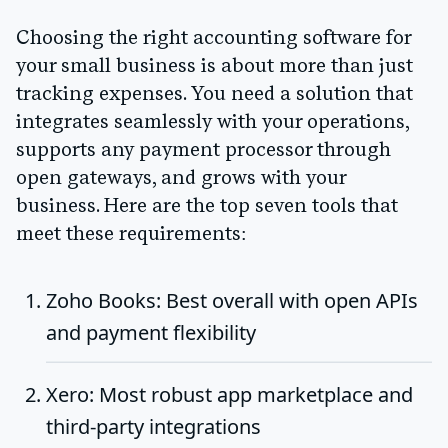
Choosing the right accounting software for
your small business is about more than just
tracking expenses. You need a solution that
integrates seamlessly with your operations,
supports any payment processor through
open gateways, and grows with your
business. Here are the top seven tools that
meet these requirements:
Zoho Books
: Best overall with open APIs
and payment flexibility
Xero
: Most robust app marketplace and
third-party integrations