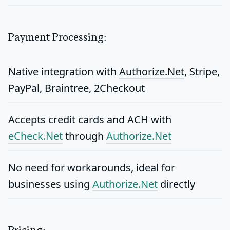
Payment Processing:
Native integration with
Authorize.Net
, Stripe,
PayPal, Braintree, 2Checkout
Accepts
credit cards and ACH
with
eCheck.Net
through
Authorize.Net
No need for workarounds, ideal for
businesses using
Authorize.Net
directly