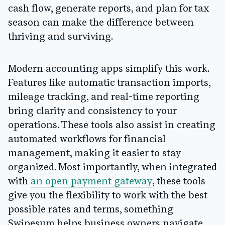
cash flow, generate reports, and plan for tax
season can make the difference between
thriving and surviving.
Modern accounting apps simplify this work.
Features like automatic transaction imports,
mileage tracking, and real-time reporting
bring clarity and consistency to your
operations. These tools also assist in creating
automated workflows for financial
management, making it easier to stay
organized. Most importantly, when integrated
with
an open payment gateway
, these tools
give you the flexibility to work with the best
possible rates and terms, something
Swipesum helps business owners navigate