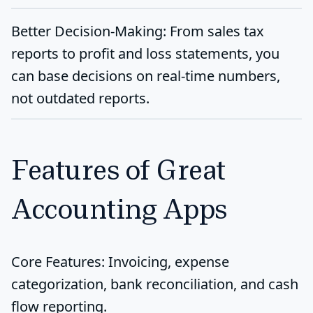
Better Decision-Making
: From sales tax
reports to profit and loss statements, you
can base decisions on real-time numbers,
not outdated reports.
Features of Great
Accounting Apps
Core Features
: Invoicing, expense
categorization, bank reconciliation, and cash
flow reporting.