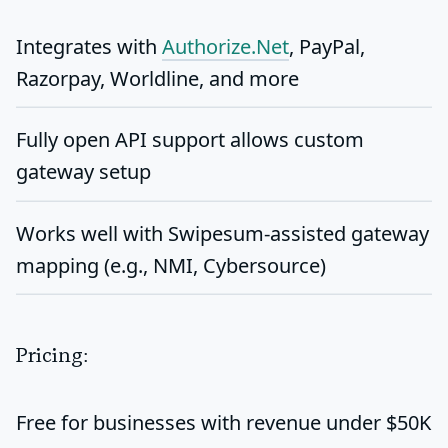
Integrates with
Authorize.Net
, PayPal,
Razorpay, Worldline, and more
Fully open
API support
allows custom
gateway setup
Works well with Swipesum-assisted gateway
mapping (e.g., NMI, Cybersource)
Pricing:
Free for businesses with revenue under $50K