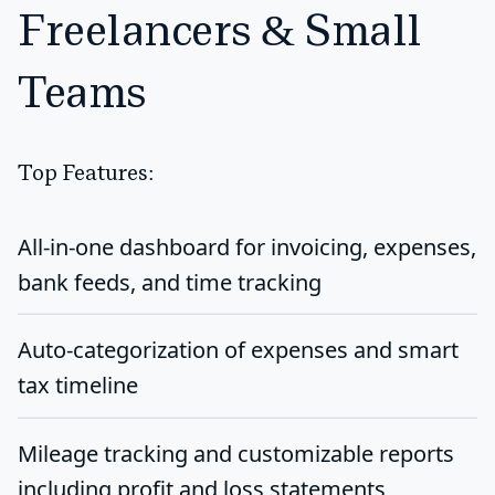
Freelancers & Small
Teams
Top Features:
All-in-one dashboard for invoicing, expenses,
bank feeds, and time tracking
Auto-categorization of expenses and smart
tax timeline
Mileage tracking and customizable reports
including profit and loss statements