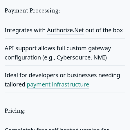
Payment Processing:
Integrates with
Authorize.Net
out of the box
API support allows full
custom gateway
configuration
(e.g., Cybersource, NMI)
Ideal for developers or businesses needing
tailored
payment infrastructure
Pricing: