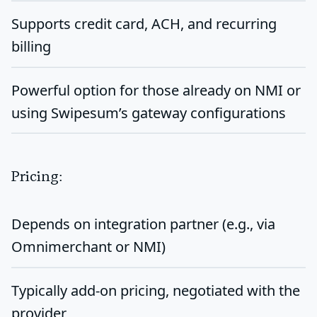
Supports
credit card, ACH, and recurring
billing
Powerful option for those already on NMI or
using Swipesum’s gateway configurations
Pricing:
Depends on integration partner (e.g., via
Omnimerchant or NMI)
Typically
add-on pricing
, negotiated with the
provider