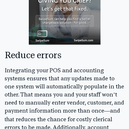
Reduce errors
Integrating your POS and accounting
systems ensures that any updates made to
one system will automatically populate in the
other. That means you and your staff won’t
need to manually enter vendor, customer, and
payment information more than once—and
that
reduces the chance for costly clerical
errors to be made. Additionally, account