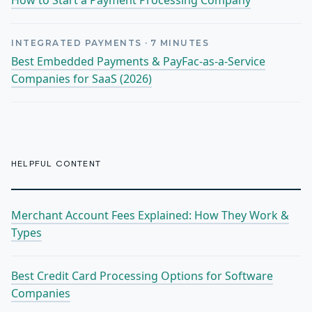
How to Start a Payment Processing Company
INTEGRATED PAYMENTS
·
7
MINUTES
Best Embedded Payments & PayFac-as-a-Service
Companies for SaaS (2026)
HELPFUL CONTENT
Merchant Account Fees Explained: How They Work &
Types
Best Credit Card Processing Options for Software
Companies