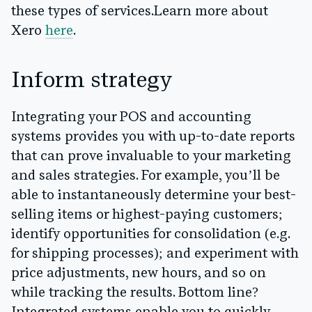
these types of services.
Learn more about
Xero
here
.
Inform strategy
Integrating your POS and accounting
systems provides you with up-to-date reports
that can prove invaluable to your marketing
and sales strategies. For example, you’ll be
able to instantaneously determine your best-
selling items or highest-paying customers;
identify opportunities for consolidation (e.g.
for shipping processes); and experiment with
price adjustments, new hours, and so on
while tracking the results. Bottom line?