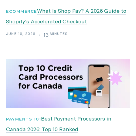
What Is Shop Pay? A 2026 Guide to
ECOMMERCE
Shopify's Accelerated Checkout
JUNE 16, 2026
MINUTES
・
13
Best Payment Processors in
PAYMENTS 101
Canada 2026: Top 10 Ranked