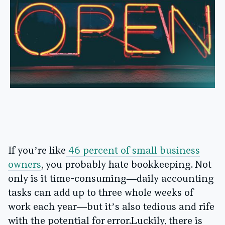
If you’re like
46 percent of small business
owners
, you probably hate bookkeeping. Not
only is it time-consuming—daily accounting
tasks can add up to three whole weeks of
work each year—but it’s also tedious and rife
with the potential for error.Luckily, there is