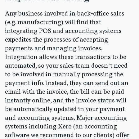
Any business involved in back-office sales
(e.g. manufacturing) will find that
integrating POS and accounting systems
expedites the processes of accepting
payments and managing invoices.
Integration allows these transactions to be
automated, so your sales team doesn’t need
to be involved in manually processing the
payment info. Instead, they can send out an
email with the invoice, the bill can be paid
instantly online, and the invoice status will
be automatically updated in your payment
and accounting systems.
Major accounting
systems including
Xero
(an accounting
software we recommend to our clients) offer