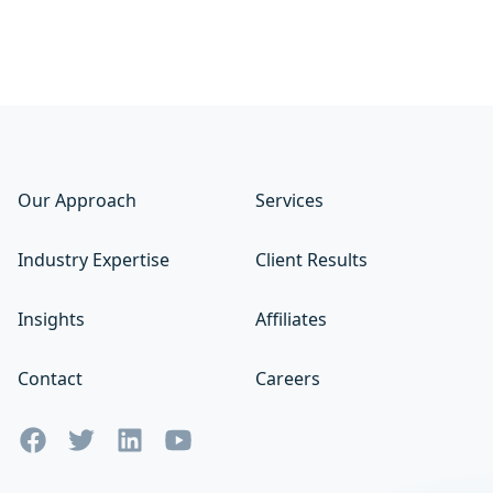
Our Approach
Services
Industry Expertise
Client Results
Insights
Affiliates
Contact
Careers