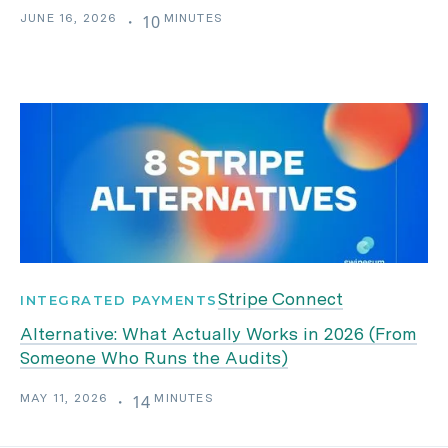
JUNE 16, 2026
MINUTES
・
10
Stripe Connect
INTEGRATED PAYMENTS
Alternative: What Actually Works in 2026 (From
Someone Who Runs the Audits)
MAY 11, 2026
MINUTES
・
14