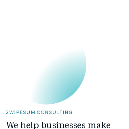
SWIPESUM.CONSULTING
We help businesses make