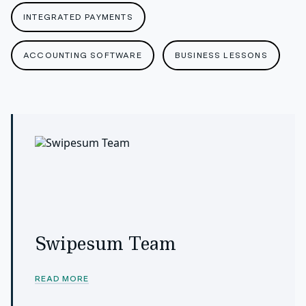
INTEGRATED PAYMENTS
ACCOUNTING SOFTWARE
BUSINESS LESSONS
Swipesum Team
READ MORE