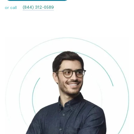
(844) 312-0589
or call