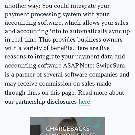
another way: You could integrate your
payment processing system with your
accounting software, which allows your sales
and accounting info to automatically sync up
in real time. This provides business owners
with a variety of benefits. Here are five
reasons to integrate your payment data and
Note: SwipeSum
accounting software ASAP.
is a partner of several software companies and
may receive commission on sales made
through links on this page. Read more about
our partnership disclosures
here
.