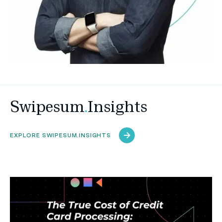
Swipesum
.
Insights
EXPLORE SWIPESUM.INSIGHTS