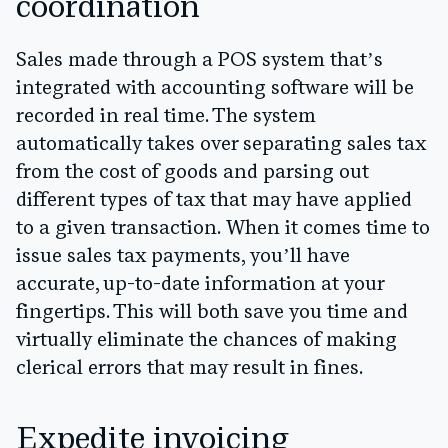
coordination
Sales made through a POS system that’s
integrated with accounting software will be
recorded in real time. The system
automatically takes over separating sales tax
from the cost of goods and parsing out
different types of tax that may have applied
to a given transaction. When it comes time to
issue sales tax payments, you’ll have
accurate, up-to-date information at your
fingertips. This will both save you time and
virtually eliminate the chances of making
clerical errors that may result in fines.
Expedite invoicing