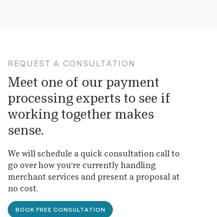
REQUEST A CONSULTATION
Meet one of our payment
processing experts to see if
working together makes
sense.
We will schedule a quick consultation call to
go over how you're currently handling
merchant services and present a proposal at
no cost.
BOOK FREE CONSULTATION