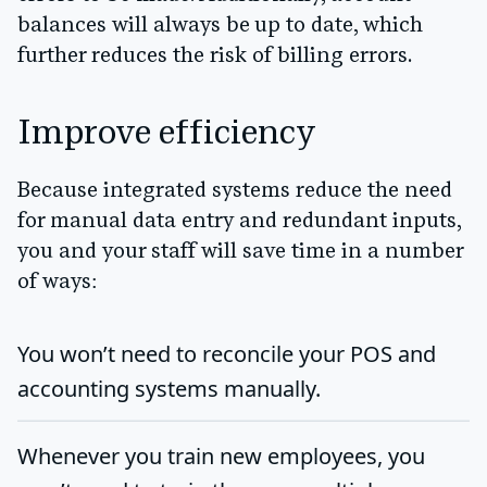
balances will always be up to date, which
further reduces the risk of billing errors.
Improve efficiency
Because integrated systems reduce the need
for manual data entry and redundant inputs,
you and your staff will save time in a number
of ways:
You won’t need to reconcile your POS and
accounting systems manually.
Whenever you train new employees, you