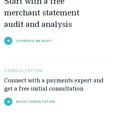
Start with a free
merchant statement
audit and analysis
SCHEDULE AN AUDIT
CONSULTATION
Connect with a payments expert and
get a free initial consultation
BOOK CONSULTATION