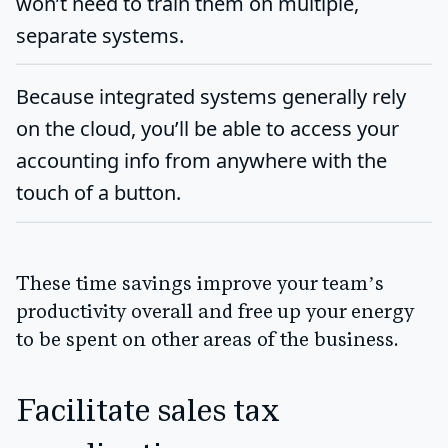
won’t need to train them on multiple,
separate systems.
Because integrated systems generally rely
on the cloud, you’ll be able to access your
accounting info from anywhere with the
touch of a button.
These time savings improve your team’s
productivity overall and free up your energy
to be spent on other areas of the business.
Facilitate sales tax