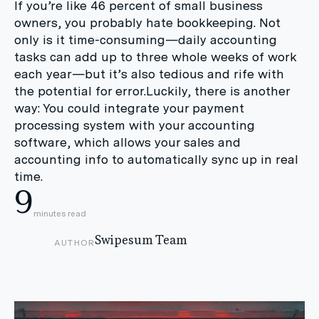
If you’re like 46 percent of small business
owners, you probably hate bookkeeping. Not
only is it time-consuming—daily accounting
tasks can add up to three whole weeks of work
each year—but it’s also tedious and rife with
the potential for error.Luckily, there is another
way: You could integrate your payment
processing system with your accounting
software, which allows your sales and
accounting info to automatically sync up in real
time.
9
minutes read
Swipesum Team
AUTHOR