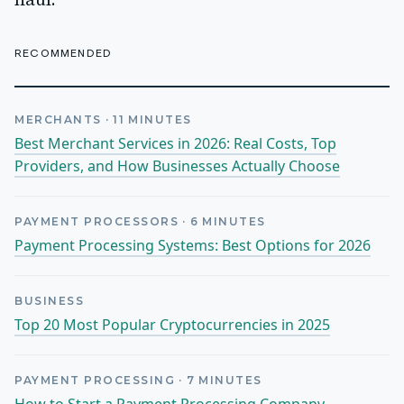
haul.
RECOMMENDED
MERCHANTS
·
11
MINUTES
Best Merchant Services in 2026: Real Costs, Top
Providers, and How Businesses Actually Choose
PAYMENT PROCESSORS
·
6
MINUTES
Payment Processing Systems: Best Options for 2026
BUSINESS
Top 20 Most Popular Cryptocurrencies in 2025
PAYMENT PROCESSING
·
7
MINUTES