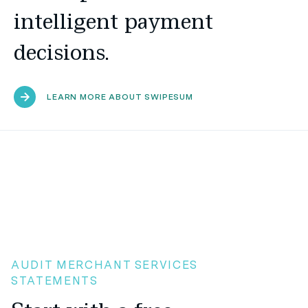
intelligent payment
decisions.
LEARN MORE ABOUT SWIPESUM
AUDIT MERCHANT SERVICES
STATEMENTS