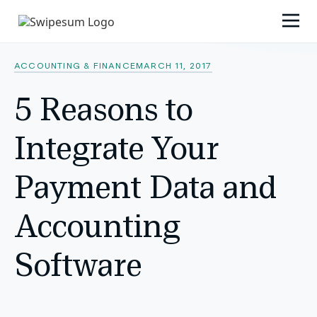
ACCOUNTING & FINANCE
MARCH 11, 2017
5 Reasons to
Integrate Your
Payment Data and
Accounting
Software