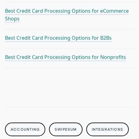
Best Credit Card Processing Options for eCommerce
Shops
Best Credit Card Processing Options for B2Bs
Best Credit Card Processing Options for Nonprofits
ACCOUNTING
SWIPESUM
INTEGRATIONS