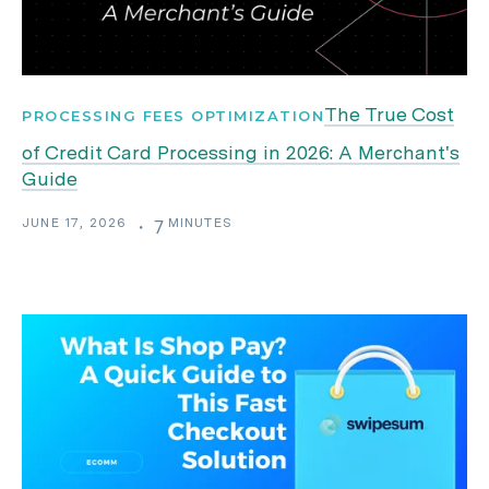
The True Cost
PROCESSING FEES OPTIMIZATION
of Credit Card Processing in 2026: A Merchant's
Guide
JUNE 17, 2026
MINUTES
・
7