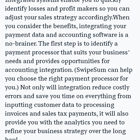
Integrated systems enable you to quickly
identify losses and profit makers so you can
adjust your sales strategy accordingly.When
you consider the benefits, integrating your
payment data and accounting software is a
no-brainer. The first step is to identify a
payment processor that suits your business’
needs and provides opportunities for
accounting integration. (SwipeSum can help
you choose the right payment processor for
you.) Not only will integration reduce costly
errors and save you time on everything from
inputting customer data to processing
invoices and sales tax payments, it will also
provide you with the analytics you need to
refine your business strategy over the long