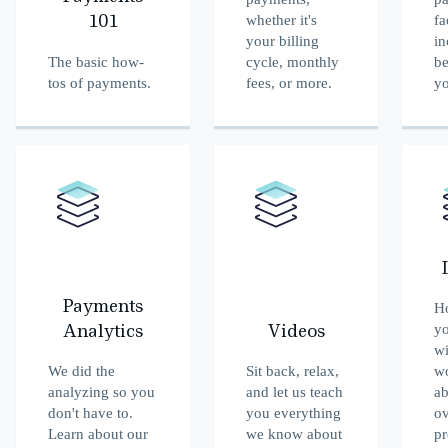
whether it's
fa
101
your billing
in
The basic how-
cycle, monthly
b
tos of payments.
fees, or more.
y
Payments
Ho
yo
Analytics
Videos
wi
We did the
Sit back, relax,
w
analyzing so you
and let us teach
ab
don't have to.
you everything
ov
Learn about our
we know about
pr