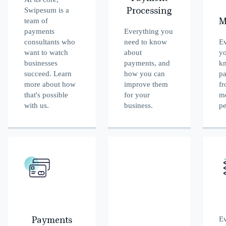
Swipesum is a
Processing
team of
M
payments
Everything you
consultants who
need to know
Ev
want to watch
about
yo
businesses
payments, and
k
succeed. Learn
how you can
p
more about how
improve them
fr
that's possible
for your
me
with us.
business.
pe
Ev
Payments