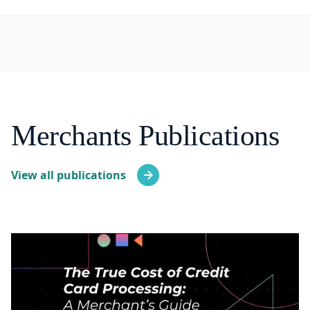
Merchants Publications
View all publications