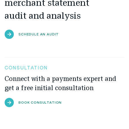
merchant statement
audit and analysis
SCHEDULE AN AUDIT
CONSULTATION
Connect with a payments expert and
get a free initial consultation
BOOK CONSULTATION