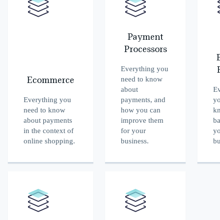
Payment
Processors
Everything you
need to know
Ecommerce
about
Ev
Everything you
payments, and
yo
need to know
how you can
k
about payments
improve them
ba
in the context of
for your
y
online shopping.
business.
bu