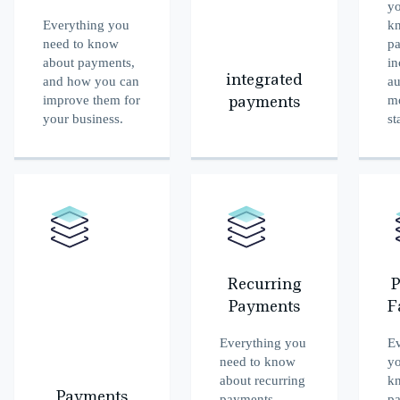
yo
Everything you
k
need to know
p
about payments,
in
integrated
and how you can
au
improve them for
m
payments
your business.
st
Recurring
P
Payments
F
Everything you
Ev
need to know
yo
about recurring
k
Payments
payments,
p