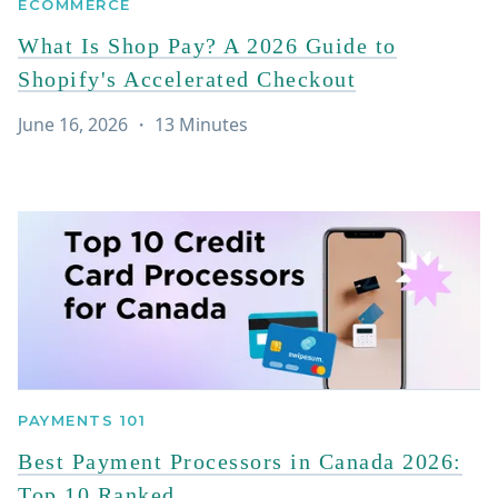
ECOMMERCE
What Is Shop Pay? A 2026 Guide to
Shopify's Accelerated Checkout
June 16, 2026
・
13
Minutes
PAYMENTS 101
Best Payment Processors in Canada 2026:
Top 10 Ranked