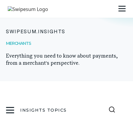
SWIPESUM.INSIGHTS
MERCHANTS
Everything you need to know about payments,
from a merchant's perspective.
INSIGHTS TOPICS