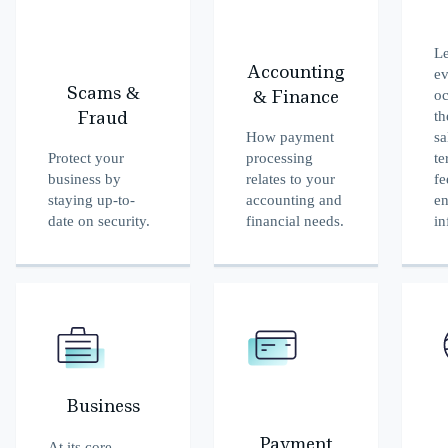
Le
Accounting
ev
Scams &
oc
& Finance
th
Fraud
How payment
sa
Protect your
processing
te
business by
relates to your
fe
staying up-to-
accounting and
en
date on security.
financial needs.
in
Business
Payment
At its core,