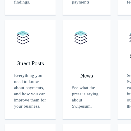
findings.
payments.
fe
Guest Posts
Everything you
S
News
need to know
S
about payments,
See what the
ca
and how you can
press is saying
bu
improve them for
about
ou
your business.
Swipesum.
th