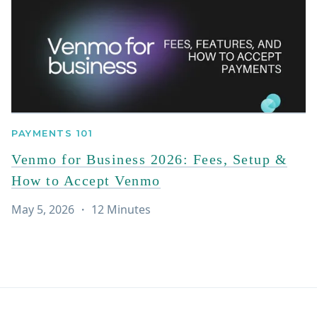
PAYMENTS 101
Venmo for Business 2026: Fees, Setup &
How to Accept Venmo
May 5, 2026
・
12
Minutes