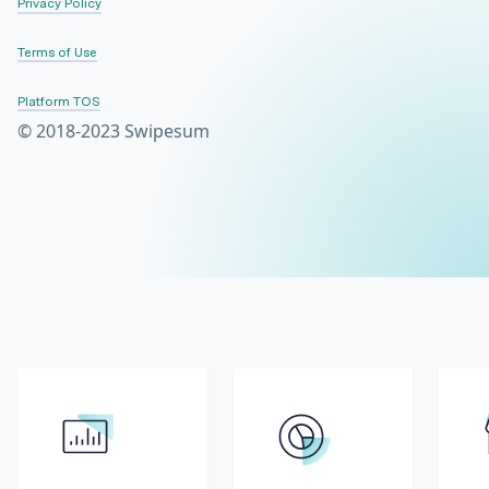
Privacy Policy
Terms of Use
Platform TOS
© 2018-2023 Swipesum