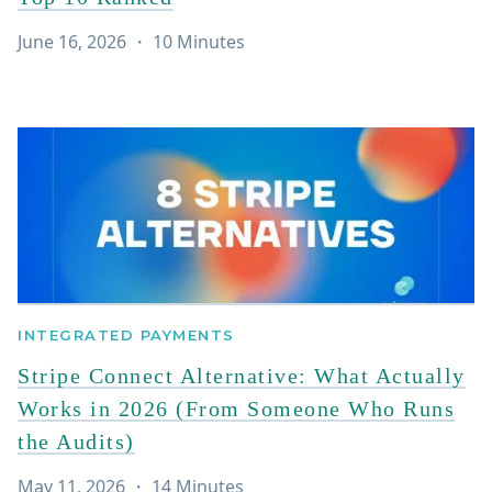
June 16, 2026
・
10
Minutes
INTEGRATED PAYMENTS
Stripe Connect Alternative: What Actually
Works in 2026 (From Someone Who Runs
the Audits)
May 11, 2026
・
14
Minutes