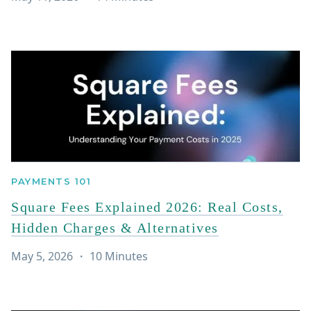
PAYMENTS 101
Square Fees Explained 2026: Real Costs,
Hidden Charges & Alternatives
May 5, 2026
・
10
Minutes