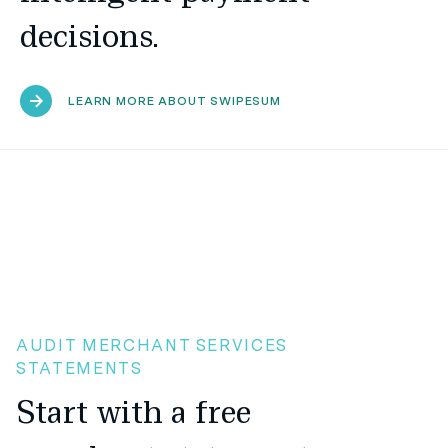
decisions.
LEARN MORE ABOUT SWIPESUM
AUDIT MERCHANT SERVICES
STATEMENTS
Start with a free