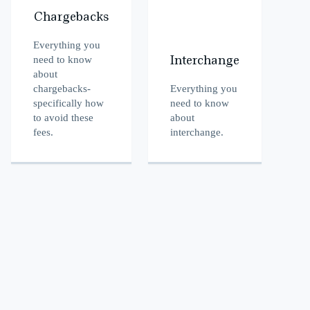
Chargebacks
Everything you
need to know
Interchange
about
chargebacks-
Everything you
specifically how
need to know
to avoid these
about
fees.
interchange.