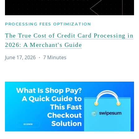
PROCESSING FEES OPTIMIZATION
The True Cost of Credit Card Processing in
2026: A Merchant's Guide
June 17, 2026
・
7
Minutes