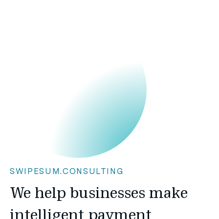
SWIPESUM.CONSULTING
We help businesses make
intelligent payment