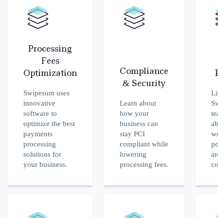
Processing
Fees
Compliance
Optimization
& Security
Swipesum uses
Li
innovative
Learn about
S
software to
how your
te
optimize the best
business can
ab
payments
stay PCI
w
processing
compliant while
po
solutions for
lowering
ar
your business.
processing fees.
co