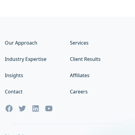
Our Approach
Services
Industry Expertise
Client Results
Insights
Affiliates
Contact
Careers