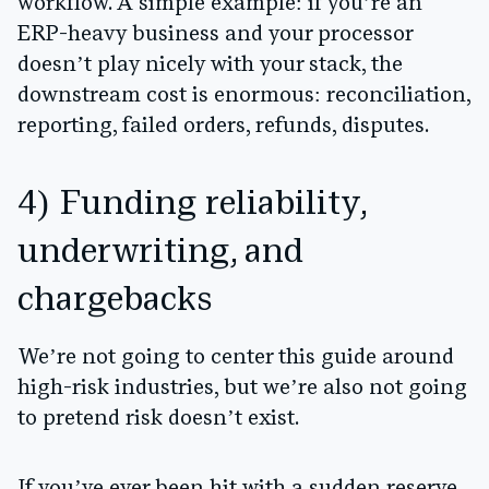
workflow. A simple example: if you’re an
ERP-heavy business and your processor
doesn’t play nicely with your stack, the
downstream cost is enormous: reconciliation,
reporting, failed orders, refunds, disputes.
4) Funding reliability,
underwriting, and
chargebacks
We’re not going to center this guide around
high-risk industries, but we’re also not going
to pretend risk doesn’t exist.