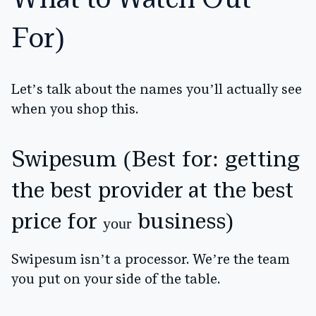
What to Watch Out
For)
Let’s talk about the names you’ll actually see
when you shop this.
Swipesum (Best for: getting
the best provider at the best
price for
business)
your
Swipesum isn’t a processor. We’re the team
you put on your side of the table.