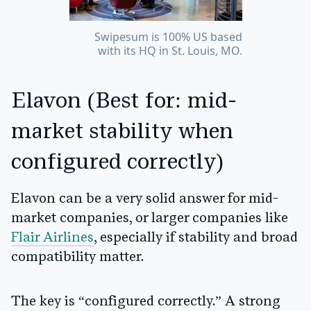
Swipesum is 100% US based
with its HQ in St. Louis, MO.
Elavon (Best for: mid-
market stability when
configured correctly)
Elavon can be a very solid answer for mid-
market companies, or larger companies like
Flair Airlines
, especially if stability and broad
compatibility matter.
The key is “configured correctly.” A strong