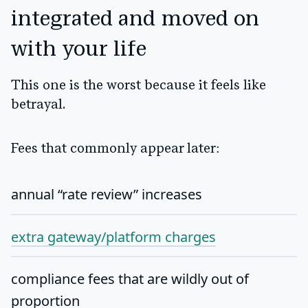
integrated and moved on
with your life
This one is the worst because it feels like
betrayal.
Fees that commonly appear later:
annual “rate review” increases
extra gateway/platform charges
compliance fees that are wildly out of
proportion