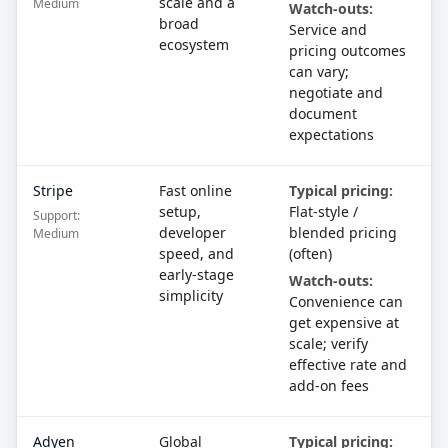
scale and a
Medium
Watch-outs:
broad
Service and
ecosystem
pricing outcomes
can vary;
negotiate and
document
expectations
Stripe
Fast online
Typical pricing:
setup,
Flat-style /
Support:
developer
blended pricing
Medium
speed, and
(often)
early-stage
Watch-outs:
simplicity
Convenience can
get expensive at
scale; verify
effective rate and
add-on fees
Adyen
Global
Typical pricing: