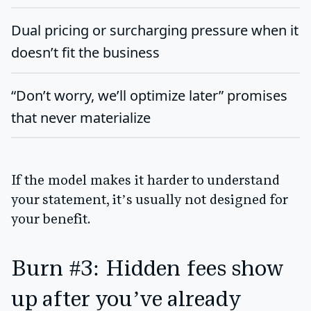
Dual pricing or surcharging pressure
when it
doesn’t fit the business
“Don’t worry, we’ll optimize later” promises
that never materialize
If the model makes it harder to understand
your statement, it’s usually not designed for
your benefit.
Burn #3: Hidden fees show
up after you’ve already