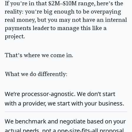
If you’re in that $2M–$10M range, here’s the
reality: you’re big enough to be overpaying
real money, but you may not have an internal
payments leader to manage this like a
project.
That’s where we come in.
What we do differently:
We’re
processor-agnostic
. We don’t start
with a provider, we start with your business.
We benchmark and negotiate based on your
actual needs, not a one-size-fits-all proposal.