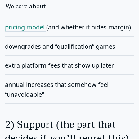
We care about:
pricing model
(and whether it hides margin)
downgrades and “qualification” games
extra platform fees that show up later
annual increases that somehow feel
“unavoidable”
2) Support (the part that