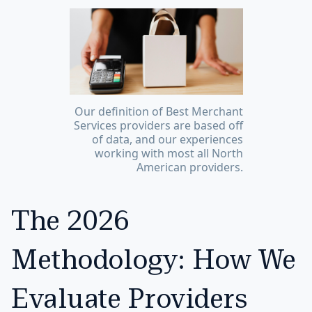
Our definition of Best Merchant
Services providers are based off
of data, and our experiences
working with most all North
American providers.
The 2026
Methodology: How We
Evaluate Providers