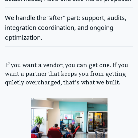
We handle the “after” part: support, audits,
integration coordination, and ongoing
optimization.
If you want a vendor, you can get one. If you
want a partner that keeps you from getting
quietly overcharged, that’s what we built.