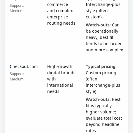
commerce
Interchange-plus
Support:
and complex
style (often
Medium
enterprise
custom)
routing needs
Watch-outs:
Can
be operationally
heavy; best fit
tends to be larger
and more complex
Checkout.com
High-growth
Typical pricing:
digital brands
Custom pricing
Support:
with
(often
Medium
international
interchange-plus
needs
style)
Watch-outs:
Best
fit is typically
higher volume;
evaluate total cost
beyond headline
rates