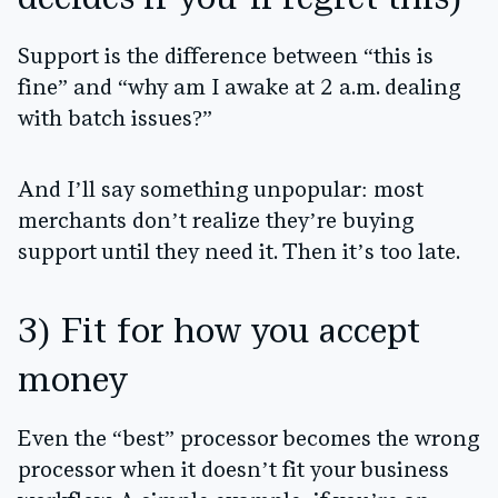
decides if you’ll regret this)
Support is the difference between “this is
fine” and “why am I awake at 2 a.m. dealing
with batch issues?”
And I’ll say something unpopular:
most
merchants don’t realize they’re buying
support until they need it.
Then it’s too late.
3) Fit for how you accept
money
Even the “best” processor becomes the wrong
processor when it doesn’t fit your business