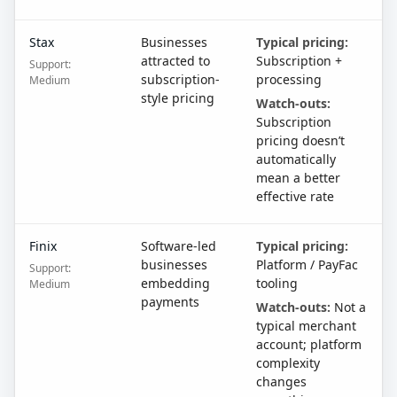
Stax
Businesses
Typical pricing:
attracted to
Subscription +
Support:
subscription-
processing
Medium
style pricing
Watch-outs:
Subscription
pricing doesn’t
automatically
mean a better
effective rate
Finix
Software-led
Typical pricing:
businesses
Platform / PayFac
Support:
embedding
tooling
Medium
payments
Watch-outs:
Not a
typical merchant
account; platform
complexity
changes