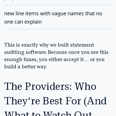
new line items with vague names that no
one can explain
This is exactly why we built statement
auditing software. Because once you see this
enough times, you either accept it… or you
build a better way.
The Providers: Who
They’re Best For (And