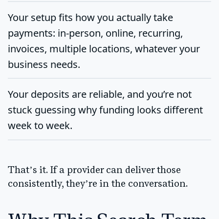
Your setup fits how you actually take
payments: in-person, online, recurring,
invoices, multiple locations, whatever your
business needs.
Your deposits are reliable, and you’re not
stuck guessing why funding looks different
week to week.
That’s it. If a provider can deliver those
consistently, they’re in the conversation.