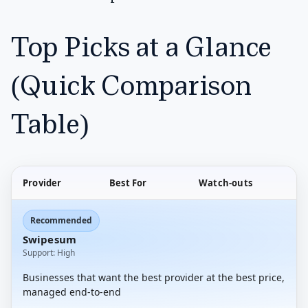
Top Picks at a Glance
(Quick Comparison
Table)
Provider
Best For
Watch-outs
Recommended
Swipesum
Support: High
Businesses that want the best provider at the best price,
managed end-to-end