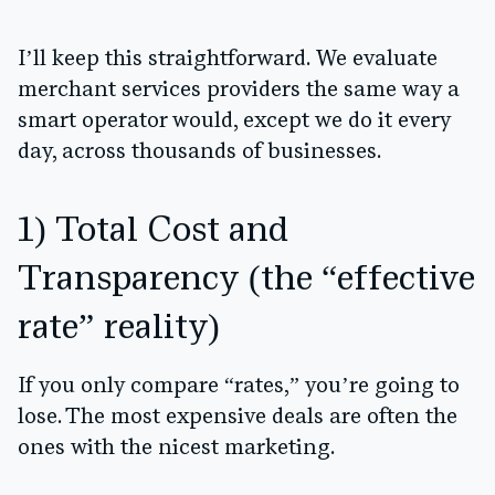
I’ll keep this straightforward. We evaluate
merchant services providers the same way a
smart operator would, except we do it every
day, across thousands of businesses.
1) Total Cost and
Transparency (the “effective
rate” reality)
If you only compare “rates,” you’re going to
lose. The most expensive deals are often the
ones with the nicest marketing.