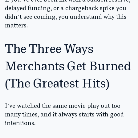
If you’ve ever been hit with a sudden reserve,
delayed funding, or a chargeback spike you
didn’t see coming, you understand why this
matters.
The Three Ways
Merchants Get Burned
(The Greatest Hits)
I’ve watched the same movie play out too
many times, and it always starts with good
intentions.