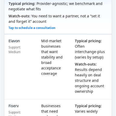
Typical pricing:
Provider-agnostic; we benchmark and
negotiate what fits
Watch-outs:
You need to want a partner, not a “set it
and forget it” account
Tap to schedule a consultation
Elavon
Mid-market
Typical pricing:
businesses
Often
Support:
that want
interchange-plus
Medium
stability and
(varies by setup)
broad
Watch-outs:
acceptance
Results depend
coverage
heavily on deal
structure and
ongoing account
ownership
Fiserv
Businesses
Typical pricing:
that need
Varies widely
Support: