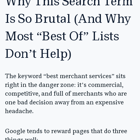
Why This Search Term
Is So Brutal (And Why
Most “Best Of” Lists
Don’t Help)
The keyword “best merchant services” sits
right in the danger zone: it’s commercial,
competitive, and full of merchants who are
one bad decision away from an expensive
headache.
Google tends to reward pages that do three