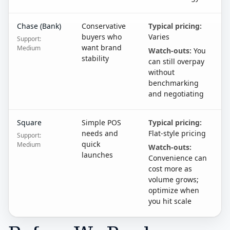
Chase (Bank)
Conservative
Typical pricing:
buyers who
Varies
Support:
want brand
Medium
Watch-outs:
You
stability
can still overpay
without
benchmarking
and negotiating
Square
Simple POS
Typical pricing:
needs and
Flat-style pricing
Support:
quick
Medium
Watch-outs:
launches
Convenience can
cost more as
volume grows;
optimize when
you hit scale