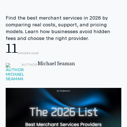
Find the best merchant services in 2026 by
comparing real costs, support, and pricing
models. Learn how businesses avoid hidden
fees and choose the right provider.
11
minutes read
Michael Seaman
AUTHOR