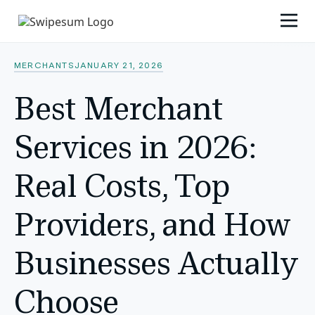
MERCHANTS
JANUARY 21, 2026
Best Merchant
Services in 2026:
Real Costs, Top
Providers, and How
Businesses Actually
Choose