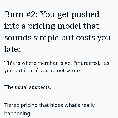
Burn #2: You get pushed
into a pricing model that
sounds simple but costs you
later
This is where merchants get “murdered,” as
you put it, and you’re not wrong.
The usual suspects:
Tiered pricing
that hides what’s really
happening