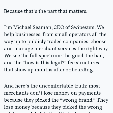
Because that’s the part that matters.
I’m Michael Seaman, CEO of Swipesum. We
help businesses, from small operators all the
way up to publicly traded companies, choose
and manage merchant services the right way.
We see the full spectrum: the good, the bad,
and the “how is this legal?” fee structures
that show up months after onboarding.
And here’s the uncomfortable truth: most
merchants don’t lose money on payments
because they picked the “wrong brand.” They
lose money because they picked the wrong