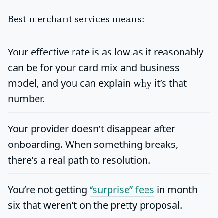
Best merchant services means:
Your
effective rate
is as low as it reasonably
can be for your card mix and business
model, and you can explain
it’s that
why
number.
Your provider doesn’t disappear after
onboarding. When something breaks,
there’s a real path to resolution.
You’re not getting
“surprise” fees
in month
six that weren’t on the pretty proposal.