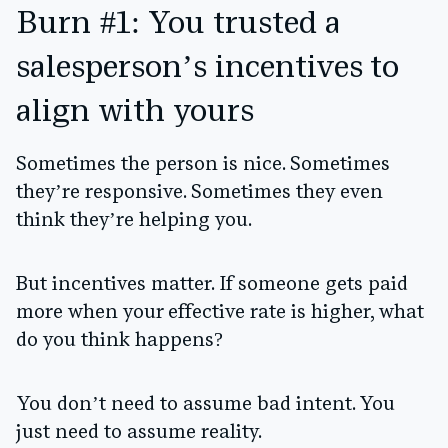
Burn #1: You trusted a
salesperson’s incentives to
align with yours
Sometimes the person is nice. Sometimes
they’re responsive. Sometimes they even
think they’re helping you.
But incentives matter. If someone gets paid
more when your effective rate is higher, what
do you think happens?
You don’t need to assume bad intent. You
just need to assume reality.