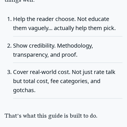
things well:
Help the reader choose.
Not educate
them vaguely... actually help them pick.
Show credibility.
Methodology,
transparency, and proof.
Cover real-world cost.
Not just rate talk
but total cost, fee categories, and
gotchas.
That’s what this guide is built to do.