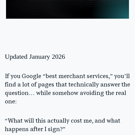
Updated January 2026
If you Google “best merchant services,” you’ll
find a lot of pages that technically answer the
question… while somehow avoiding the real
one:
“What will this actually cost me, and what
happens after I sign?”