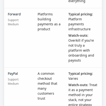
everything
Forward
Platforms
Typical pricing:
building
Platform
Support:
payments as a
payments
Medium
product
infrastructure
Watch-outs:
Overkill if you’re
not truly a
platform with
onboarding and
payouts
PayPal
A common
Typical pricing:
checkout
Varies
Support:
method that
Medium
Watch-outs:
Treat
many
it as a payment
customers
method in your
trust
stack, not your
entire strategy