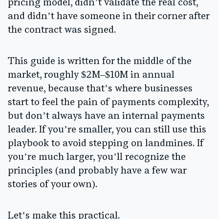
pricing model, didn’t validate the real cost,
and didn’t have someone in their corner after
the contract was signed.
This guide is written for the middle of the
market, roughly $2M–$10M in annual
revenue, because that’s where businesses
start to feel the pain of payments complexity,
but don’t always have an internal payments
leader. If you’re smaller, you can still use this
playbook to avoid stepping on landmines. If
you’re much larger, you’ll recognize the
principles (and probably have a few war
stories of your own).
Let’s make this practical.