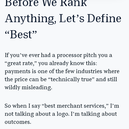
Before We Rank
Anything, Let’s Define
“Best”
If you’ve ever had a processor pitch you a
“great rate,” you already know this:
payments is one of the few industries where
the price can be “technically true” and still
wildly misleading.
So when I say “best merchant services,” I’m
not talking about a logo. I’m talking about
outcomes.