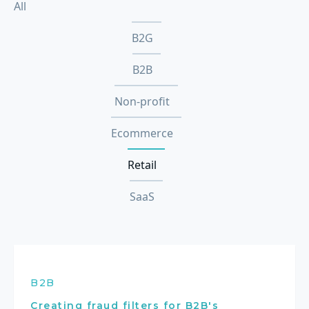
All
B2G
B2B
Non-profit
Ecommerce
Retail
SaaS
B2B
Creating fraud filters for B2B's