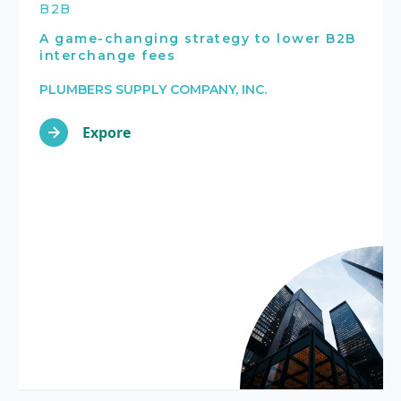
B2B
A game-changing strategy to lower B2B
interchange fees
PLUMBERS SUPPLY COMPANY, INC.
Expore