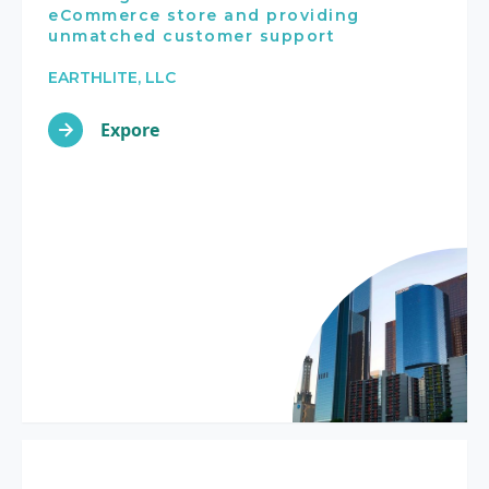
eCommerce store and providing
unmatched customer support
EARTHLITE, LLC
Expore