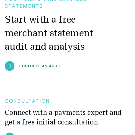
STATEMENTS
Start with a free
merchant statement
audit and analysis
SCHEDULE AN AUDIT
CONSULTATION
Connect with a payments expert and
get a free initial consultation