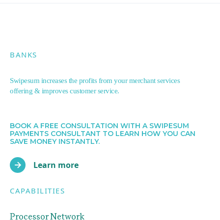
BANKS
Swipesum increases the profits from your merchant services
offering & improves customer service.
BOOK A FREE CONSULTATION WITH A SWIPESUM
PAYMENTS CONSULTANT TO LEARN HOW YOU CAN
SAVE MONEY INSTANTLY.
Learn more
CAPABILITIES
Processor Network