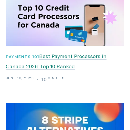
Best Payment Processors in
PAYMENTS 101
Canada 2026: Top 10 Ranked
JUNE 16, 2026
MINUTES
・
10