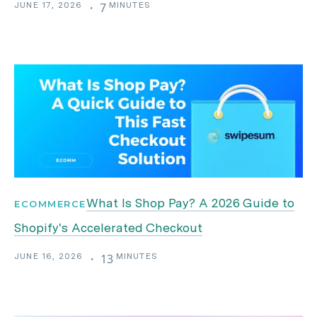
JUNE 17, 2026
MINUTES
・
7
What Is Shop Pay? A 2026 Guide to
ECOMMERCE
Shopify's Accelerated Checkout
JUNE 16, 2026
MINUTES
・
13