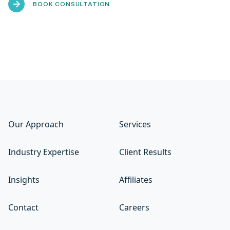
BOOK CONSULTATION
Our Approach
Services
Industry Expertise
Client Results
Insights
Affiliates
Contact
Careers