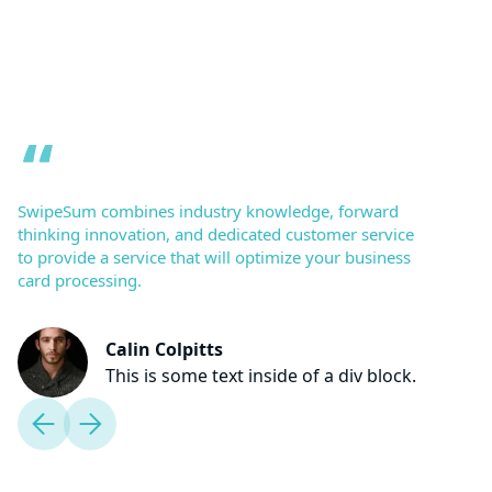
SwipeSum combines industry knowledge, forward
thinking innovation, and dedicated customer service
to provide a service that will optimize your business
card processing.
Calin Colpitts
This is some text inside of a div block.