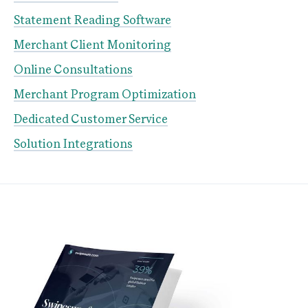
Statement Reading Software
Merchant Client Monitoring
Online Consultations
Merchant Program Optimization
Dedicated Customer Service
Solution Integrations