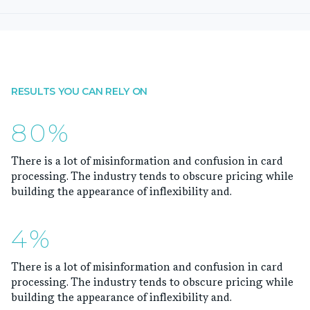
RESULTS YOU CAN RELY ON
80%
There is a lot of misinformation and confusion in card
processing. The industry tends to obscure pricing while
building the appearance of inflexibility and.
4%
There is a lot of misinformation and confusion in card
processing. The industry tends to obscure pricing while
building the appearance of inflexibility and.