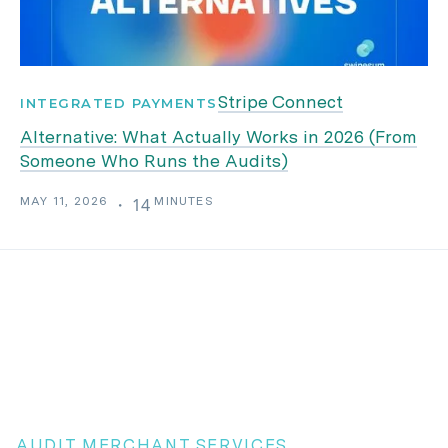
Stripe Connect
INTEGRATED PAYMENTS
Alternative: What Actually Works in 2026 (From
Someone Who Runs the Audits)
MAY 11, 2026
MINUTES
・
14
AUDIT MERCHANT SERVICES