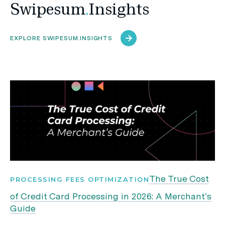
Swipesum
.
Insights
EXPLORE SWIPESUM.INSIGHTS
The True Cost
PROCESSING FEES OPTIMIZATION
of Credit Card Processing in 2026: A Merchant's
Guide