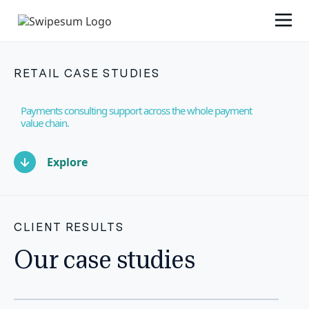
RETAIL CASE STUDIES
Payments consulting support across the whole payment
value chain.
Explore
CLIENT RESULTS
Our case studies