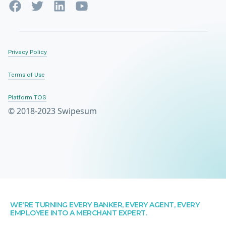
Privacy Policy
Terms of Use
Platform TOS
© 2018-2023 Swipesum
WE'RE TURNING EVERY BANKER, EVERY AGENT, EVERY
EMPLOYEE INTO A MERCHANT EXPERT.