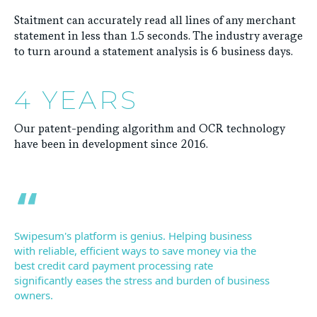
Staitment can accurately read all lines of any merchant
statement in less than 1.5 seconds. The industry average
to turn around a statement analysis is 6 business days.
4 YEARS
Our patent-pending algorithm and OCR technology
have been in development since 2016.
Swipesum's platform is genius. Helping business
with reliable, efficient ways to save money via the
best credit card payment processing rate
significantly eases the stress and burden of business
owners.