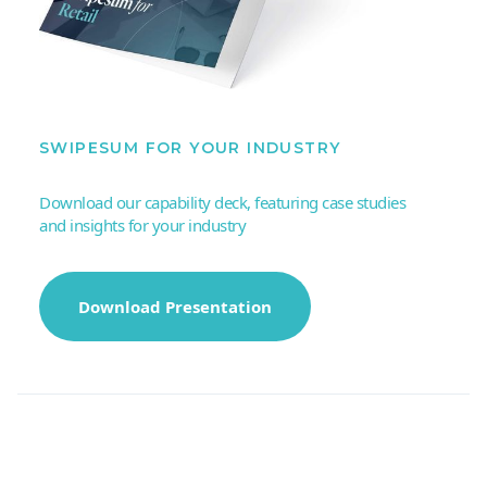
SWIPESUM FOR YOUR INDUSTRY
Download our capability deck, featuring case studies
and insights for your industry
Download Presentation