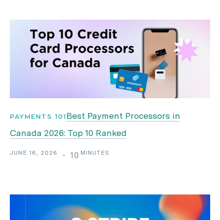
Best Payment Processors in
PAYMENTS 101
Canada 2026: Top 10 Ranked
JUNE 16, 2026
MINUTES
・
10