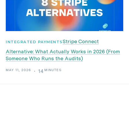
Stripe Connect
INTEGRATED PAYMENTS
Alternative: What Actually Works in 2026 (From
Someone Who Runs the Audits)
MAY 11, 2026
MINUTES
・
14