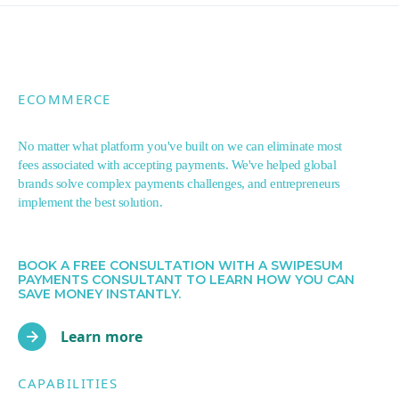
ECOMMERCE
No matter what platform you've built on we can eliminate most
fees associated with accepting payments. We've helped global
brands solve complex payments challenges, and entrepreneurs
implement the best solution.
BOOK A FREE CONSULTATION WITH A SWIPESUM
PAYMENTS CONSULTANT TO LEARN HOW YOU CAN
SAVE MONEY INSTANTLY.
Learn more
CAPABILITIES