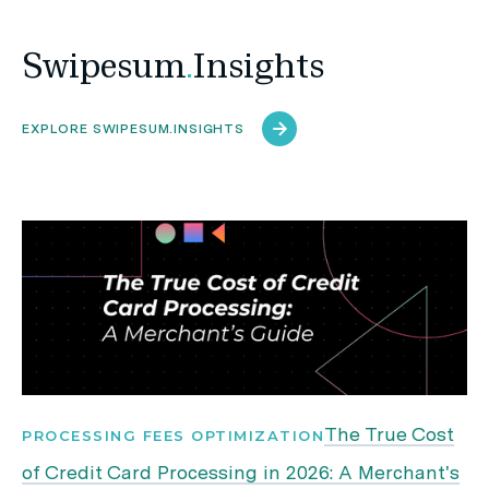
Swipesum
.
Insights
EXPLORE SWIPESUM.INSIGHTS
The True Cost
PROCESSING FEES OPTIMIZATION
of Credit Card Processing in 2026: A Merchant's