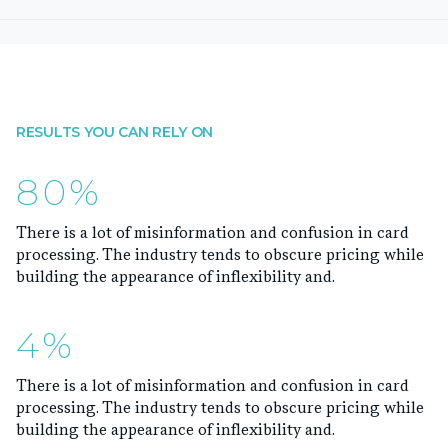
RESULTS YOU CAN RELY ON
80%
There is a lot of misinformation and confusion in card
processing. The industry tends to obscure pricing while
building the appearance of inflexibility and.
4%
There is a lot of misinformation and confusion in card
processing. The industry tends to obscure pricing while
building the appearance of inflexibility and.