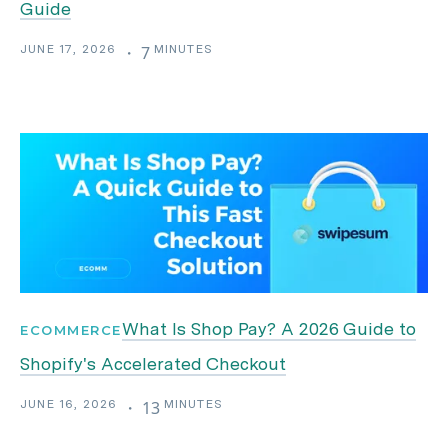
Guide
JUNE 17, 2026
MINUTES
・
7
What Is Shop Pay? A 2026 Guide to
ECOMMERCE
Shopify's Accelerated Checkout
JUNE 16, 2026
MINUTES
・
13