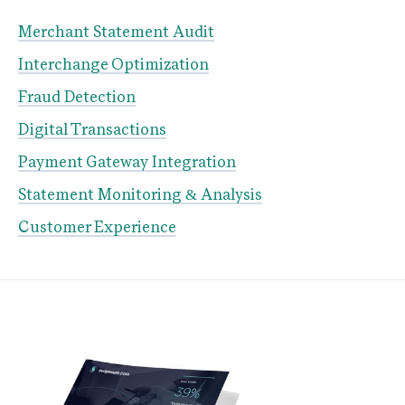
Merchant Statement Audit
Interchange Optimization
Fraud Detection
Digital Transactions
Payment Gateway Integration
Statement Monitoring & Analysis
Customer Experience