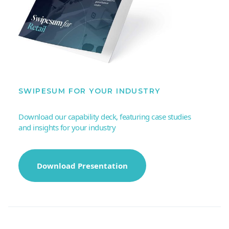
SWIPESUM FOR YOUR INDUSTRY
Download our capability deck, featuring case studies
and insights for your industry
Download Presentation