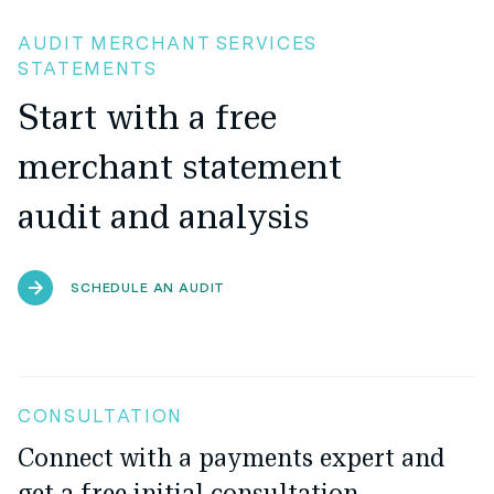
AUDIT MERCHANT SERVICES
STATEMENTS
Start with a free
merchant statement
audit and analysis
SCHEDULE AN AUDIT
CONSULTATION
Connect with a payments expert and