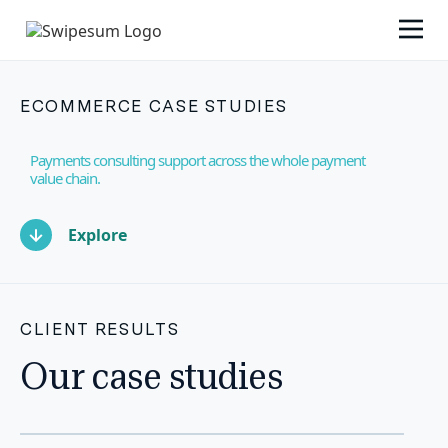
ECOMMERCE CASE STUDIES
Payments consulting support across the whole payment
value chain.
Explore
CLIENT RESULTS
Our case studies