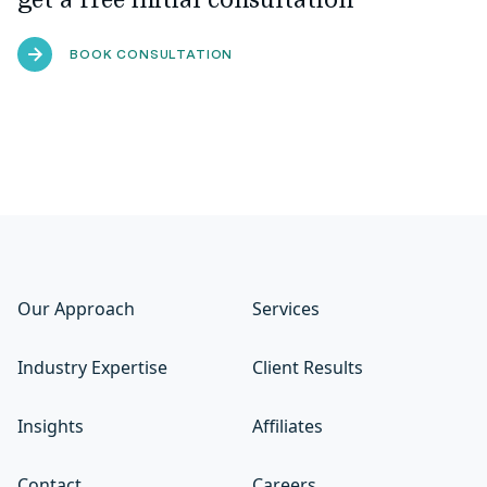
get a free initial consultation
BOOK CONSULTATION
Our Approach
Services
Industry Expertise
Client Results
Insights
Affiliates
Contact
Careers