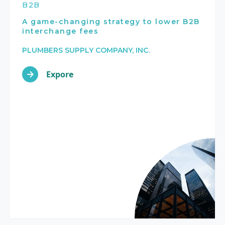
B2B
A game-changing strategy to lower B2B
interchange fees
PLUMBERS SUPPLY COMPANY, INC.
Expore