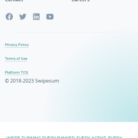
Privacy Policy
Terms of Use
Platform TOS
© 2018-2023 Swipesum
WE'RE TURNING EVERY BANKER, EVERY AGENT, EVERY