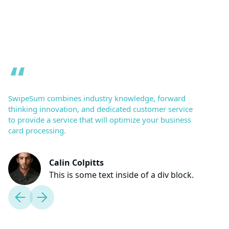
SwipeSum combines industry knowledge, forward
thinking innovation, and dedicated customer service
to provide a service that will optimize your business
card processing.
Calin Colpitts
This is some text inside of a div block.