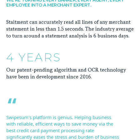
EMPLOYEE INTO A MERCHANT EXPERT.
Staitment can accurately read all lines of any merchant
statement in less than 1.5 seconds. The industry average
to turn around a statement analysis is 6 business days.
4 YEARS
Our patent-pending algorithm and OCR technology
have been in development since 2016.
Swipesum's platform is genius. Helping business
with reliable, efficient ways to save money via the
best credit card payment processing rate
significantly eases the stress and burden of business