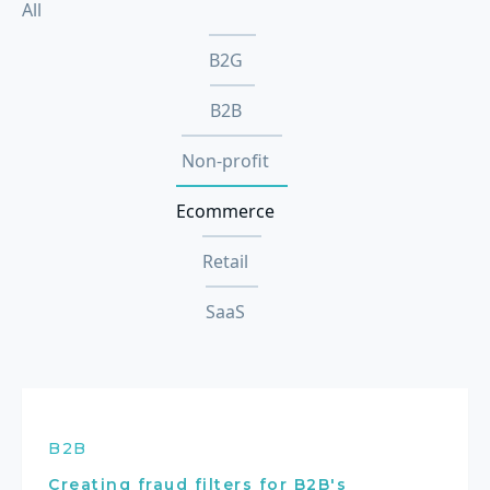
All
B2G
B2B
Non-profit
Ecommerce
Retail
SaaS
B2B
Creating fraud filters for B2B's