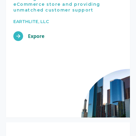
eCommerce store and providing
unmatched customer support
EARTHLITE, LLC
Expore