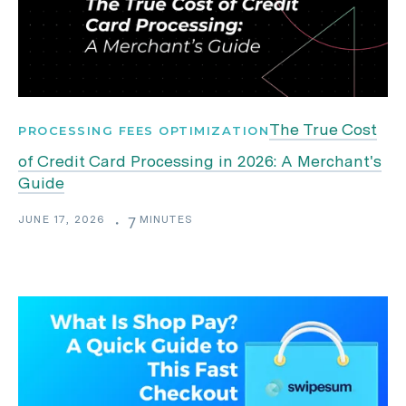
The True Cost
PROCESSING FEES OPTIMIZATION
of Credit Card Processing in 2026: A Merchant's
Guide
JUNE 17, 2026
MINUTES
・
7