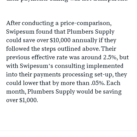
After conducting a price-comparison,
Swipesum found that Plumbers Supply
could save over $10,000 annually if they
followed the steps outlined above. Their
previous effective rate was around 2.5%, but
with Swipesum’s consulting implemented
into their payments processing set-up, they
could lower that by more than .05%. Each
month, Plumbers Supply would be saving
over $1,000.