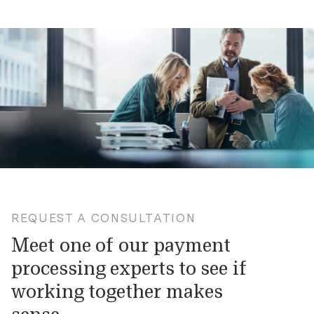
REQUEST A CONSULTATION
Meet one of our payment
processing experts to see if
working together makes