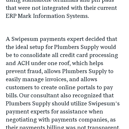
using standalone terminals and pin pads
that were not integrated with their current
ERP Mark Information Systems.
A Swipesum payments expert decided that
the ideal setup for Plumbers Supply would
be to consolidate all credit card processing
and ACH under one roof, which helps
prevent fraud, allows Plumbers Supply to
easily manage invoices, and allows
customers to create online portals to pay
bills. Our consultant also recognized that
Plumbers Supply should utilize Swipesum’s
payment experts for assistance when
negotiating with payments companies, as
their payments billing was not transparent.