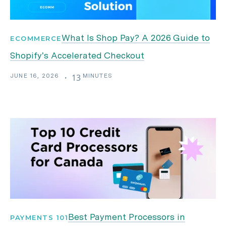
What Is Shop Pay? A 2026 Guide to
ECOMMERCE
Shopify's Accelerated Checkout
JUNE 16, 2026
MINUTES
・
13
Best Payment Processors in
PAYMENTS 101