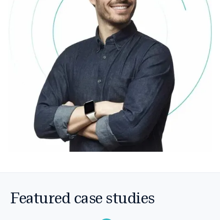
Featured case studies