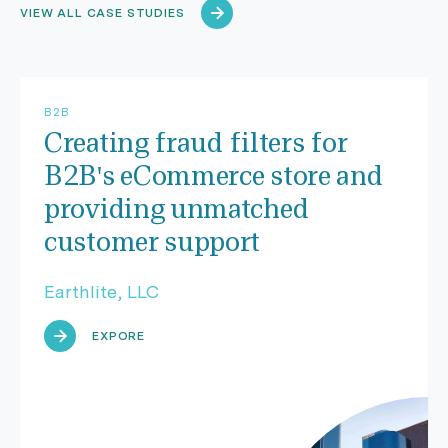
VIEW ALL CASE STUDIES
B2B
Creating fraud filters for
B2B's eCommerce store and
providing unmatched
customer support
Earthlite, LLC
EXPORE