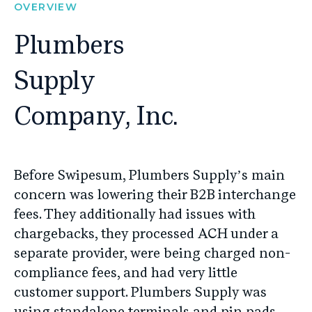
OVERVIEW
Plumbers
Supply
Company, Inc.
Before Swipesum, Plumbers Supply’s main
concern was lowering their B2B interchange
fees. They additionally had issues with
chargebacks, they processed ACH under a
separate provider, were being charged non-
compliance fees, and had very little
customer support. Plumbers Supply was