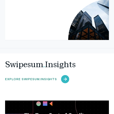
Swipesum
.
Insights
EXPLORE SWIPESUM.INSIGHTS