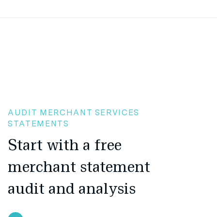
AUDIT MERCHANT SERVICES
STATEMENTS
Start with a free
merchant statement
audit and analysis