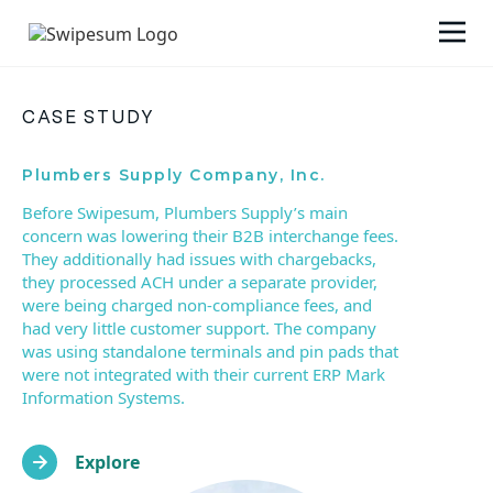
CASE STUDY
Plumbers Supply Company, Inc.
Before Swipesum, Plumbers Supply’s main
concern was lowering their B2B interchange fees.
They additionally had issues with chargebacks,
they processed ACH under a separate provider,
were being charged non-compliance fees, and
had very little customer support. The company
was using standalone terminals and pin pads that
were not integrated with their current ERP Mark
Information Systems.
Explore