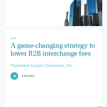
B2B
A game-changing strategy to
lower B2B interchange fees
Plumbers Supply Company, Inc.
EXPORE