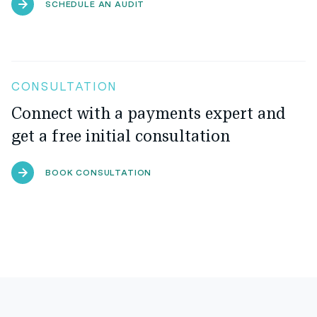
SCHEDULE AN AUDIT
CONSULTATION
Connect with a payments expert and
get a free initial consultation
BOOK CONSULTATION