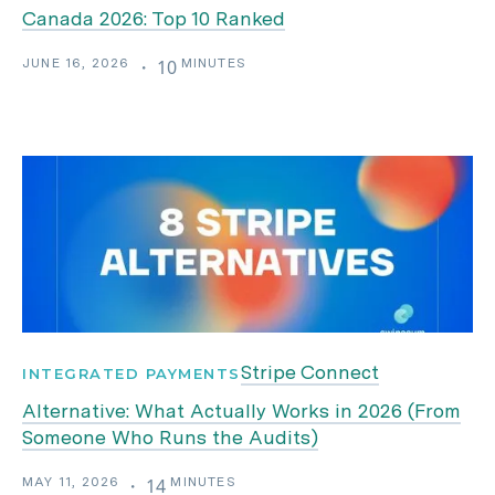
Canada 2026: Top 10 Ranked
JUNE 16, 2026
MINUTES
・
10
Stripe Connect
INTEGRATED PAYMENTS
Alternative: What Actually Works in 2026 (From
Someone Who Runs the Audits)
MAY 11, 2026
MINUTES
・
14