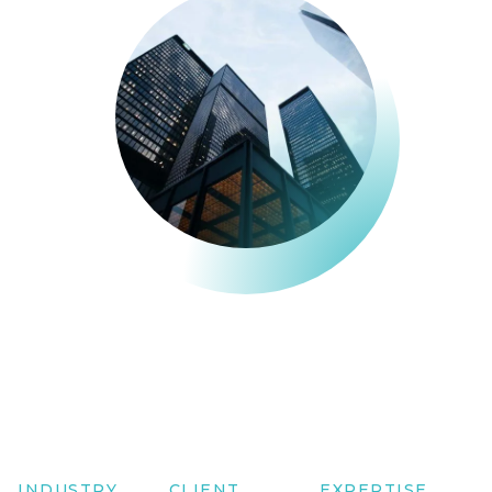
INDUSTRY
CLIENT
EXPERTISE