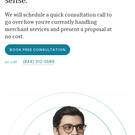
sense.
We will schedule a quick consultation call to
go over how you're currently handling
merchant services and present a proposal at
no cost.
BOOK FREE CONSULTATION
(844) 312-0589
or call