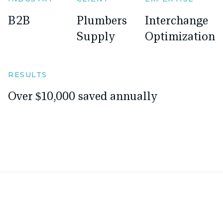
B2B
Plumbers
Interchange
Supply
Optimization
RESULTS
Over $10,000 saved annually