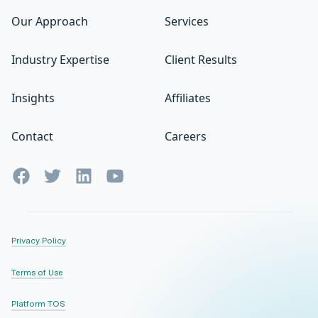
Our Approach
Services
Industry Expertise
Client Results
Insights
Affiliates
Contact
Careers
Privacy Policy
Terms of Use
Platform TOS