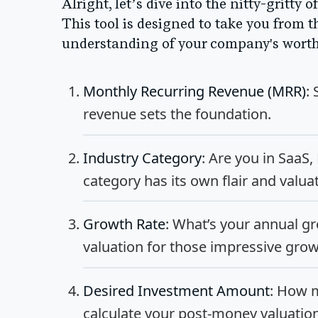
Alright, let’s dive into the nitty-gritty
This tool is designed to take you from t
understanding of your company's worth 
Monthly Recurring Revenue (MRR)
:
revenue sets the foundation.
Industry Category
: Are you in SaaS
category has its own flair and valua
Growth Rate
: What’s your annual gr
valuation for those impressive gro
Desired Investment Amount
: How m
calculate your post-money valuati