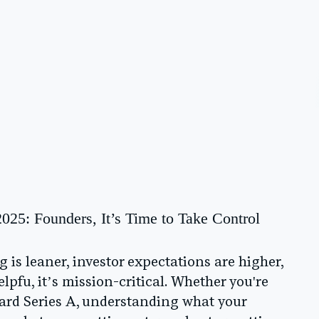
2025: Founders, It’s Time to Take Control
is leaner, investor expectations are higher,
lpfu, it’s mission-critical. Whether you're
ward Series A, understanding what your