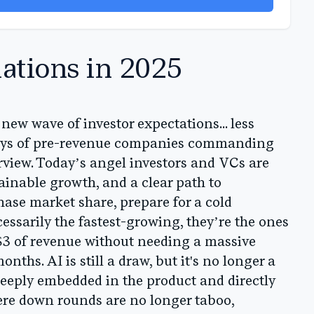
ations in 2025
 new wave of investor expectations... less
days of pre-revenue companies commanding
arview. Today’s angel investors and VCs are
tainable growth, and a clear path to
chase market share, prepare for a cold
cessarily the fastest-growing, they’re the ones
 $3 of revenue without needing a massive
ths. AI is still a draw, but it's no longer a
s deeply embedded in the product and directly
re down rounds are no longer taboo,