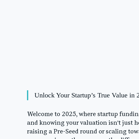
Unlock Your Startup’s True Value in 
Welcome to 2025, where startup funding 
and knowing your valuation isn't just he
raising a Pre-Seed round or scaling to