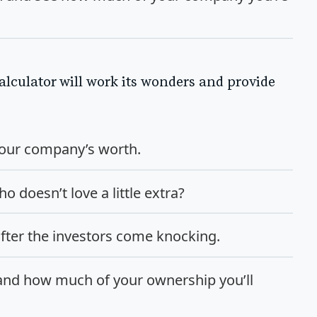
alculator will work its wonders and provide
 your company’s worth.
o doesn’t love a little extra?
fter the investors come knocking.
 and how much of your ownership you’ll