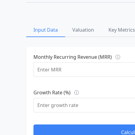
Input Data
Valuation
Key Metrics
Monthly Recurring Revenue (MRR)
ⓘ
Growth Rate (%)
ⓘ
Calcul