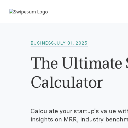
BUSINESS
JULY 31, 2025
The Ultimate 
Calculator
Calculate your startup's value wit
insights on MRR, industry benchma