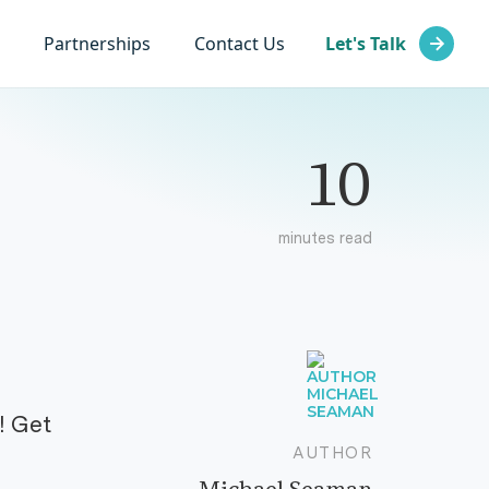
Partnerships
Contact Us
Let's Talk
10
minutes read
! Get
AUTHOR