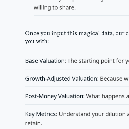
willing to share.
Once you input this magical data, our c
you with:
Base Valuation
: The starting point for
Growth-Adjusted Valuation
: Because wh
Post-Money Valuation
: What happens a
Key Metrics
: Understand your dilution
retain.