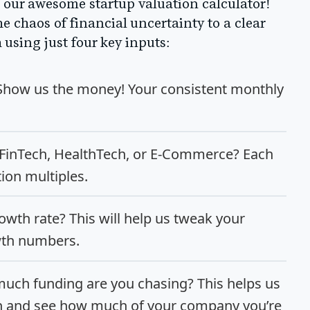
 of our awesome startup valuation calculator!
he chaos of financial uncertainty to a clear
using just four key inputs:
 Show us the money! Your consistent monthly
, FinTech, HealthTech, or E-Commerce? Each
tion multiples.
owth rate? This will help us tweak your
wth numbers.
uch funding are you chasing? This helps us
on and see how much of your company you’re