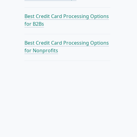
Best Credit Card Processing Options
for B2Bs
Best Credit Card Processing Options
for Nonprofits