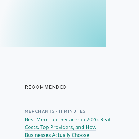
RECOMMENDED
MERCHANTS
·
11
MINUTES
Best Merchant Services in 2026: Real
Costs, Top Providers, and How
Businesses Actually Choose