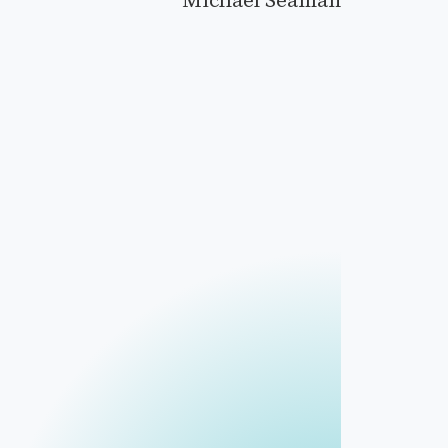
Michael Seaman