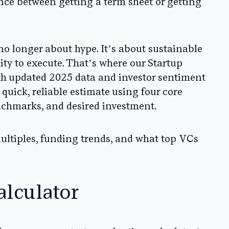
ce between getting a term sheet or getting
 no longer about hype. It’s about sustainable
lity to execute. That’s where our
Startup
th updated 2025 data and investor sentiment
 quick, reliable estimate using four core
nchmarks, and desired investment.
ultiples, funding trends, and what top VCs
alculator