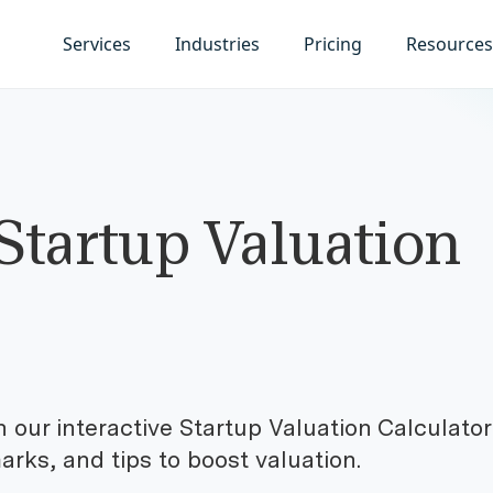
Services
Industries
Pricing
Resources
Startup Valuation
h our interactive Startup Valuation Calculator
rks, and tips to boost valuation.