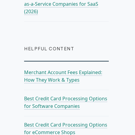
as-a-Service Companies for SaaS
(2026)
HELPFUL CONTENT
Merchant Account Fees Explained:
How They Work & Types
Best Credit Card Processing Options
for Software Companies
Best Credit Card Processing Options
for eCommerce Shops