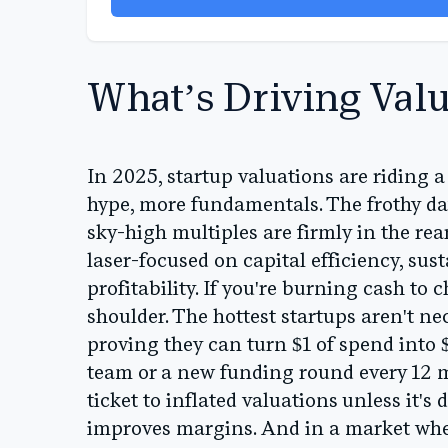
What’s Driving Valu
In 2025, startup valuations are riding a
hype, more fundamentals. The frothy 
sky-high multiples are firmly in the re
laser-focused on capital efficiency, sus
profitability. If you're burning cash to 
shoulder. The hottest startups aren't ne
proving they can turn $1 of spend into
team or a new funding round every 12 mon
ticket to inflated valuations unless it'
improves margins. And in a market whe