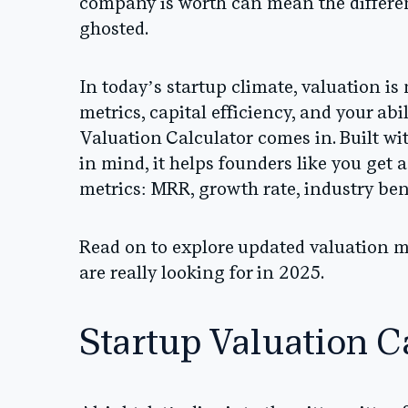
company is worth can mean the differen
ghosted.
In today’s startup climate, valuation is
metrics, capital efficiency, and your abi
Valuation Calculator
comes in. Built wi
in mind, it helps founders like you get a
metrics: MRR, growth rate, industry be
Read on to explore updated valuation m
are really looking for in 2025.
Startup Valuation C