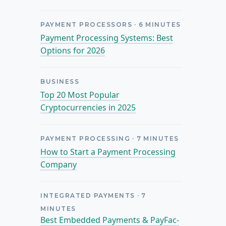
PAYMENT PROCESSORS
·
6
MINUTES
Payment Processing Systems: Best
Options for 2026
BUSINESS
Top 20 Most Popular
Cryptocurrencies in 2025
PAYMENT PROCESSING
·
7
MINUTES
How to Start a Payment Processing
Company
INTEGRATED PAYMENTS
·
7
MINUTES
Best Embedded Payments & PayFac-