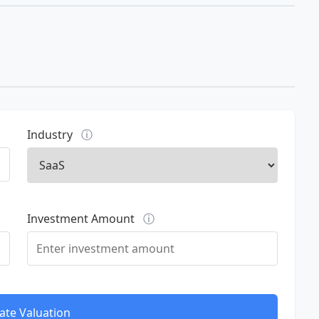
Industry
ⓘ
Investment Amount
ⓘ
ate Valuation