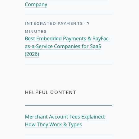
Company
INTEGRATED PAYMENTS
·
7
MINUTES
Best Embedded Payments & PayFac-
as-a-Service Companies for SaaS
(2026)
HELPFUL CONTENT
Merchant Account Fees Explained:
How They Work & Types