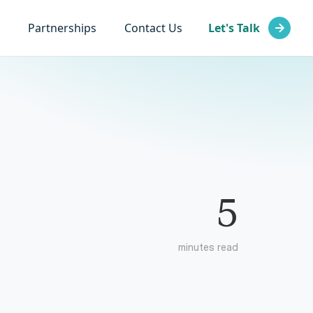
Partnerships
Contact Us
Let's Talk
5
minutes read