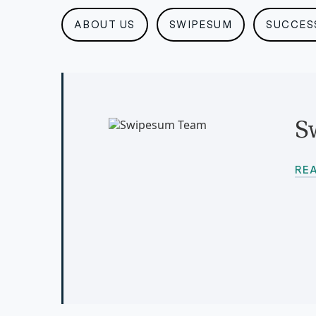
ABOUT US
SWIPESUM
SUCCES
S
RE