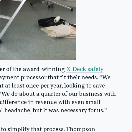
er of the award-winning
X-Deck safety
payment processor that fit their needs. “We
 at least once per year, looking to save
We do about a quarter of our business with
 difference in revenue with even small
l headache, but it was necessary for us.”
to simplify that process. Thompson