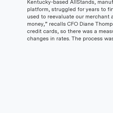
Kentucky-based AllStands, manuf
platform, struggled for years to f
used to reevaluate our merchant a
money,” recalls CFO Diane Thomps
credit cards, so there was a meas
changes in rates. The process was