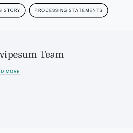
S STORY
PROCESSING STATEMENTS
wipesum Team
AD MORE