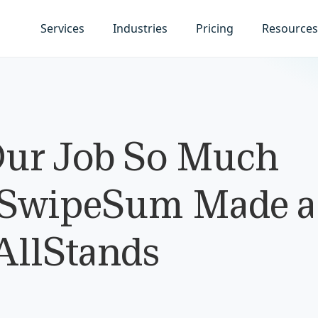
Services
Industries
Pricing
Resources
ur Job So Much
 SwipeSum Made a
 AllStands