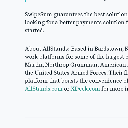
SwipeSum guarantees the best solution at
looking for a better payments solution f
started.
About AllStands
: Based in Bardstown, 
work platforms for some of the largest
Martin, Northrop Grumman, American A
the United States Armed Forces. Their f
platform that boasts the convenience of 
AllStands.com
or
XDeck.com
for more i