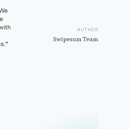
“We
ve
with
AUTHOR
Swipesum Team
s.”