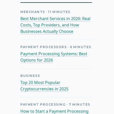
MERCHANTS
·
11
MINUTES
Best Merchant Services in 2026: Real
Costs, Top Providers, and How
Businesses Actually Choose
PAYMENT PROCESSORS
·
6
MINUTES
Payment Processing Systems: Best
Options for 2026
BUSINESS
Top 20 Most Popular
Cryptocurrencies in 2025
PAYMENT PROCESSING
·
7
MINUTES
How to Start a Payment Processing