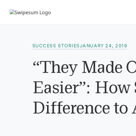
SUCCESS STORIES
JANUARY 24, 2019
“They Made O
Easier”: How
Difference to