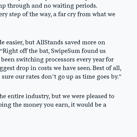
mp through and no waiting periods.
y step of the way, a far cry from what we
e easier, but AllStands saved more on
 “Right off the bat, SwipeSum found us
 been switching processors every year for
ggest drop in costs we have seen. Best of all,
sure our rates don’t go up as time goes by.”
he entire industry, but we were pleased to
eping the money you earn, it would be a