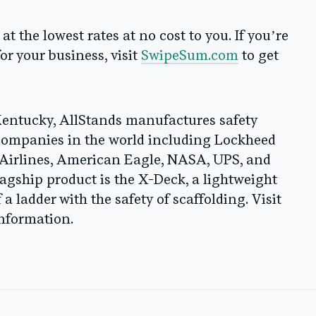
 the lowest rates at no cost to you. If you’re
or your business, visit
SwipeSum.com
to get
Kentucky, AllStands manufactures safety
 companies in the world including Lockheed
irlines, American Eagle, NASA, UPS, and
lagship product is the X-Deck, a lightweight
a ladder with the safety of scaffolding. Visit
nformation.