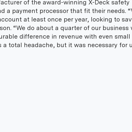
acturer of the award-winning X-Deck safety
ind a payment processor that fit their needs. 
ccount at least once per year, looking to sa
on. “We do about a quarter of our business 
urable difference in revenue with even small
 a total headache, but it was necessary for u