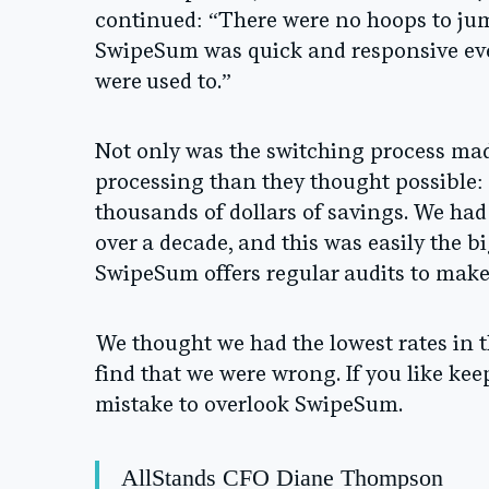
continued: “There were no hoops to ju
SwipeSum was quick and responsive ever
were used to.”
Not only was the switching process mad
processing than they thought possible:
thousands of dollars of savings. We had
over a decade, and this was easily the bi
SwipeSum offers regular audits to make 
We thought we had the lowest rates in t
find that we were wrong. If you like ke
mistake to overlook SwipeSum.
AllStands CFO Diane Thompson