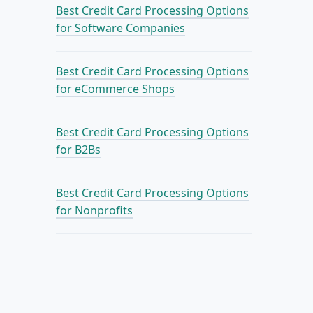
Best Credit Card Processing Options
for Software Companies
Best Credit Card Processing Options
for eCommerce Shops
Best Credit Card Processing Options
for B2Bs
Best Credit Card Processing Options
for Nonprofits