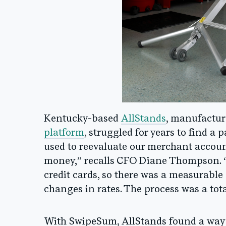
Kentucky-based
AllStands
, manufactur
platform
, struggled for years to find a 
used to reevaluate our merchant account
money,” recalls CFO Diane Thompson. “
credit cards, so there was a measurable
changes in rates. The process was a tota
With SwipeSum, AllStands found a way 