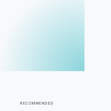
RECOMMENDED