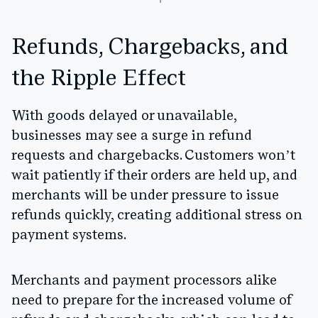
Refunds, Chargebacks, and
the Ripple Effect
With goods delayed or unavailable,
businesses may see a surge in refund
requests and chargebacks. Customers won’t
wait patiently if their orders are held up, and
merchants will be under pressure to issue
refunds quickly, creating additional stress on
payment systems.
Merchants and payment processors alike
need to prepare for the increased volume of