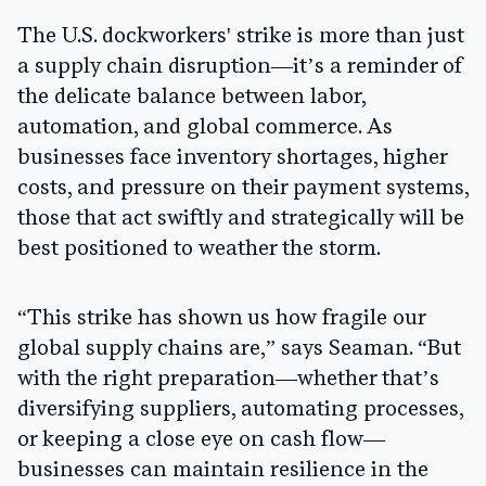
The U.S. dockworkers' strike is more than just
a supply chain disruption—it’s a reminder of
the delicate balance between labor,
automation, and global commerce. As
businesses face inventory shortages, higher
costs, and pressure on their payment systems,
those that act swiftly and strategically will be
best positioned to weather the storm.
“This strike has shown us how fragile our
global supply chains are,” says Seaman. “But
with the right preparation—whether that’s
diversifying suppliers, automating processes,
or keeping a close eye on cash flow—
businesses can maintain resilience in the