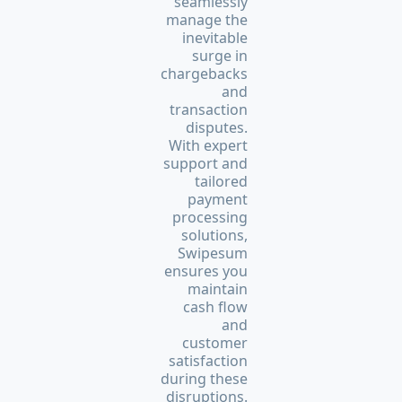
seamlessly
manage the
inevitable
surge in
chargebacks
and
transaction
disputes.
With expert
support and
tailored
payment
processing
solutions,
Swipesum
ensures you
maintain
cash flow
and
customer
satisfaction
during these
disruptions.