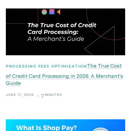
The True Cost
PROCESSING FEES OPTIMIZATION
of Credit Card Processing in 2026: A Merchant's
Guide
JUNE 17, 2026
MINUTES
・
7