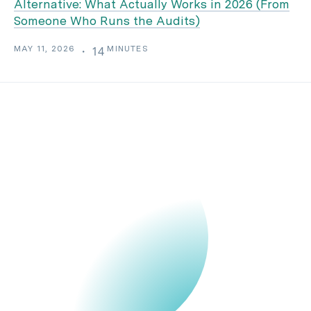
Alternative: What Actually Works in 2026 (From
Someone Who Runs the Audits)
MAY 11, 2026
MINUTES
・
14