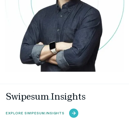
Swipesum
.
Insights
EXPLORE SWIPESUM.INSIGHTS