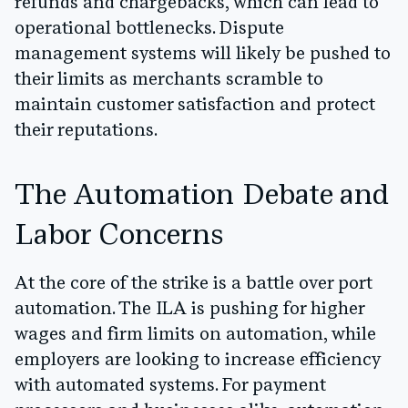
refunds and chargebacks, which can lead to
operational bottlenecks. Dispute
management systems will likely be pushed to
their limits as merchants scramble to
maintain customer satisfaction and protect
their reputations.
The Automation Debate and
Labor Concerns
At the core of the strike is a battle over port
automation. The ILA is pushing for higher
wages and firm limits on automation, while
employers are looking to increase efficiency
with automated systems. For payment