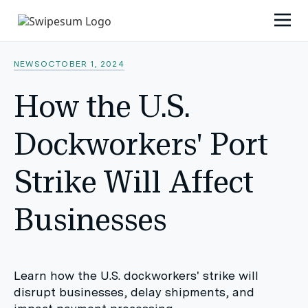
NEWS
OCTOBER 1, 2024
How the U.S.
Dockworkers' Port
Strike Will Affect
Businesses
Learn how the U.S. dockworkers' strike will
disrupt businesses, delay shipments, and