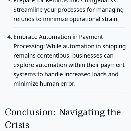
Prepare for Refunds and Chargebacks
:
Streamline your processes for managing
refunds to minimize operational strain.
Embrace Automation in Payment
Processing
: While automation in shipping
remains contentious, businesses can
explore automation within their payment
systems to handle increased loads and
minimize human error.
Conclusion: Navigating the
Crisis