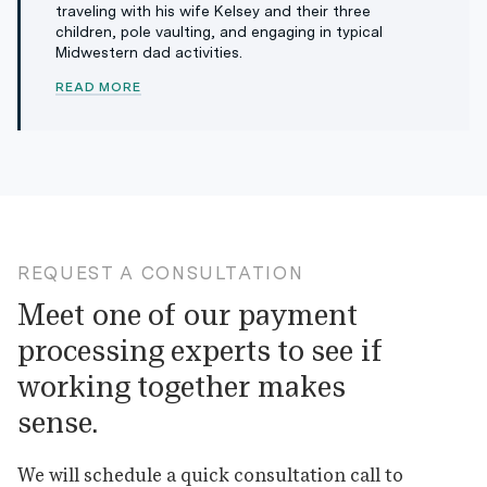
traveling with his wife Kelsey and their three
children, pole vaulting, and engaging in typical
Midwestern dad activities.
READ MORE
REQUEST A CONSULTATION
Meet one of our payment
processing experts to see if
working together makes
sense.
We will schedule a quick consultation call to