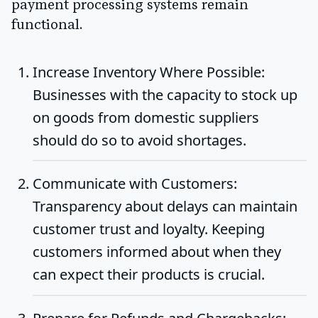
payment processing systems remain
functional.
Increase Inventory Where Possible
:
Businesses with the capacity to stock up
on goods from domestic suppliers
should do so to avoid shortages.
Communicate with Customers
:
Transparency about delays can maintain
customer trust and loyalty. Keeping
customers informed about when they
can expect their products is crucial.