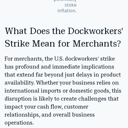
stoke
inflation.
What Does the Dockworkers'
Strike Mean for Merchants?
For merchants, the U.S. dockworkers' strike
has profound and immediate implications
that extend far beyond just delays in product
availability. Whether your business relies on
international imports or domestic goods, this
disruption is likely to create challenges that
impact your cash flow, customer
relationships, and overall business
operations.