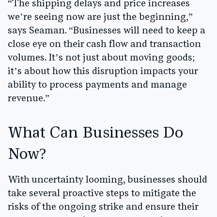
“The shipping delays and price increases
we’re seeing now are just the beginning,”
says Seaman. “Businesses will need to keep a
close eye on their cash flow and transaction
volumes. It’s not just about moving goods;
it’s about how this disruption impacts your
ability to process payments and manage
revenue.”
What Can Businesses Do
Now?
With uncertainty looming, businesses should
take several proactive steps to mitigate the
risks of the ongoing strike and ensure their