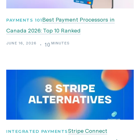
Best Payment Processors in
PAYMENTS 101
Canada 2026: Top 10 Ranked
JUNE 16, 2026
MINUTES
・
10
Stripe Connect
INTEGRATED PAYMENTS