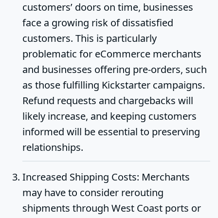
customers’ doors on time, businesses
face a growing risk of dissatisfied
customers. This is particularly
problematic for eCommerce merchants
and businesses offering pre-orders, such
as those fulfilling Kickstarter campaigns.
Refund requests and chargebacks will
likely increase, and keeping customers
informed will be essential to preserving
relationships.
Increased Shipping Costs
: Merchants
may have to consider rerouting
shipments through West Coast ports or