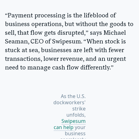
“Payment processing is the lifeblood of
business operations, but without the goods to
sell, that flow gets disrupted,” says Michael
Seaman, CEO of Swipesum. “When stock is
stuck at sea, businesses are left with fewer
transactions, lower revenue, and an urgent
need to manage cash flow differently.”
As the U.S.
dockworkers'
strike
unfolds,
Swipesum
can help
your
business