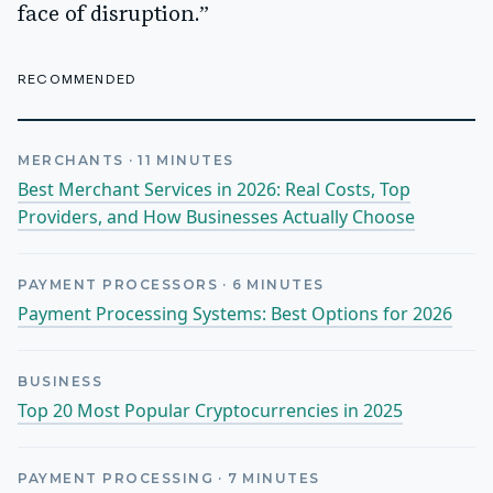
face of disruption.”
RECOMMENDED
MERCHANTS
·
11
MINUTES
Best Merchant Services in 2026: Real Costs, Top
Providers, and How Businesses Actually Choose
PAYMENT PROCESSORS
·
6
MINUTES
Payment Processing Systems: Best Options for 2026
BUSINESS
Top 20 Most Popular Cryptocurrencies in 2025
PAYMENT PROCESSING
·
7
MINUTES