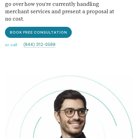
go over how you're currently handling
merchant services and present a proposal at
no cost.
BOOK FREE CONSULTATION
(844) 312-0589
or call