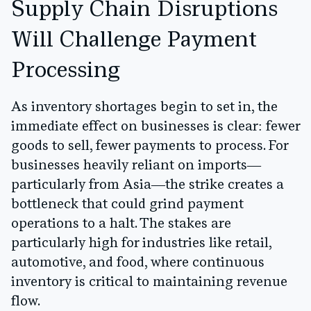
Supply Chain Disruptions
Will Challenge Payment
Processing
As inventory shortages begin to set in, the
immediate effect on businesses is clear: fewer
goods to sell, fewer payments to process. For
businesses heavily reliant on imports—
particularly from Asia—the strike creates a
bottleneck that could grind payment
operations to a halt. The stakes are
particularly high for industries like retail,
automotive, and food, where continuous
inventory is critical to maintaining revenue
flow.