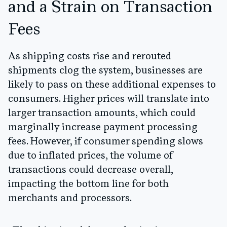
and a Strain on Transaction
Fees
As shipping costs rise and rerouted
shipments clog the system, businesses are
likely to pass on these additional expenses to
consumers. Higher prices will translate into
larger transaction amounts, which could
marginally increase payment processing
fees. However, if consumer spending slows
due to inflated prices, the volume of
transactions could decrease overall,
impacting the bottom line for both
merchants and processors.