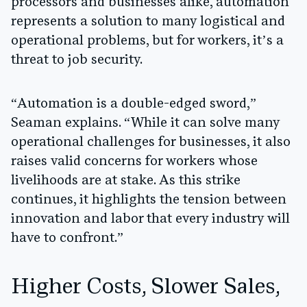
processors and businesses alike, automation
represents a solution to many logistical and
operational problems, but for workers, it’s a
threat to job security.
“Automation is a double-edged sword,”
Seaman explains. “While it can solve many
operational challenges for businesses, it also
raises valid concerns for workers whose
livelihoods are at stake. As this strike
continues, it highlights the tension between
innovation and labor that every industry will
have to confront.”
Higher Costs, Slower Sales,