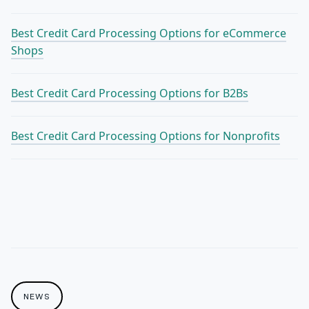
Best Credit Card Processing Options for eCommerce
Shops
Best Credit Card Processing Options for B2Bs
Best Credit Card Processing Options for Nonprofits
NEWS