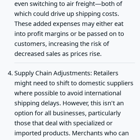
even switching to air freight—both of
which could drive up shipping costs.
These added expenses may either eat
into profit margins or be passed on to
customers, increasing the risk of
decreased sales as prices rise.
Supply Chain Adjustments
: Retailers
might need to shift to domestic suppliers
where possible to avoid international
shipping delays. However, this isn't an
option for all businesses, particularly
those that deal with specialized or
imported products. Merchants who can