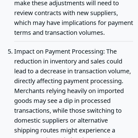
make these adjustments will need to
review contracts with new suppliers,
which may have implications for payment
terms and transaction volumes.
Impact on Payment Processing
: The
reduction in inventory and sales could
lead to a decrease in transaction volume,
directly affecting payment processing.
Merchants relying heavily on imported
goods may see a dip in processed
transactions, while those switching to
domestic suppliers or alternative
shipping routes might experience a