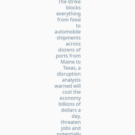
The strike
blocks
everything
from food
to
automobile
shipments
across
dozens of
ports from
Maine to
Texas, a
disruption
analysts
warned will
cost the
economy
billions of
dollars a
day,
threaten
jobs and
potentially