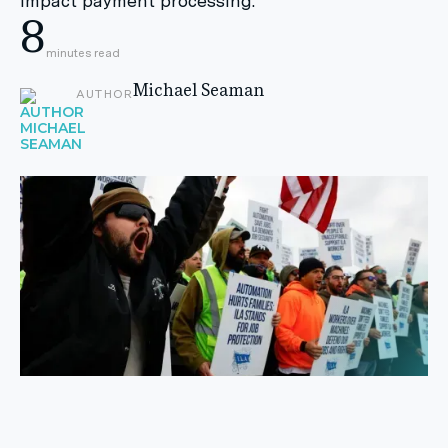
impact payment processing.
8
minutes read
Michael Seaman
AUTHOR