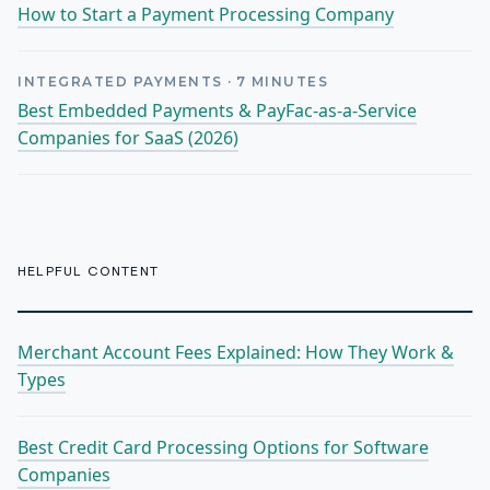
How to Start a Payment Processing Company
INTEGRATED PAYMENTS
·
7
MINUTES
Best Embedded Payments & PayFac-as-a-Service
Companies for SaaS (2026)
HELPFUL CONTENT
Merchant Account Fees Explained: How They Work &
Types
Best Credit Card Processing Options for Software
Companies