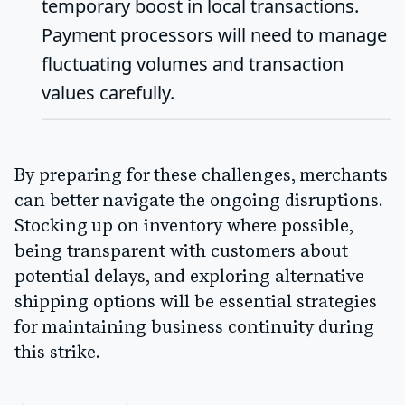
temporary boost in local transactions.
Payment processors will need to manage
fluctuating volumes and transaction
values carefully.
By preparing for these challenges, merchants
can better navigate the ongoing disruptions.
Stocking up on inventory where possible,
being transparent with customers about
potential delays, and exploring alternative
shipping options will be essential strategies
for maintaining business continuity during
this strike.