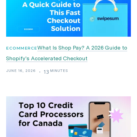
What Is Shop Pay? A 2026 Guide to
ECOMMERCE
Shopify's Accelerated Checkout
JUNE 16, 2026
MINUTES
・
13