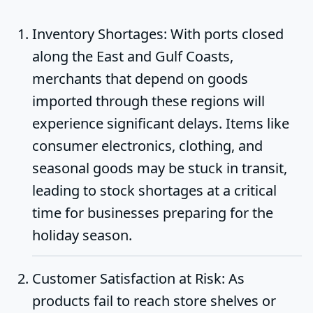
Inventory Shortages
: With ports closed
along the East and Gulf Coasts,
merchants that depend on goods
imported through these regions will
experience significant delays. Items like
consumer electronics, clothing, and
seasonal goods may be stuck in transit,
leading to stock shortages at a critical
time for businesses preparing for the
holiday season.
Customer Satisfaction at Risk
: As
products fail to reach store shelves or