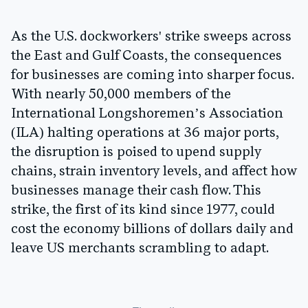
As the U.S. dockworkers' strike sweeps across
the East and Gulf Coasts, the consequences
for businesses are coming into sharper focus.
With nearly 50,000 members of the
International Longshoremen’s Association
(ILA) halting operations at 36 major ports,
the disruption is poised to upend supply
chains, strain inventory levels, and affect how
businesses manage their cash flow. This
strike, the first of its kind since 1977, could
cost the economy billions of dollars daily and
leave US merchants scrambling to adapt.