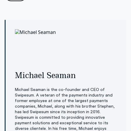
Michael Seaman
Michael Seaman is the co-founder and CEO of
Swipesum. A veteran of the payments industry and
former employee at one of the largest payments
companies, Michael, along with his brother Stephen,
has led Swipesum since its inception in 2016.
Swipesum is committed to providing innovative
payment solutions and exceptional service to its
diverse clientele. In his free time, Michael enjoys