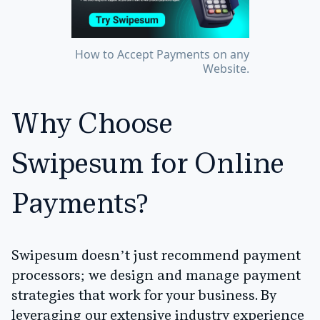
How to Accept Payments on any
Website.
Why Choose
Swipesum for Online
Payments?
Swipesum doesn’t just recommend payment
processors; we design and manage payment
strategies that work for your business. By
leveraging our extensive industry experience