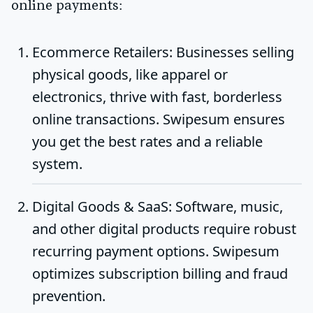
online payments:
Ecommerce Retailers
: Businesses selling
physical goods, like apparel or
electronics, thrive with fast, borderless
online transactions. Swipesum ensures
you get the best rates and a reliable
system.
Digital Goods & SaaS
: Software, music,
and other digital products require robust
recurring payment options. Swipesum
optimizes subscription billing and fraud
prevention.