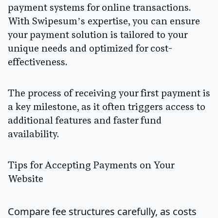
payment systems for online transactions.
With Swipesum’s expertise, you can ensure
your payment solution is tailored to your
unique needs and optimized for cost-
effectiveness.
The process of receiving your first payment is
a key milestone, as it often triggers access to
additional features and faster fund
availability.
Tips for Accepting Payments on Your
Website
Compare fee structures carefully, as costs