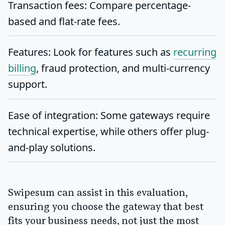
Transaction fees
: Compare percentage-
based and flat-rate fees.
Features
: Look for features such as
recurring
billing
, fraud protection, and multi-currency
support.
Ease of integration
: Some gateways require
technical expertise, while others offer plug-
and-play solutions.
Swipesum can assist in this evaluation,
ensuring you choose the gateway that best
fits your business needs, not just the most