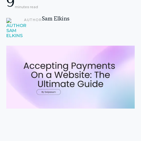
9
minutes read
Sam Elkins
AUTHOR