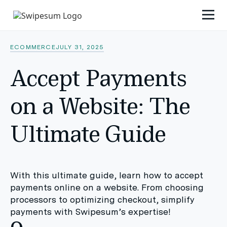
ECOMMERCE
JULY 31, 2025
Accept Payments
on a Website: The
Ultimate Guide
With this ultimate guide, learn how to accept
payments online on a website. From choosing
processors to optimizing checkout, simplify
payments with Swipesum’s expertise!