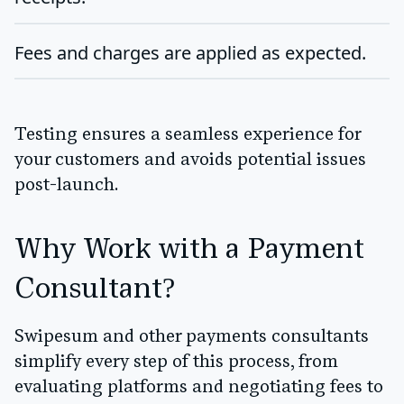
Fees and charges are applied as expected.
Testing ensures a seamless experience for
your customers and avoids potential issues
post-launch.
Why Work with a Payment
Consultant?
Swipesum and other payments consultants
simplify every step of this process, from
evaluating platforms and negotiating fees to