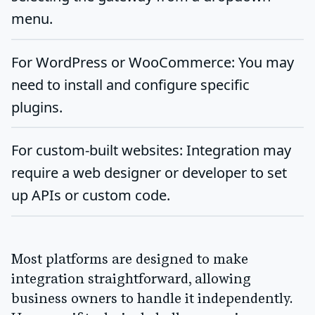
menu.
For WordPress or WooCommerce
: You may
need to install and configure specific
plugins.
For custom-built websites
: Integration may
require a web designer or developer to set
up APIs or custom code.
Most platforms are designed to make
integration straightforward, allowing
business owners to handle it independently.