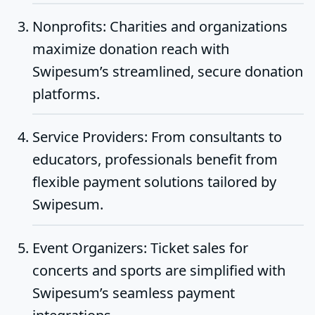
Nonprofits
: Charities and organizations
maximize donation reach with
Swipesum’s streamlined, secure donation
platforms.
Service Providers
: From consultants to
educators, professionals benefit from
flexible payment solutions tailored by
Swipesum.
Event Organizers
: Ticket sales for
concerts and sports are simplified with
Swipesum’s seamless payment