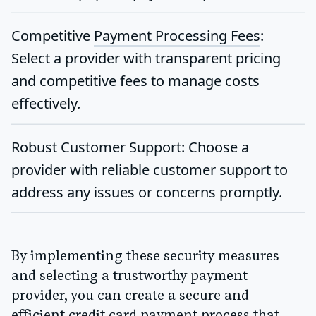
Competitive
Payment Processing Fees
:
Select a provider with transparent pricing
and competitive fees to manage costs
effectively.
Robust Customer Support
: Choose a
provider with reliable customer support to
address any issues or concerns promptly.
By implementing these security measures
and selecting a trustworthy payment
provider, you can create a secure and