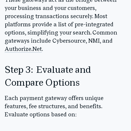
These gateways act as the bridge between
your business and your customers,
processing transactions securely. Most
platforms provide a list of pre-integrated
options, simplifying your search. Common
gateways include
Cybersource, NMI, and
Authorize.Net
.
Step 3: Evaluate and
Compare Options
Each payment gateway offers unique
features, fee structures, and benefits.
Evaluate options based on: