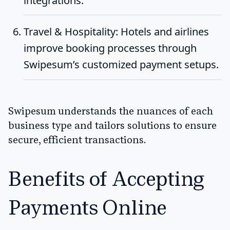
integrations.
Travel & Hospitality
: Hotels and airlines
improve booking processes through
Swipesum’s customized payment setups.
Swipesum understands the nuances of each
business type and tailors solutions to ensure
secure, efficient transactions.
Benefits of Accepting
Payments Online