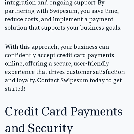
integration and ongoing support. By
partnering with Swipesum, you save time,
reduce costs, and implement a payment
solution that supports your business goals.
With this approach, your business can
confidently accept credit card payments
online, offering a secure, user-friendly
experience that drives customer satisfaction
and loyalty.
Contact Swipesum
today to get
started!
Credit Card Payments
and Security