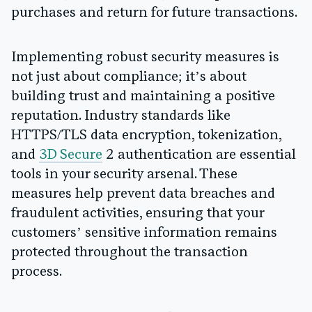
purchases and return for future transactions.
Implementing robust security measures is
not just about compliance; it’s about
building trust and maintaining a positive
reputation. Industry standards like
HTTPS/TLS data encryption, tokenization,
and
3D Secure
2 authentication are essential
tools in your security arsenal. These
measures help prevent data breaches and
fraudulent activities, ensuring that your
customers’ sensitive information remains
protected throughout the transaction
process.