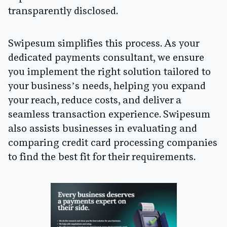
transparently disclosed.
Swipesum simplifies this process. As your
dedicated payments consultant, we ensure
you implement the right solution tailored to
your business’s needs, helping you expand
your reach, reduce costs, and deliver a
seamless transaction experience. Swipesum
also assists businesses in evaluating and
comparing credit card processing companies
to find the best fit for their requirements.