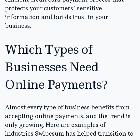
efficient credit card payment process that
protects your customers’ sensitive
information and builds trust in your
business.
Which Types of
Businesses Need
Online Payments?
Almost every type of business benefits from
accepting online payments, and the trend is
only growing. Here are examples of
industries Swipesum has helped transition to