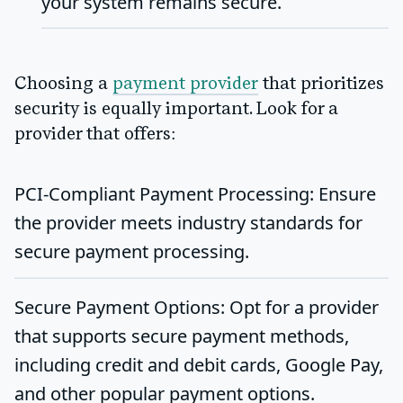
your system remains secure.
Choosing a
payment provider
that prioritizes
security is equally important. Look for a
provider that offers:
PCI-Compliant Payment Processing
: Ensure
the provider meets industry standards for
secure payment processing.
Secure Payment Options
: Opt for a provider
that supports secure payment methods,
including credit and debit cards, Google Pay,
and other popular payment options.