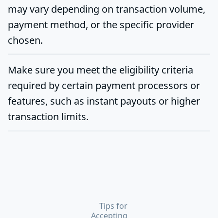
may vary depending on transaction volume,
payment method, or the specific provider
chosen.
Make sure you meet the eligibility criteria
required by certain payment processors or
features, such as instant payouts or higher
transaction limits.
Tips for
Accepting