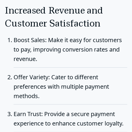
Increased Revenue and
Customer Satisfaction
Boost Sales
: Make it easy for customers
to pay, improving conversion rates and
revenue.
Offer Variety
: Cater to different
preferences with multiple payment
methods.
Earn Trust
: Provide a secure payment
experience to enhance customer loyalty.