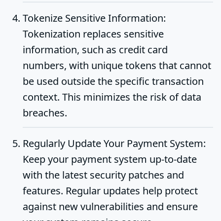
Tokenize Sensitive Information
:
Tokenization replaces sensitive
information, such as credit card
numbers, with unique tokens that cannot
be used outside the specific transaction
context. This minimizes the risk of data
breaches.
Regularly Update Your Payment System
:
Keep your payment system up-to-date
with the latest security patches and
features. Regular updates help protect
against new vulnerabilities and ensure