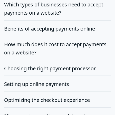
Which types of businesses need to accept
payments on a website?
Benefits of accepting payments online
How much does it cost to accept payments
on a website?
Choosing the right payment processor
Setting up online payments
Optimizing the checkout experience