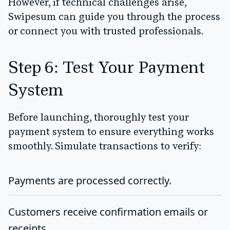
However, if technical challenges arise,
Swipesum can guide you through the process
or connect you with trusted professionals.
Step 6: Test Your Payment
System
Before launching, thoroughly test your
payment system to ensure everything works
smoothly. Simulate transactions to verify:
Payments are processed correctly.
Customers receive confirmation emails or
receipts.