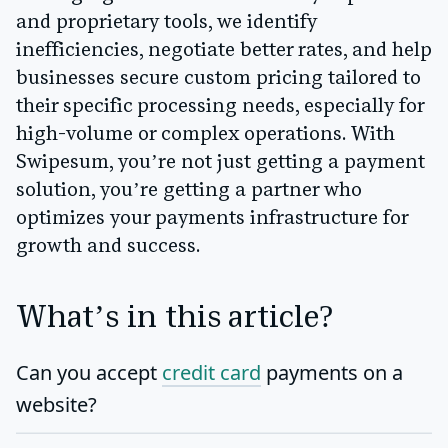
and proprietary tools, we identify
inefficiencies, negotiate better rates, and help
businesses secure custom pricing tailored to
their specific processing needs, especially for
high-volume or complex operations. With
Swipesum, you’re not just getting a payment
solution, you’re getting a partner who
optimizes your payments infrastructure for
growth and success.
What’s in this article?
Can you accept
credit card
payments on a
website?