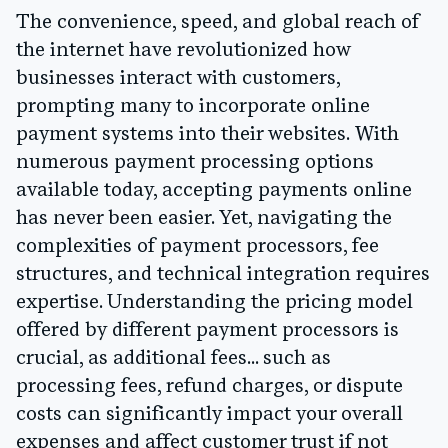
The convenience, speed, and global reach of
the internet have revolutionized how
businesses interact with customers,
prompting many to incorporate online
payment systems into their websites. With
numerous payment processing options
available today, accepting payments online
has never been easier. Yet, navigating the
complexities of payment processors, fee
structures, and technical integration requires
expertise. Understanding the pricing model
offered by different payment processors is
crucial, as additional fees... such as
processing fees, refund charges, or dispute
costs can significantly impact your overall
expenses and affect customer trust if not