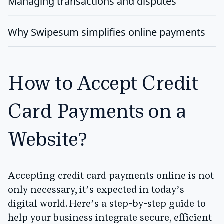
Managing transactions and disputes
Why Swipesum simplifies online payments
How to Accept Credit
Card Payments on a
Website?
Accepting credit card payments online is not
only necessary, it’s expected in today’s
digital world. Here’s a step-by-step guide to
help your business integrate secure, efficient