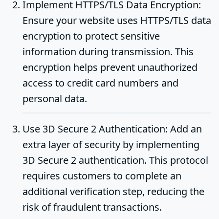
Implement HTTPS/TLS Data Encryption
:
Ensure your website uses HTTPS/TLS data
encryption to protect sensitive
information during transmission. This
encryption helps prevent unauthorized
access to credit card numbers and
personal data.
Use 3D Secure 2 Authentication
: Add an
extra layer of security by implementing
3D Secure 2 authentication. This protocol
requires customers to complete an
additional verification step, reducing the
risk of fraudulent transactions.