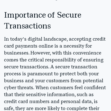
Importance of Secure
Transactions
In today’s digital landscape, accepting credit
card payments online is a necessity for
businesses. However, with this convenience
comes the critical responsibility of ensuring
secure transactions. A secure transaction
process is paramount to protect both your
business and your customers from potential
cyber threats. When customers feel confident
that their sensitive information, such as
credit card numbers and personal data, is
safe, they are more likely to complete their