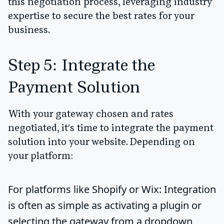
this negotiation process
, leveraging industry
expertise to secure the best rates for your
business.
Step 5: Integrate the
Payment Solution
With your gateway chosen and rates
negotiated, it's time to integrate the payment
solution into your website. Depending on
your platform:
For platforms like Shopify or Wix
: Integration
is often as simple as activating a plugin or
selecting the gateway from a dropdown