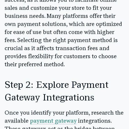
success, as it allows you to facilitate online
sales and customize your store to fit your
business needs. Many platforms offer their
own payment solutions, which are optimized
for ease of use but often come with higher
fees. Selecting the right payment method is
crucial as it affects transaction fees and
provides flexibility for customers to choose
their preferred method.
Step 2: Explore Payment
Gateway Integrations
Once you identify your platform, research the
available
payment gateway
integrations.