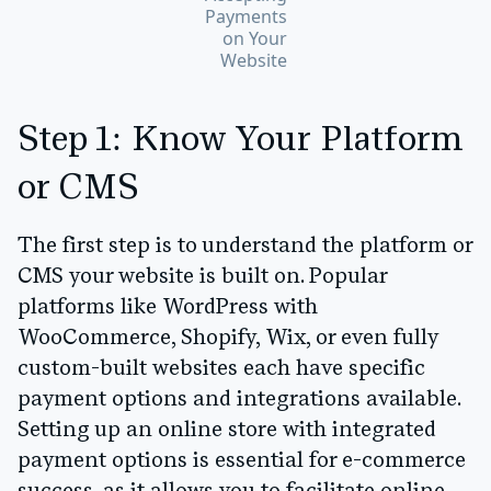
Payments
on Your
Website
Step 1: Know Your Platform
or CMS
The first step is to understand the platform or
CMS your website is built on. Popular
platforms like
WordPress with
WooCommerce, Shopify, Wix
, or even fully
custom-built websites each have specific
payment options and integrations available.
Setting up an online store with integrated
payment options is essential for e-commerce