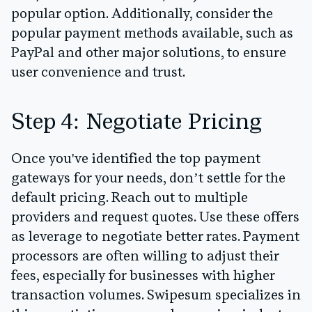
popular option. Additionally, consider the
popular payment methods available, such as
PayPal and other major solutions, to ensure
user convenience and trust.
Step 4: Negotiate Pricing
Once you've identified the top payment
gateways for your needs, don’t settle for the
default pricing. Reach out to multiple
providers and request quotes. Use these offers
as leverage to negotiate better rates. Payment
processors are often willing to adjust their
fees, especially for businesses with higher
transaction volumes.
Swipesum specializes in