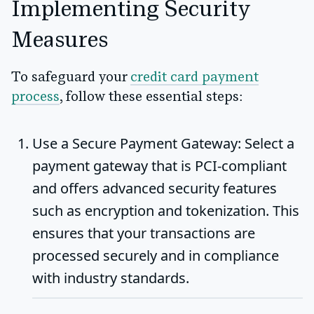
Implementing Security
Measures
To safeguard your
credit card payment
process
, follow these essential steps:
Use a Secure Payment Gateway
: Select a
payment gateway that is PCI-compliant
and offers advanced security features
such as encryption and tokenization. This
ensures that your transactions are
processed securely and in compliance
with industry standards.