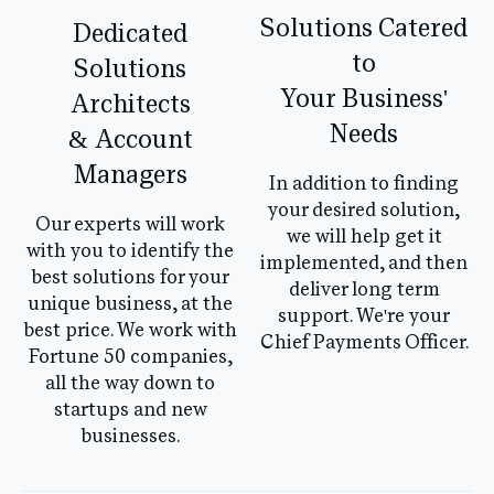
Solutions Catered
Dedicated
to
Solutions
Your Business'
Architects
Needs
& Account
Managers
In addition to finding
your desired solution,
Our experts will work
we will help get it
with you to identify the
implemented, and then
best solutions for your
deliver long term
unique business, at the
support. We're your
best price. We work with
Chief Payments Officer.
Fortune 50 companies,
all the way down to
startups and new
businesses.