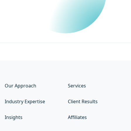
Our Approach
Services
Industry Expertise
Client Results
Insights
Affiliates