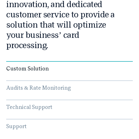
innovation, and dedicated
customer service to provide a
solution that will optimize
your business’ card
processing.
Custom Solution
Audits & Rate Monitoring
Technical Support
Support