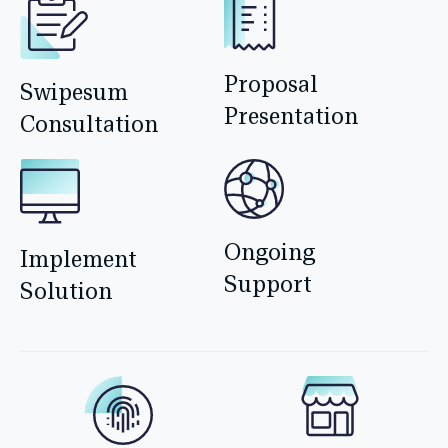
Proposal
Swipesum
Presentation
Consultation
Ongoing
Implement
Support
Solution