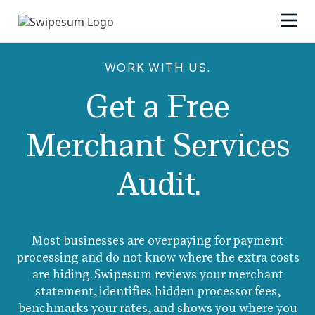
WORK WITH US.
Get a Free
Merchant Services
Audit.
Most businesses are overpaying for payment
processing and do not know where the extra costs
are hiding. Swipesum reviews your merchant
statement, identifies hidden processor fees,
benchmarks your rates, and shows you where you