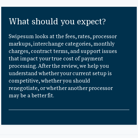
What should you expect?
Swipesum looks at the fees, rates, processor
markups, interchange categories, monthly
charges, contract terms, and support issues
that impact your true cost of payment
processing. After the review, we help you
understand whether your current setup is
competitive, whether you should
renegotiate, or whether another processor
may be a better fit.