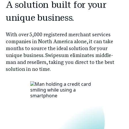
A solution built for your
unique business.
With over 5,000 registered merchant services
companies in North America alone, it can take
months to source the ideal solution for your
unique business. Swipesum eliminates middle-
man and resellers, taking you direct to the best
solution in no time.