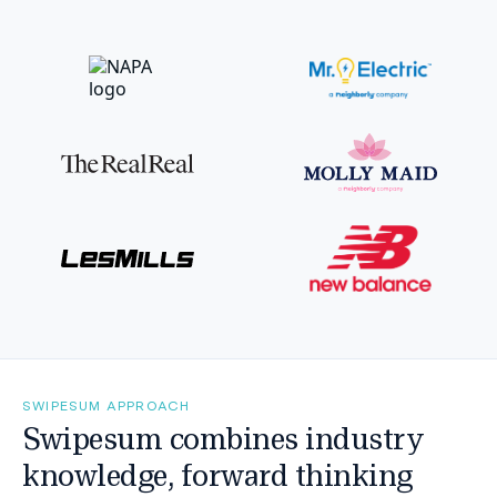
SWIPESUM APPROACH
Swipesum combines industry
knowledge, forward thinking