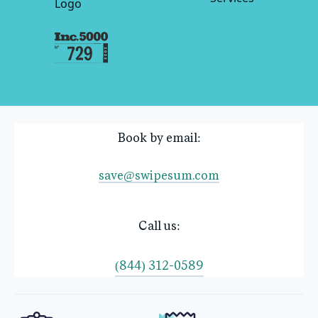
Book by email:
save@swipesum.com
Call us:
(844) 312-0589