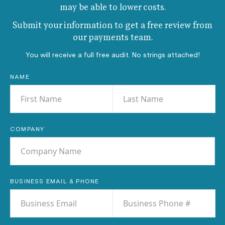
may be able to lower costs.
Submit your information to get a free review from
our payments team.
You will receive a full free audit. No strings attached!
NAME
COMPANY
BUSINESS EMAIL & PHONE