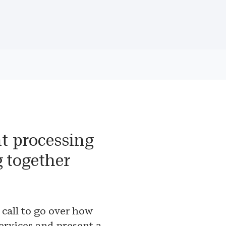
t processing
g together
 call to go over how