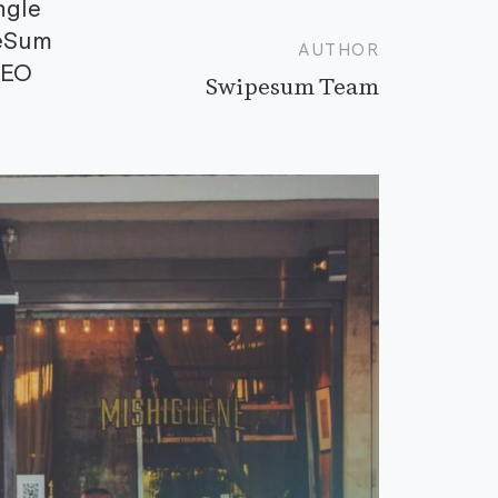
ngle
peSum
AUTHOR
CEO
Swipesum Team