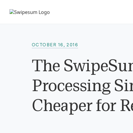
OCTOBER 16, 2016
The SwipeSum
Processing Sim
Cheaper for R