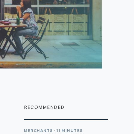
RECOMMENDED
MERCHANTS
·
11
MINUTES