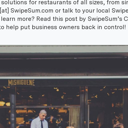
lutions for restaurants of all sizes, from si
e [at] SwipeSum.com or talk to your local Swi
o learn more? Read this post by SwipeSum’s 
o help put business owners back in control!