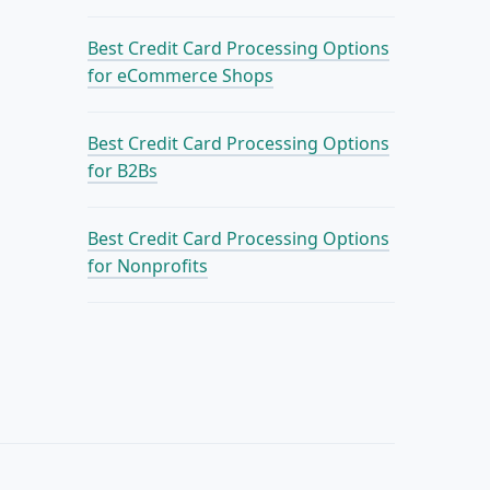
Best Credit Card Processing Options
for eCommerce Shops
Best Credit Card Processing Options
for B2Bs
Best Credit Card Processing Options
for Nonprofits