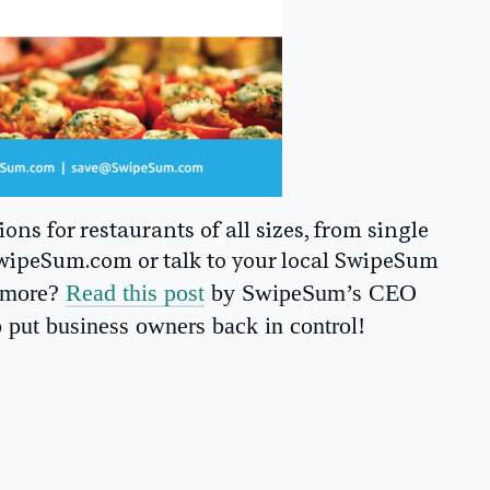
ns for restaurants of all sizes, from single
 SwipeSum.com or talk to your local SwipeSum
n more?
Read this post
by SwipeSum’s CEO
 put business owners back in control!