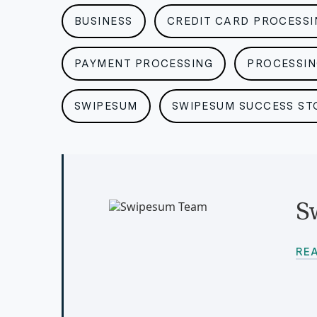
BUSINESS
CREDIT CARD PROCESSI
PAYMENT PROCESSING
PROCESSI
SWIPESUM
SWIPESUM SUCCESS ST
S
RE