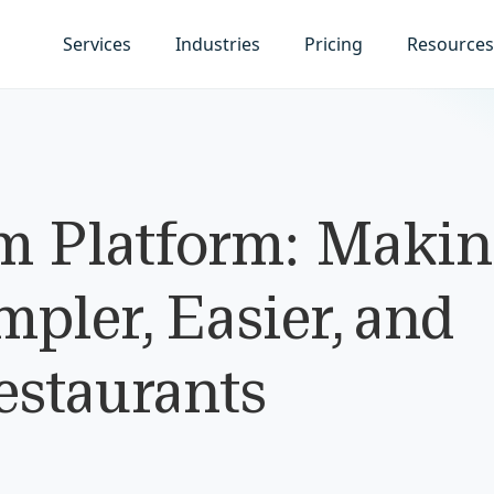
Services
Industries
Pricing
Resources
 Platform: Makin
pler, Easier, and
estaurants