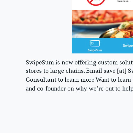
SwipeSum is now offering custom solutio
stores to large chains. Email save [at]
Want to lear
Consultant to learn more.
and co-founder on why we’re out to help