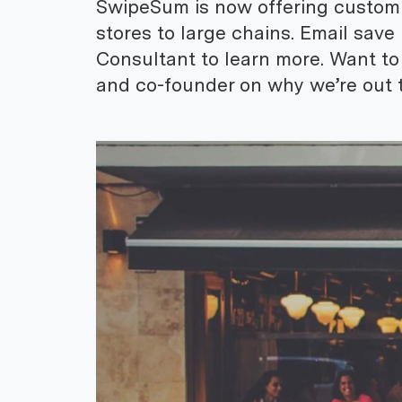
SwipeSum is now offering custom so
stores to large chains. Email sav
Consultant to learn more. Want t
and co-founder on why we’re out t