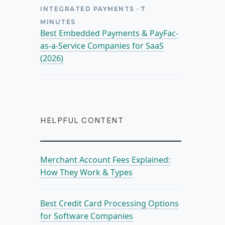
INTEGRATED PAYMENTS
·
7
MINUTES
Best Embedded Payments & PayFac-
as-a-Service Companies for SaaS
(2026)
HELPFUL CONTENT
Merchant Account Fees Explained:
How They Work & Types
Best Credit Card Processing Options
for Software Companies