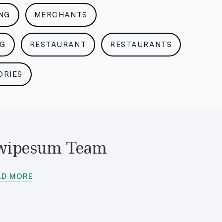
NG
MERCHANTS
NG
RESTAURANT
RESTAURANTS
ORIES
wipesum Team
AD MORE