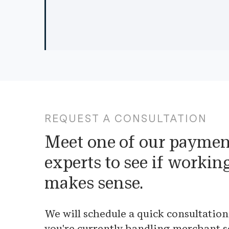
REQUEST A CONSULTATION
Meet one of our paymen
experts to see if workin
makes sense.
We will schedule a quick consultation