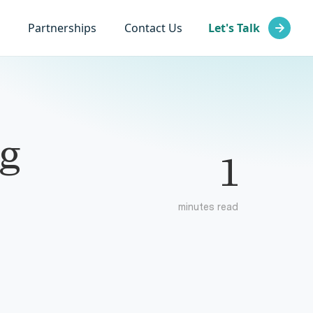
Partnerships
Contact Us
Let's Talk
g
1
minutes read