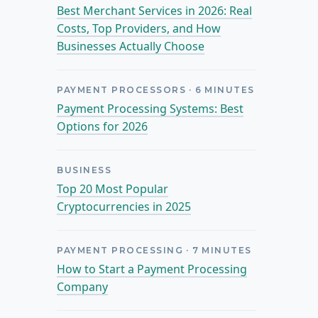
Best Merchant Services in 2026: Real
Costs, Top Providers, and How
Businesses Actually Choose
PAYMENT PROCESSORS
·
6
MINUTES
Payment Processing Systems: Best
Options for 2026
BUSINESS
Top 20 Most Popular
Cryptocurrencies in 2025
PAYMENT PROCESSING
·
7
MINUTES
How to Start a Payment Processing
Company