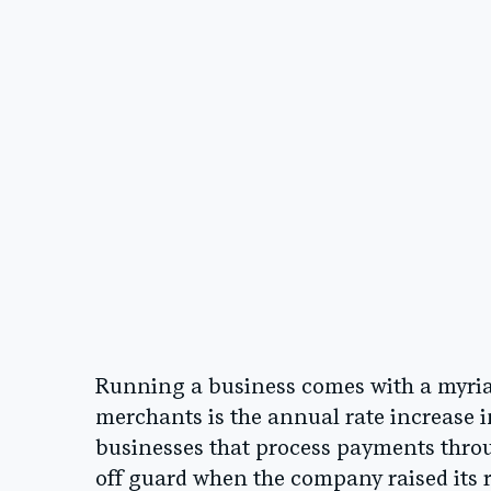
Running a business comes with a myriad 
merchants is the annual rate increase i
businesses that process payments thro
off guard when the company raised its 