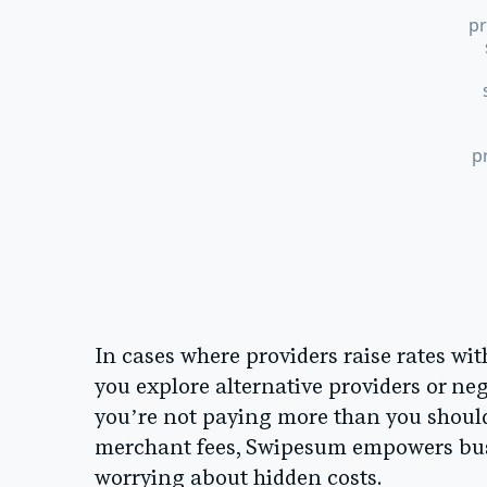
pr
p
In cases where providers raise rates wi
you explore alternative providers or ne
you’re not paying more than you should
merchant fees, Swipesum empowers busi
worrying about hidden costs.