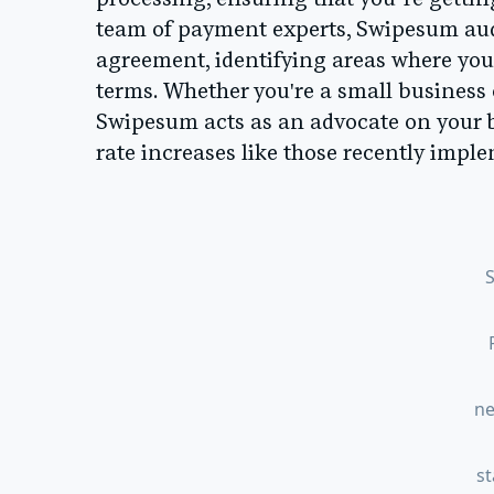
processing, ensuring that you’re gettin
team of payment experts, Swipesum aud
agreement, identifying areas where you
terms. Whether you're a small business
Swipesum acts as an advocate on your b
rate increases like those recently imp
ne
s