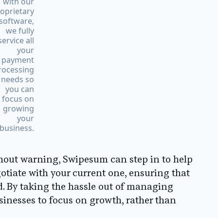
with our
oprietary
software,
we fully
service all
your
payment
rocessing
needs so
you can
focus on
growing
your
business.
thout warning, Swipesum can step in to help
gotiate with your current one, ensuring that
. By taking the hassle out of managing
nesses to focus on growth, rather than