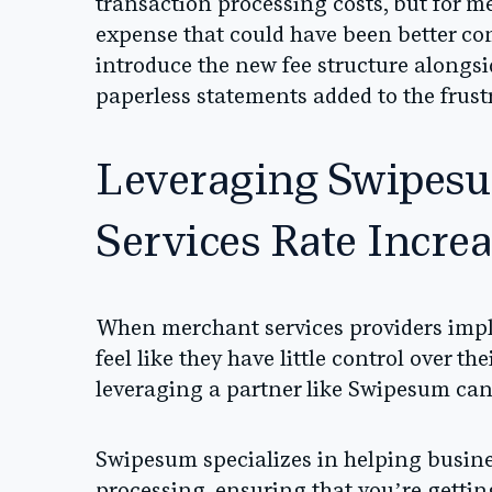
transaction processing costs, but for m
expense that could have been better c
introduce the new fee structure alongsi
paperless statements added to the frust
Leveraging Swipes
Services Rate Incre
When merchant services providers impl
feel like they have little control over t
leveraging a partner like
Swipesum
can 
Swipesum specializes in helping busine