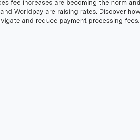
ces fee increases are becoming the norm an
 and Worldpay are raising rates. Discover ho
vigate and reduce payment processing fees.