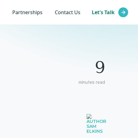
Partnerships
Contact Us
Let's Talk
9
minutes read