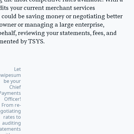
g the most competitive rates available. With a
its your current merchant services
 could be saving money or negotiating better
 owner or managing a large enterprise,
ehalf, reviewing your statements, fees, and
lemented by TSYS.
Let
Swipesum
be your
Chief
Payments
Officer!
From re-
gotiating
rates to
auditing
tatements