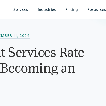
Services
Industries
Pricing
Resources
MBER 11, 2024
 Services Rate
e Becoming an