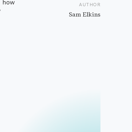
d how
AUTHOR
w
Sam Elkins