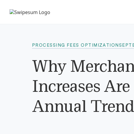
PROCESSING FEES OPTIMIZATION
SEPTE
Why Merchant
Increases Ar
Annual Trend