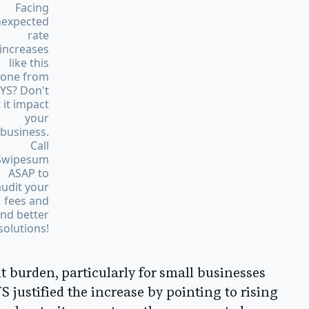
Facing
expected
rate
increases
like this
one from
YS? Don't
t it impact
your
business.
Call
Swipesum
ASAP to
audit your
fees and
ind better
solutions!
t burden, particularly for small businesses
 justified the increase by pointing to rising