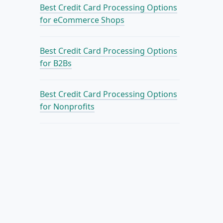
Best Credit Card Processing Options
for eCommerce Shops
Best Credit Card Processing Options
for B2Bs
Best Credit Card Processing Options
for Nonprofits