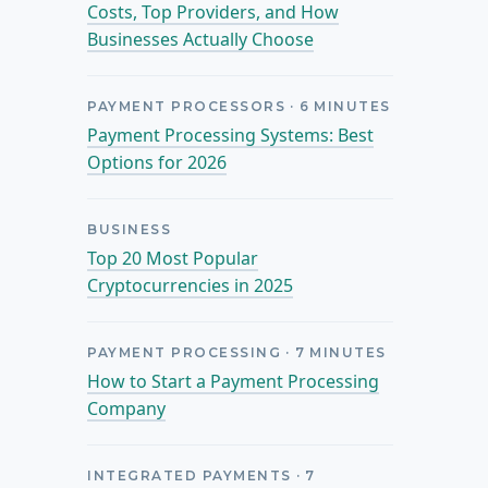
Costs, Top Providers, and How
Businesses Actually Choose
PAYMENT PROCESSORS
·
6
MINUTES
Payment Processing Systems: Best
Options for 2026
BUSINESS
Top 20 Most Popular
Cryptocurrencies in 2025
PAYMENT PROCESSING
·
7
MINUTES
How to Start a Payment Processing
Company
INTEGRATED PAYMENTS
·
7