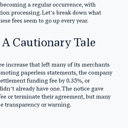
e becoming a regular occurrence, with
action processing. Let’s break down what
se fees seem to go up every year.
 A Cautionary Tale
 increase that left many of its merchants
romoting paperless statements, the company
settlement funding fee by 0.35%, or
didn’t already have one. The notice gave
fee or terminate their agreement, but many
ttle transparency or warning.