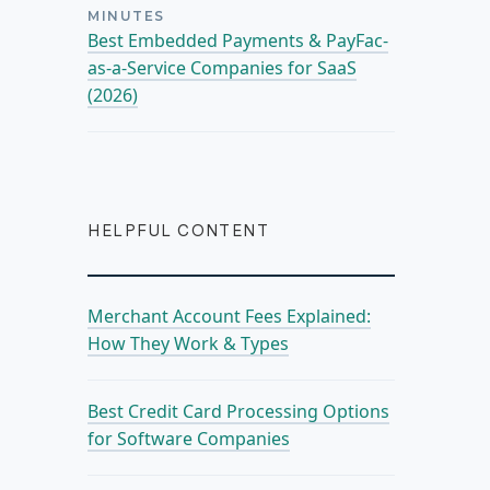
MINUTES
Best Embedded Payments & PayFac-
as-a-Service Companies for SaaS
(2026)
HELPFUL CONTENT
Merchant Account Fees Explained:
How They Work & Types
Best Credit Card Processing Options
for Software Companies