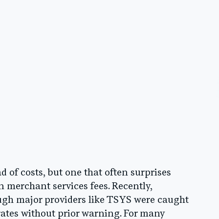
of costs, but one that often surprises
n merchant services fees. Recently,
ugh major providers like TSYS were caught
rates without prior warning. For many