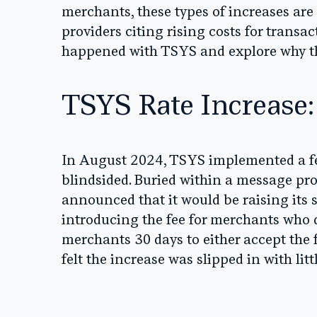
merchants, these types of increases ar
providers citing rising costs for trans
happened with TSYS and explore why the
TSYS Rate Increase:
In August 2024, TSYS implemented a fee
blindsided. Buried within a message p
announced that it would be raising its 
introducing the fee for merchants who 
merchants 30 days to either accept the 
felt the increase was slipped in with li