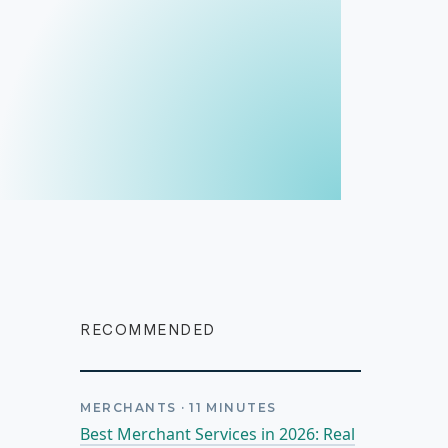
RECOMMENDED
MERCHANTS
·
11
MINUTES
Best Merchant Services in 2026: Real