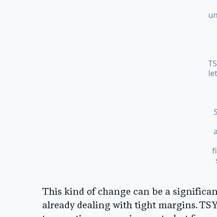
un
TS
le
f
This kind of change can be a significan
already dealing with tight margins. TSYS