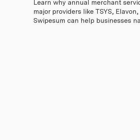
Learn why annual merchant servi
major providers like TSYS, Elavon,
Swipesum can help businesses na