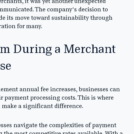
erchants, it was yet another unexpected
ommunicated. The company’s decision to
de its move toward sustainability through
ration for many.
um During a Merchant
ase
ement annual fee increases, businesses can
heir payment processing costs. This is where
make a significant difference.
sses navigate the complexities of payment