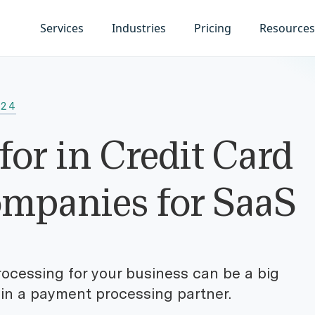
Services
Industries
Pricing
Resources
024
for in Credit Card
ompanies for SaaS
ocessing for your business can be a big
 in a payment processing partner.