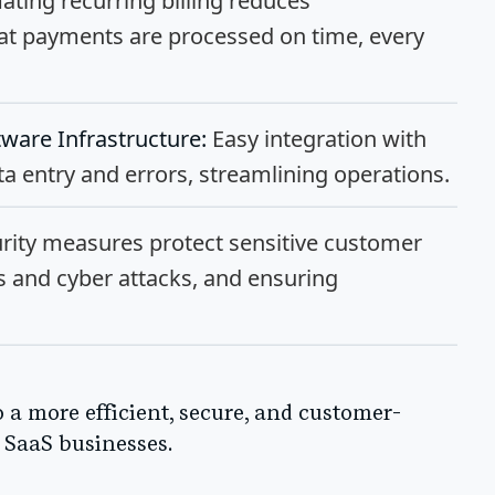
ting recurring billing reduces
at payments are processed on time, every
tware Infrastructure:
Easy integration with
 entry and errors, streamlining operations.
rity measures protect sensitive customer
es and cyber attacks, and ensuring
o a more efficient, secure, and customer-
 SaaS businesses.