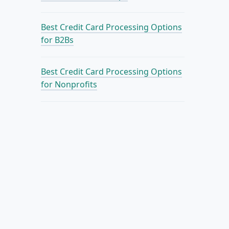
Best Credit Card Processing Options
for B2Bs
Best Credit Card Processing Options
for Nonprofits