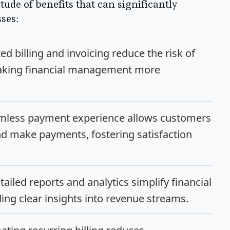
ude of benefits that can significantly
ses:
 billing and invoicing reduce the risk of
making financial management more
mless payment experience allows customers
nd make payments, fostering satisfaction
ailed reports and analytics simplify financial
ng clear insights into revenue streams.