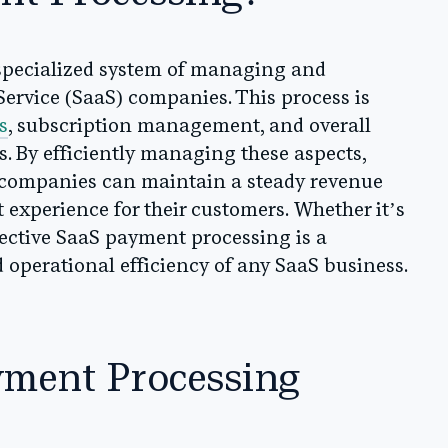
 specialized system of managing and
ervice (SaaS) companies. This process is
s
, subscription management, and overall
. By efficiently managing these aspects,
 companies can maintain a steady revenue
experience for their customers. Whether it’s
ffective SaaS payment processing is a
d operational efficiency of any SaaS business.
yment Processing