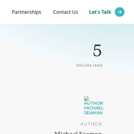
Partnerships
Contact Us
Let's Talk
5
minutes read
AUTHOR