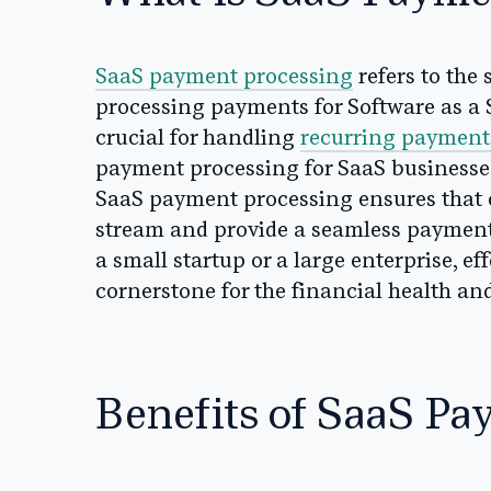
SaaS payment processing
refers to the
processing payments for Software as a S
crucial for handling
recurring payment
payment processing for SaaS businesses
SaaS payment processing ensures that
stream and provide a seamless payment 
a small startup or a large enterprise, e
cornerstone for the financial health an
Benefits of SaaS Pa