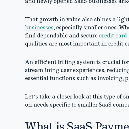
and newly opened SaaS businesses alik
That growth in value also shines a lig
businesses
, especially smaller ones. W
find dependable and secure
credit card
qualities are most important in credit 
An efficient billing system is crucial 
streamlining user experiences, reducin
essential functions such as invoicing
Let’s take a closer look at this type of 
on needs specific to smaller SaaS comp
What is SaaS Payme