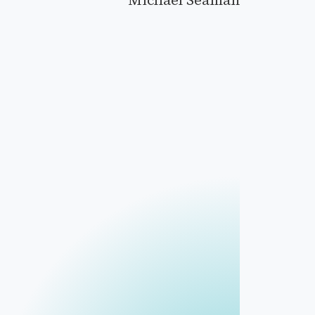
Michael Seaman