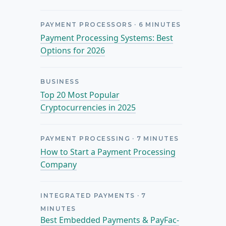
PAYMENT PROCESSORS
·
6
MINUTES
Payment Processing Systems: Best
Options for 2026
BUSINESS
Top 20 Most Popular
Cryptocurrencies in 2025
PAYMENT PROCESSING
·
7
MINUTES
How to Start a Payment Processing
Company
INTEGRATED PAYMENTS
·
7
MINUTES
Best Embedded Payments & PayFac-