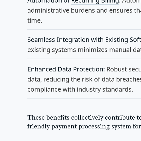
Automation of
Recurring Billing
:
Automa
administrative burdens and ensures th
time.
Seamless Integration with Existing Sof
existing systems minimizes manual data
Enhanced Data Protection:
Robust secu
data, reducing the risk of data breach
compliance with industry standards.
These benefits collectively contribute t
friendly payment processing system for