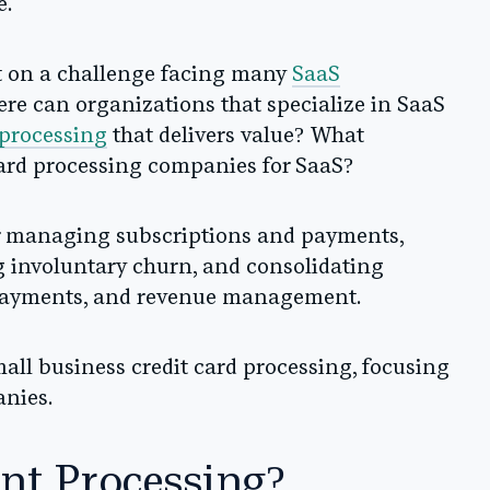
e.
ht on a challenge facing many
SaaS
here can organizations that specialize in SaaS
 processing
that delivers value? What
card processing companies for SaaS?
for managing subscriptions and payments,
g involuntary churn, and consolidating
, payments, and revenue management.
small business credit card processing, focusing
anies.
nt Processing?