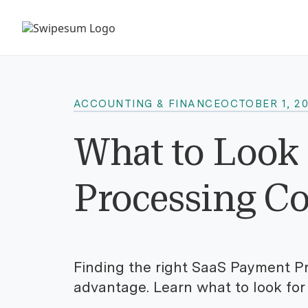
ACCOUNTING & FINANCE
OCTOBER 1, 2
What to Look 
Processing C
Finding the right SaaS Payment Pr
advantage. Learn what to look for