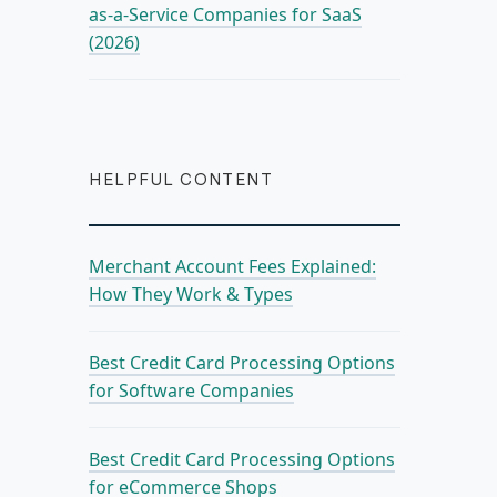
as-a-Service Companies for SaaS
(2026)
HELPFUL CONTENT
Merchant Account Fees Explained:
How They Work & Types
Best Credit Card Processing Options
for Software Companies
Best Credit Card Processing Options
for eCommerce Shops