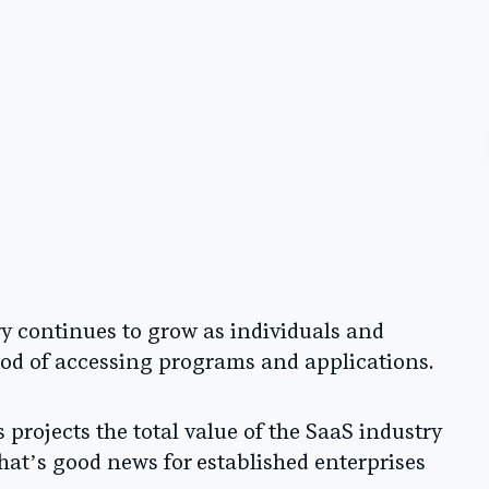
ry continues to grow as individuals and
od of accessing programs and applications.
projects the total value of the SaaS industry
That’s good news for established enterprises