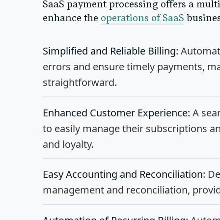
SaaS payment processing offers a multit
enhance the
operations of SaaS
busines
Simplified and Reliable Billing:
Automated
errors and ensure timely payments, 
straightforward.
Enhanced Customer Experience:
A sea
to easily manage their subscriptions a
and loyalty.
Easy Accounting and Reconciliation:
Det
management and reconciliation, providi