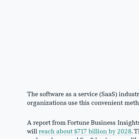
The software as a service (SaaS) indust
organizations use this convenient meth
A report from Fortune Business Insights 
will
reach about $717 billion by 2028
. 