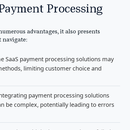
 Payment Processing
numerous advantages, it also presents
t navigate:
 SaaS payment processing solutions may
ethods, limiting customer choice and
ntegrating payment processing solutions
an be complex, potentially leading to errors