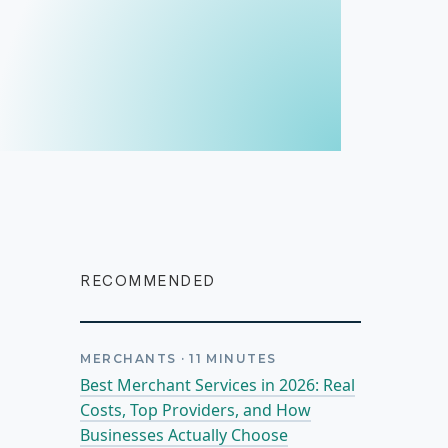
RECOMMENDED
MERCHANTS
·
11
MINUTES
Best Merchant Services in 2026: Real
Costs, Top Providers, and How
Businesses Actually Choose