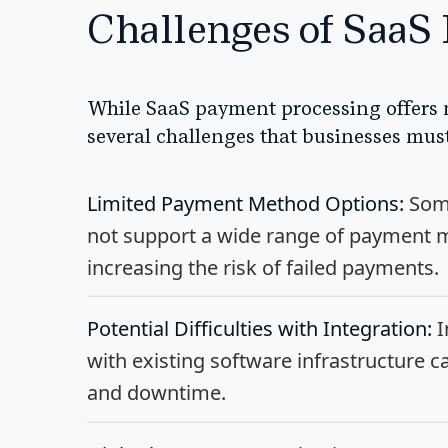
Challenges of SaaS
While SaaS payment processing offers 
several challenges that businesses mus
Limited Payment Method Options:
Some
not support a wide range of payment m
increasing the risk of failed payments.
Potential Difficulties with Integration:
I
with existing software infrastructure c
and downtime.