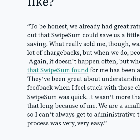
like?
“To be honest, we already had great rat
out that SwipeSum could save us a litt
saving. What really sold me, though, w
lot of chargebacks, but when we do, peo
Again, it doesn’t happen often, but when
that SwipeSum found
for me has been a
They’ve been great about understanding
feedback when I feel stuck with those 
quick
SwipeSum was
. It wasn’t more th
that long because of me. We are a smal
so I can’t always get to administrative ta
process was very, very easy.”