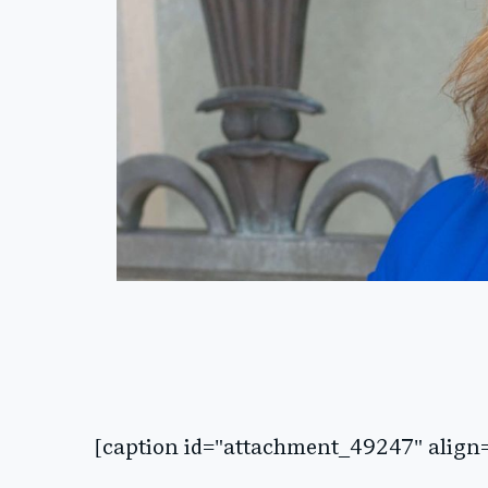
[caption id="attachment_49247" align=