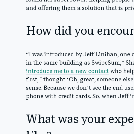
found her superpower: helping people 
and offering them a solution that is pri
How did you encou
“I was introduced by Jeff Linihan, one 
in the same building as SwipeSum,” Sha
introduce me to a new contact
who helps
first, I thought ‘Oh, great, someone else 
sense. Because we don’t see the end user
phone with credit cards. So, when Jeff i
What was your expe