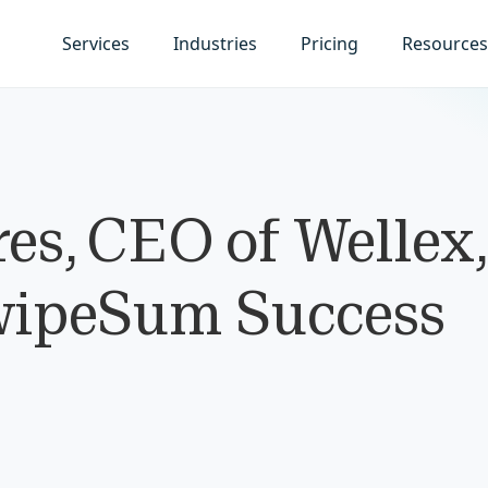
Services
Industries
Pricing
Resources
s, CEO of Wellex,
wipeSum Success