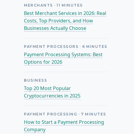
MERCHANTS
·
11
MINUTES
Best Merchant Services in 2026: Real
Costs, Top Providers, and How
Businesses Actually Choose
PAYMENT PROCESSORS
·
6
MINUTES
Payment Processing Systems: Best
Options for 2026
BUSINESS
Top 20 Most Popular
Cryptocurrencies in 2025
PAYMENT PROCESSING
·
7
MINUTES
How to Start a Payment Processing
Company