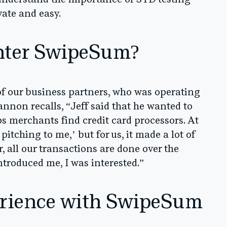
understand the importance of STD testing
vate and easy.
nter SwipeSum?
of our business partners, who was operating
nnon recalls, “Jeff said that he wanted to
 merchants find credit card processors. At
pitching to me,’ but for us, it made a lot of
, all our transactions are done over the
ntroduced me, I was interested.”
rience with SwipeSum