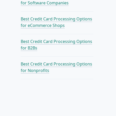
for Software Companies
Best Credit Card Processing Options
for eCommerce Shops
Best Credit Card Processing Options
for B2Bs
Best Credit Card Processing Options
for Nonprofits