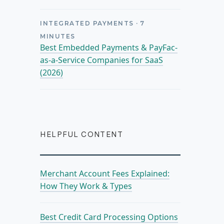
INTEGRATED PAYMENTS
·
7
MINUTES
Best Embedded Payments & PayFac-
as-a-Service Companies for SaaS
(2026)
HELPFUL CONTENT
Merchant Account Fees Explained:
How They Work & Types
Best Credit Card Processing Options