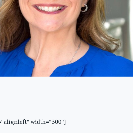
"alignleft" width="300"]