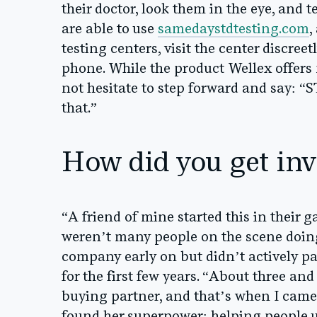
their doctor, look them in the eye, and 
are able to use
samedaystdtesting.com
,
testing centers, visit the center discree
phone. While the product Wellex offers
not hesitate to step forward and say: “
that.”
How did you get inv
“A friend of mine started this in their 
weren’t many people on the scene doing
company early on but didn’t actively pa
for the first few years. “About three and
buying partner, and that’s when I came