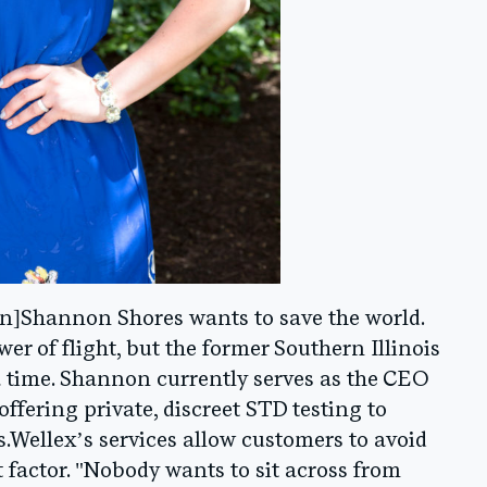
n]Shannon Shores wants to save the world.
r of flight, but the former Southern Illinois
 a time. Shannon currently serves as the CEO
 offering private, discreet STD testing to
.Wellex’s services allow customers to avoid
actor. "Nobody wants to sit across from