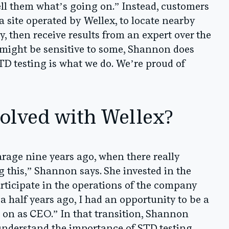
tell them what’s going on.” Instead, customers
 a site operated by Wellex, to locate nearby
tly, then receive results from an expert over the
 might be sensitive to some, Shannon does
STD testing is what we do. We’re proud of
olved with Wellex?
garage nine years ago, when there really
 this,” Shannon says. She invested in the
rticipate in the operations of the company
 a half years ago, I had an opportunity to be a
 on as CEO.” In that transition, Shannon