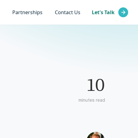
Partnerships
Contact Us
Let's Talk
10
minutes read