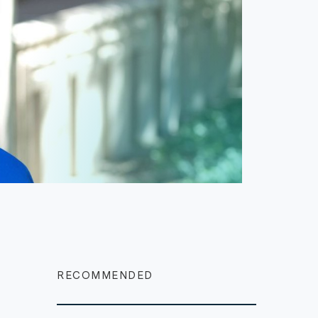
RECOMMENDED