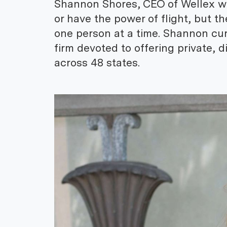
Shannon Shores, CEO of Wellex wa
or have the power of flight, but th
one person at a time. Shannon cur
firm devoted to offering private,
across 48 states.