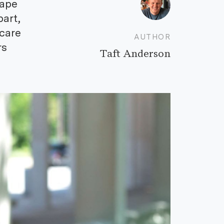
cape
part,
 care
AUTHOR
rs
Taft Anderson