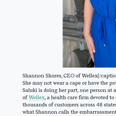
Shannon Shores, CEO of Wellex[/captio
She may not wear a cape or have the powe
Saluki is doing her part, one person at
of
Wellex
, a health care firm devoted to
thousands of customers across 48 states
what Shannon calls the embarrassment f