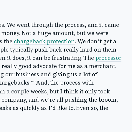
es. We went through the process, and it came
le money. Not a huge amount, but we were
as the
chargeback protection
. We don’t get a
ple typically push back really hard on them.
 it does, it can be frustrating. The
processor
 really good advocate for me as a merchant.
 our business and giving us a lot of
chargebacks.”“And, the process with
an a couple weeks, but I think it only took
l company, and we’re all pushing the broom,
sks as quickly as I’d like to. Even so, the