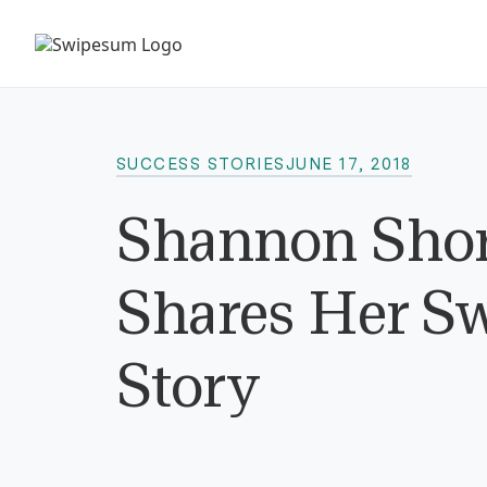
SUCCESS STORIES
JUNE 17, 2018
Shannon Shore
Shares Her S
Story