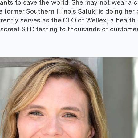
nts to save the world. She may not wear a 
e former Southern Illinois Saluki is doing her 
rently serves as the CEO of Wellex, a health
 discreet STD testing to thousands of custome