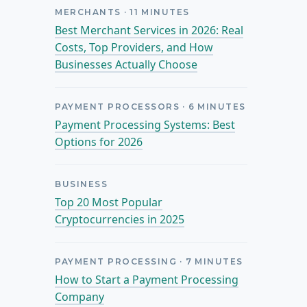
MERCHANTS
·
11
MINUTES
Best Merchant Services in 2026: Real
Costs, Top Providers, and How
Businesses Actually Choose
PAYMENT PROCESSORS
·
6
MINUTES
Payment Processing Systems: Best
Options for 2026
BUSINESS
Top 20 Most Popular
Cryptocurrencies in 2025
PAYMENT PROCESSING
·
7
MINUTES
How to Start a Payment Processing
Company