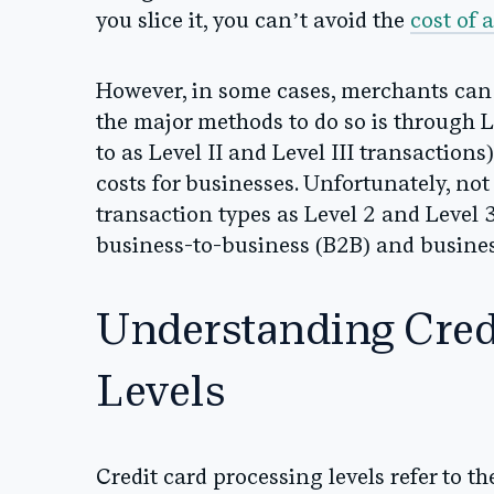
you slice it, you can’t avoid the
cost of 
However, in some cases, merchants ca
the major methods to do so is through L
to as Level II and Level III transaction
costs for businesses. Unfortunately, no
transaction types as Level 2 and Level 3
business-to-business (B2B) and busine
Understanding Cred
Levels
Credit card processing levels refer to the