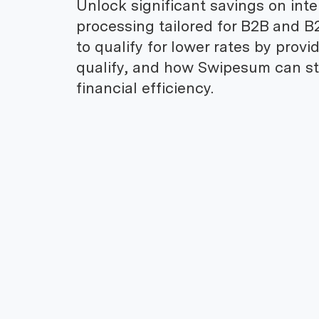
Unlock significant savings on int
processing tailored for B2B and B
to qualify for lower rates by prov
qualify, and how Swipesum can st
financial efficiency.