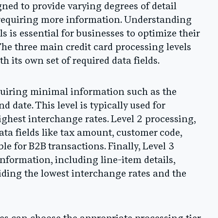
gned to provide varying degrees of detail
s requiring more information. Understanding
ls is essential for businesses to optimize their
he three main credit card processing levels
th its own set of required data fields.
equiring minimal information such as the
date. This level is typically used for
ghest interchange rates. Level 2 processing,
ata fields like tax amount, customer code,
e for B2B transactions. Finally, Level 3
formation, including line-item details,
iding the lowest interchange rates and the