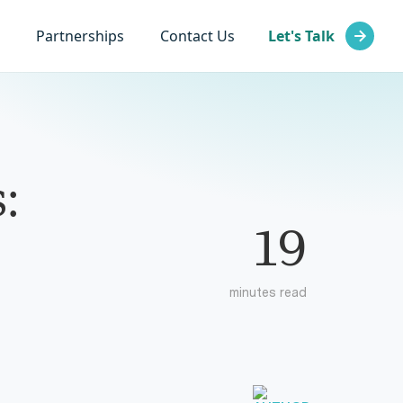
Partnerships
Contact Us
Let's Talk
:
19
minutes read