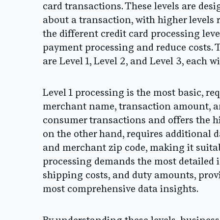
card transactions. These levels are desi
about a transaction, with higher level
the different credit card processing leve
payment processing and reduce costs. T
are Level 1, Level 2, and Level 3, each wi
Level 1 processing is the most basic, r
merchant name, transaction amount, and 
consumer transactions and offers the hi
on the other hand, requires additional d
and merchant zip code, making it suitabl
processing demands the most detailed in
shipping costs, and duty amounts, prov
most comprehensive data insights.