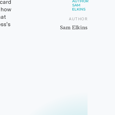
 card
s how
hat
AUTHOR
ss's
Sam Elkins