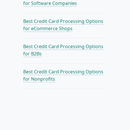
for Software Companies
Best Credit Card Processing Options
for eCommerce Shops
Best Credit Card Processing Options
for B2Bs
Best Credit Card Processing Options
for Nonprofits