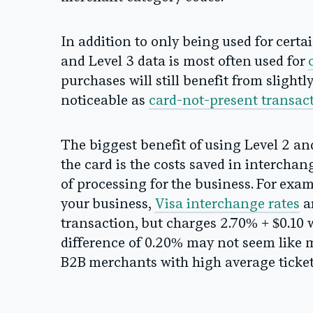
In addition to only being used for certa
and Level 3 data is most often used for
purchases will still benefit from slightl
noticeable as
card-not-present transac
The biggest benefit of using Level 2 an
the card is the costs saved in interchang
of processing for the business. For exa
your business,
Visa interchange rates
ar
transaction, but charges 2.70% + $0.10 w
difference of 0.20% may not seem like m
B2B merchants with high average ticket 