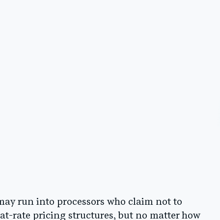
may run into processors who claim not to
lat-rate pricing structures, but no matter how