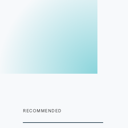
RECOMMENDED