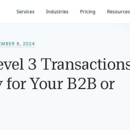
Services
Industries
Pricing
Resources
EMBER 9, 2024
evel 3 Transactions
for Your B2B or