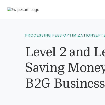
PROCESSING FEES OPTIMIZATION
SEPT
Level 2 and L
Saving Money 
B2G Business