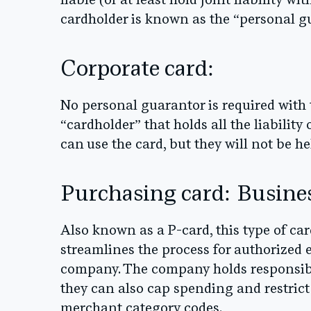
liable (or at least hold joint liability 
cardholder is known as the “personal g
Corporate card:
No personal guarantor is required with 
“cardholder” that holds all the liabilit
can use the card, but they will not be hel
Purchasing card: Busine
Also known as a P-card, this type of car
streamlines the process for authorized
company. The company holds responsibi
they can also cap spending and restric
merchant category codes.