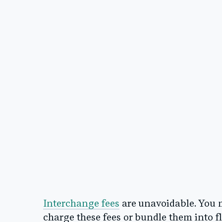
Interchange fees
are unavoidable. You 
charge these fees or bundle them into f