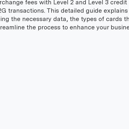
erchange fees with Level 2 and Level 3 credit
2G transactions. This detailed guide explain
iding the necessary data, the types of cards t
reamline the process to enhance your busine