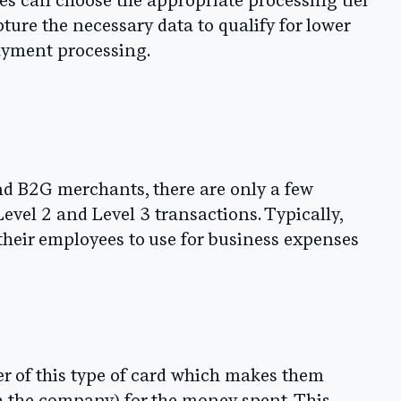
es can choose the appropriate processing tier
pture the necessary data to qualify for lower
ayment processing.
and B2G merchants, there are only a few
 Level 2 and Level 3 transactions. Typically,
 their employees to use for business expenses
er of this type of card which makes them