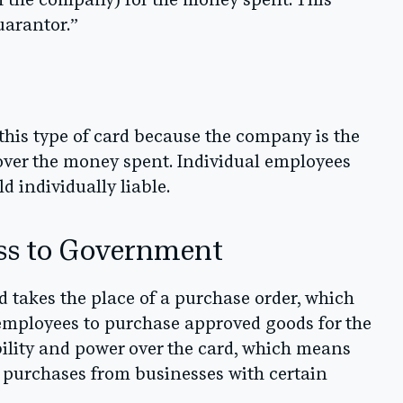
with the company) for the money spent. This
uarantor.”
this type of card because the company is the
y over the money spent. Individual employees
d individually liable.
ss to Government
d takes the place of a purchase order, which
 employees to purchase approved goods for the
lity and power over the card, which means
t purchases from businesses with certain