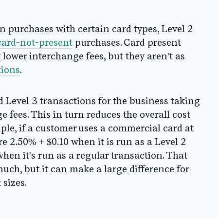
in purchases with certain card types, Level 2
card-not-present
purchases. Card present
y lower interchange fees, but they aren't as
tions
.
d Level 3 transactions for the business taking
e fees. This in turn reduces the overall cost
mple, if a customer uses a commercial card at
e 2.50% + $0.10 when it is run as a Level 2
hen it's run as a regular transaction. That
uch, but it can make a large difference for
sizes.