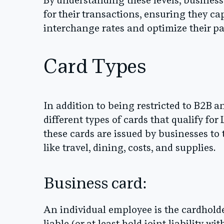
By understanding these levels, business
for their transactions, ensuring they ca
interchange rates and optimize their p
Card Types
In addition to being restricted to B2B 
different types of cards that qualify for
these cards are issued by businesses to
like travel, dining, costs, and supplies.
Business card:
An individual employee is the cardhold