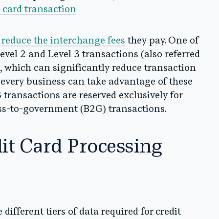
a card transaction
n
reduce the interchange fees
they pay. One of
evel 2 and Level 3 transactions (also referred
s), which can significantly reduce transaction
t every business can take advantage of these
 transactions are reserved exclusively for
ss-to-government (B2G) transactions.
it Card Processing
 different tiers of data required for credit