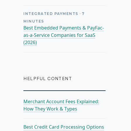
INTEGRATED PAYMENTS
·
7
MINUTES
Best Embedded Payments & PayFac-
as-a-Service Companies for SaaS
(2026)
HELPFUL CONTENT
Merchant Account Fees Explained:
How They Work & Types
Best Credit Card Processing Options