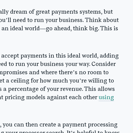
lly dream of great payments systems, but
ou’ll need to run your business.
Think about
 an ideal world
—go ahead, think big. This is
accept payments in this ideal world, adding
need to run your business your way.
Consider
ompromises and where there’s no room to
et a ceiling for how much you’re willing to
 a percentage of your revenue. This allows
nt pricing models against each other
using
n, you can then create a payment processing