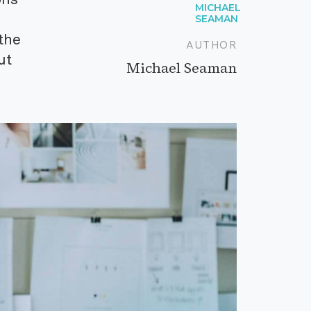
the
AUTHOR
ut
Michael Seaman