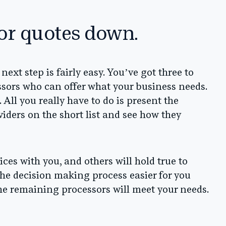
sor quotes down.
 next step is fairly easy. You’ve got three to
essors who can offer what your business needs.
All you really have to do is present the
viders on the short list and see how they
ces with you, and others will hold true to
 the decision making process easier for you
he remaining processors will meet your needs.