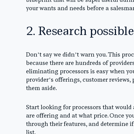
blueprint that will be super useful duri
your wants and needs before a salesman
2. Research possible
Don’t say we didn’t warn you. This proce
because there are hundreds of providers 
eliminating processors is easy when yo
provider’s offerings, customer reviews, p
them aside.
Start looking for processors that would
are offering and at what price. Once you
through their features, and determine if
list.