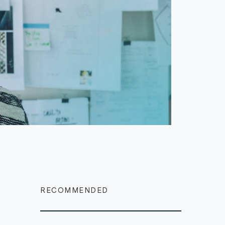
RECOMMENDED