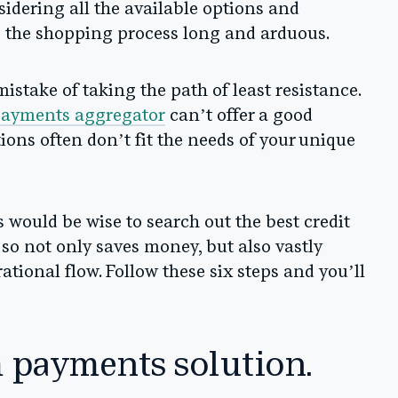
nsidering all the available options and
 the shopping process long and arduous.
stake of taking the path of least resistance.
payments aggregator
can’t offer a good
utions often don’t fit the needs of your unique
 would be wise to search out the best credit
 so not only saves money, but also vastly
ional flow. Follow these six steps and you’ll
m payments solution.