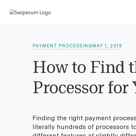
PAYMENT PROCESSING
MAY 1, 2019
How to Find t
Processor for
Finding the right payment processo
literally hundreds of processors t
different features at slightly diff