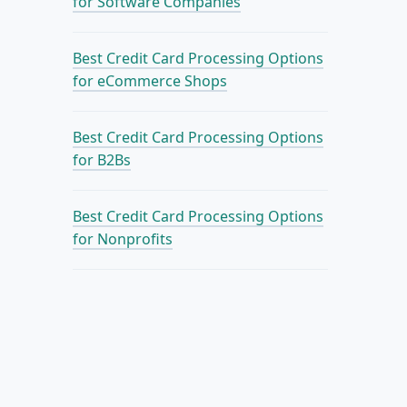
for Software Companies
Best Credit Card Processing Options
for eCommerce Shops
Best Credit Card Processing Options
for B2Bs
Best Credit Card Processing Options
for Nonprofits