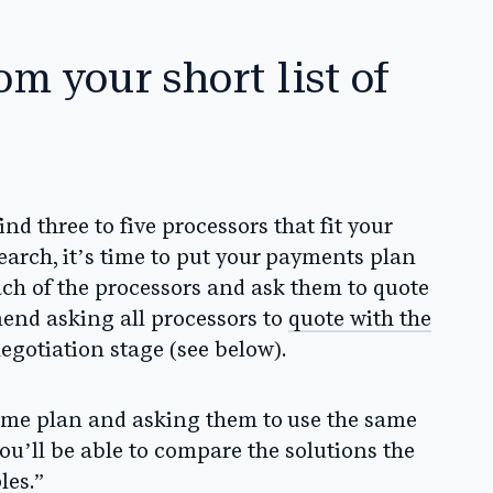
om your short list of
nd three to five processors that fit your
arch, it’s time to put your payments plan
ach of the processors and ask them to quote
nd asking all processors to
quote with the
negotiation stage
(see below).
same plan and asking them to use the same
ou’ll be able to compare the solutions the
les.”