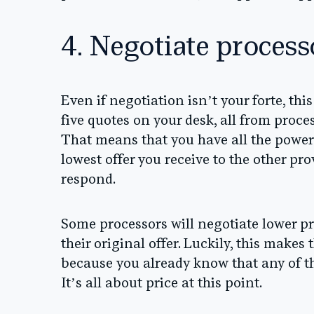
4. Negotiate proces
Even if negotiation isn’t your forte, this
five quotes on your desk, all from proc
That means that you have all the power. 
lowest offer you receive to the other pro
respond.
Some processors will negotiate lower pri
their original offer. Luckily, this makes
because you already know that any of t
It’s all about price at this point.