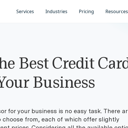
Services
Industries
Pricing
Resources
he Best Credit Car
 Your Business
r for your business is no easy task. There a
o choose from, each of which offer slightly
erent prices. Considering all the available opti