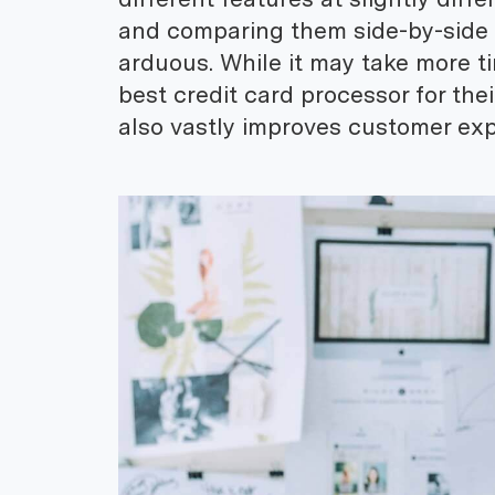
and comparing them side-by-side
arduous. While it may take more t
best credit card processor for the
also vastly improves customer exp