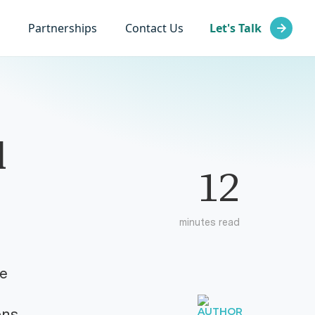
Partnerships
Contact Us
Let's Talk
d
12
minutes read
re
ons