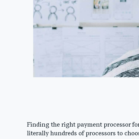
Finding the right payment processor for
literally hundreds of processors to choos