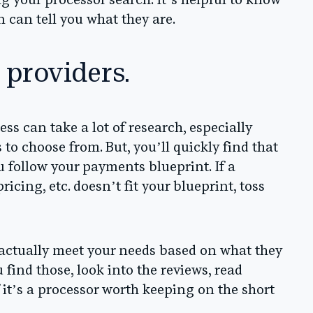
ng your processor search. It’s helpful to know
 can tell you what they are.
 providers.
ss can take a lot of research, especially
to choose from. But, you’ll quickly find that
u follow your payments blueprint
. If a
ricing, etc. doesn’t fit your blueprint, toss
 actually meet your needs based on what they
 find those, look into the reviews, read
 it’s a processor worth keeping on the short