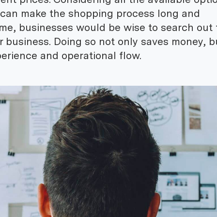
 can make the shopping process long and
ime, businesses would be wise to search out 
ir business. Doing so not only saves money, b
erience and operational flow.