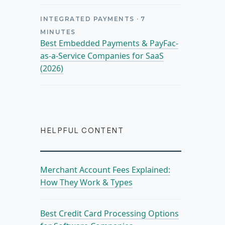
INTEGRATED PAYMENTS
·
7
MINUTES
Best Embedded Payments & PayFac-
as-a-Service Companies for SaaS
(2026)
HELPFUL CONTENT
Merchant Account Fees Explained:
How They Work & Types
Best Credit Card Processing Options