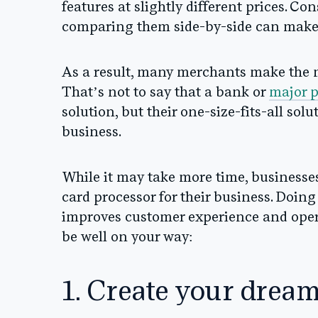
features at slightly different prices. Co
comparing them side-by-side can make
As a result, many merchants make the mi
That’s not to say that a bank or
major 
solution, but their one-size-fits-all sol
business.
While it may take more time, businesses
card processor for their business. Doing
improves customer experience and operat
be well on your way:
1. Create your drea