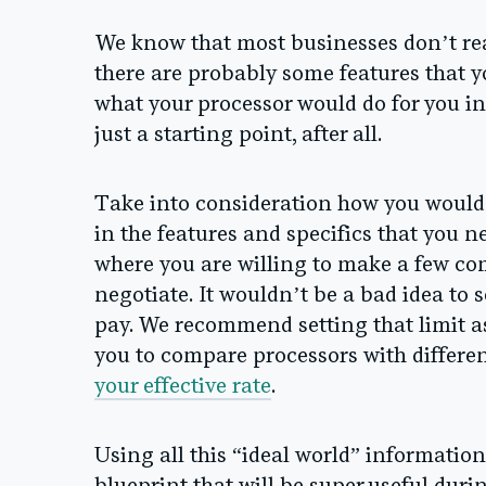
We know that most businesses don’t rea
there are probably some features that y
what your processor would do for you in
just a starting point, after all.
Take into consideration how you would 
in the features and specifics that you 
where you are willing to make a few c
negotiate.
It wouldn’t be a bad idea to s
pay. We recommend setting that limit as
you to compare processors with differe
your effective rate
.
Using all this “ideal world” informatio