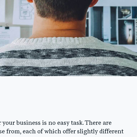
 your business is no easy task. There are
e from, each of which offer slightly different