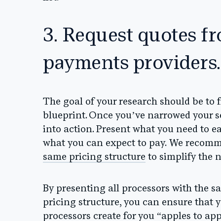
3. Request quotes fr
payments providers.
The goal of your research should be to fi
blueprint. Once you’ve narrowed your se
into action. Present what you need to e
what you can expect to pay.
We recomme
same pricing structure
to simplify the 
By presenting all processors with the 
pricing structure, you can ensure that y
processors create for you “apples to app