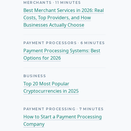
MERCHANTS
·
11
MINUTES
Best Merchant Services in 2026: Real
Costs, Top Providers, and How
Businesses Actually Choose
PAYMENT PROCESSORS
·
6
MINUTES
Payment Processing Systems: Best
Options for 2026
BUSINESS
Top 20 Most Popular
Cryptocurrencies in 2025
PAYMENT PROCESSING
·
7
MINUTES
How to Start a Payment Processing
Company