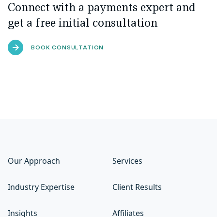
Connect with a payments expert and
get a free initial consultation
BOOK CONSULTATION
Our Approach
Services
Industry Expertise
Client Results
Insights
Affiliates