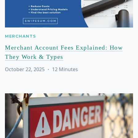
MERCHANTS
Merchant Account Fees Explained: How
They Work & Types
October 22, 2025
・
12
Minutes