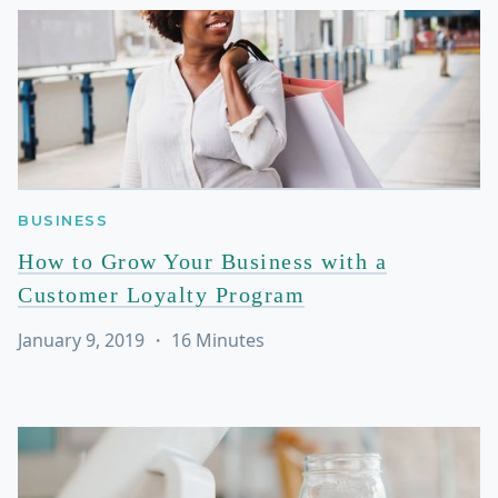
BUSINESS
How to Grow Your Business with a
Customer Loyalty Program
January 9, 2019
・
16
Minutes