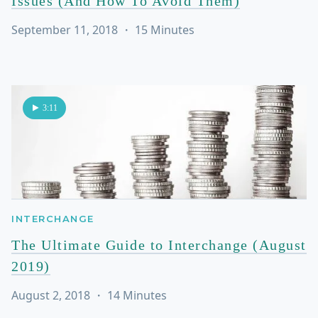
Issues (And How To Avoid Them)
September 11, 2018
・
15
Minutes
3:11
INTERCHANGE
The Ultimate Guide to Interchange (August
2019)
August 2, 2018
・
14
Minutes