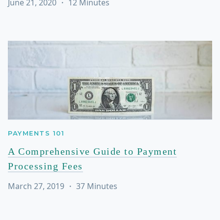
June 21, 2020
・
12
Minutes
PAYMENTS 101
A Comprehensive Guide to Payment
Processing Fees
March 27, 2019
・
37
Minutes