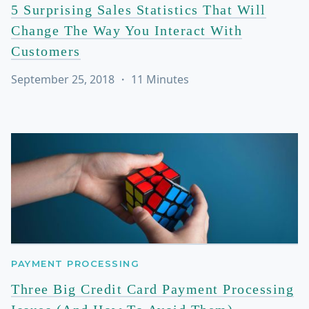
5 Surprising Sales Statistics That Will
Change The Way You Interact With
Customers
September 25, 2018
・
11
Minutes
PAYMENT PROCESSING
Three Big Credit Card Payment Processing