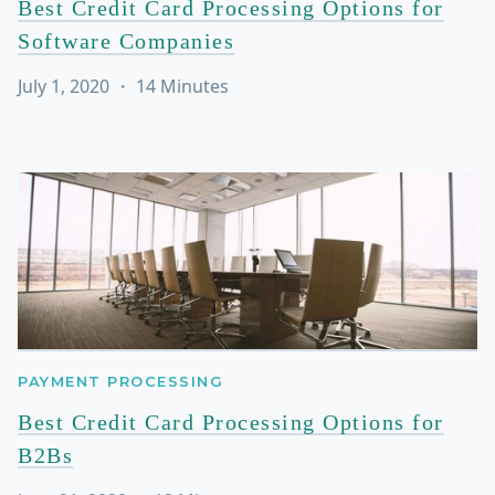
Best Credit Card Processing Options for
Software Companies
July 1, 2020
・
14
Minutes
PAYMENT PROCESSING
Best Credit Card Processing Options for
B2Bs