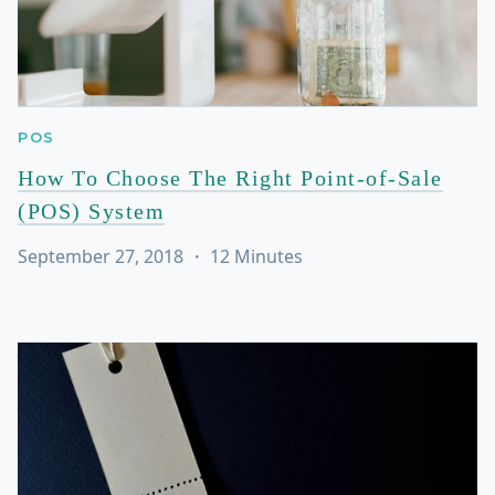
POS
How To Choose The Right Point-of-Sale
(POS) System
September 27, 2018
・
12
Minutes