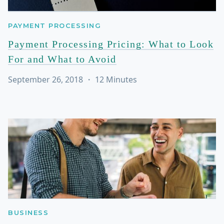
PAYMENT PROCESSING
Payment Processing Pricing: What to Look
For and What to Avoid
September 26, 2018
・
12
Minutes
BUSINESS