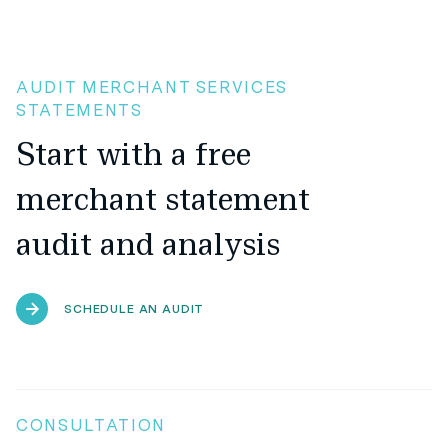
AUDIT MERCHANT SERVICES
STATEMENTS
Start with a free
merchant statement
audit and analysis
SCHEDULE AN AUDIT
CONSULTATION