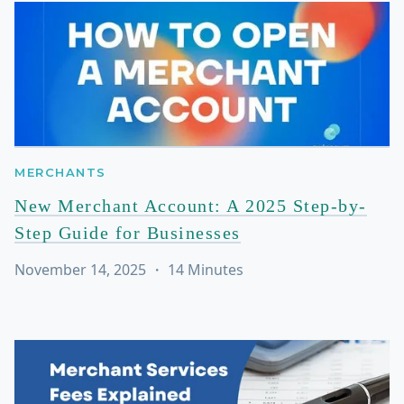
MERCHANTS
New Merchant Account: A 2025 Step-by-
Step Guide for Businesses
November 14, 2025
・
14
Minutes