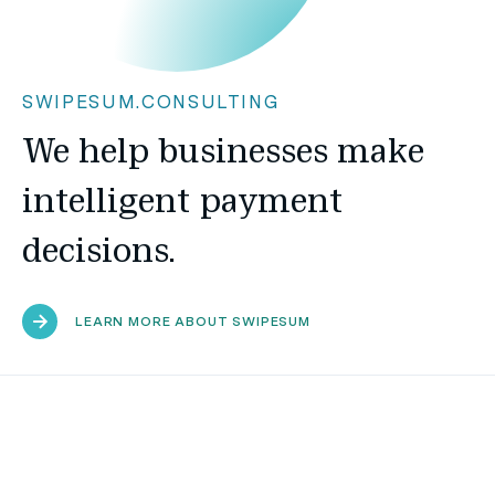
SWIPESUM.CONSULTING
We help businesses make
intelligent payment
decisions.
LEARN MORE ABOUT SWIPESUM