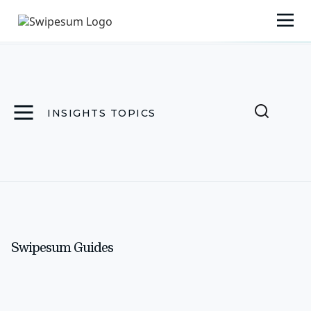
INSIGHTS TOPICS
Swipesum Guides