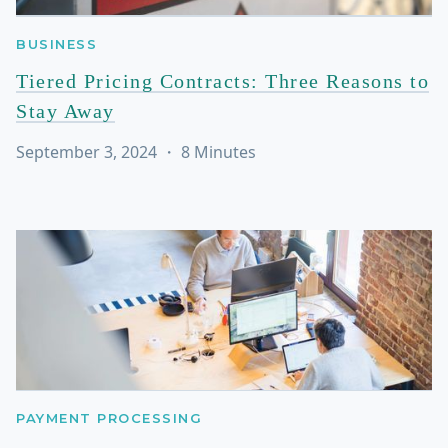
BUSINESS
Tiered Pricing Contracts: Three Reasons to
Stay Away
September 3, 2024
・
8
Minutes
PAYMENT PROCESSING