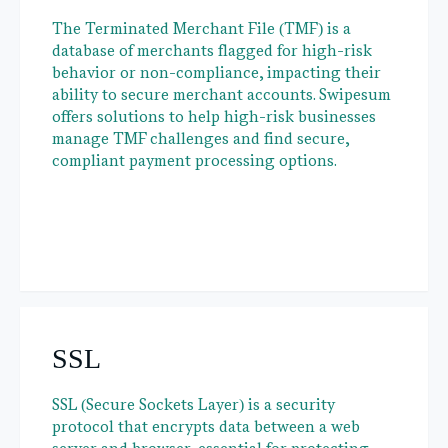
The Terminated Merchant File (TMF) is a
database of merchants flagged for high-risk
behavior or non-compliance, impacting their
ability to secure merchant accounts. Swipesum
offers solutions to help high-risk businesses
manage TMF challenges and find secure,
compliant payment processing options.
SSL
SSL (Secure Sockets Layer) is a security
protocol that encrypts data between a web