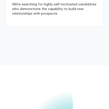
We're searching for highly self-motivated candidates
who demonstrate the capability to build new
relationships with prospects.