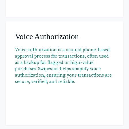
Voice Authorization
Voice authorization is a manual phone-based
approval process for transactions, often used
as a backup for flagged or high-value
purchases. Swipesum helps simplify voice
authorization, ensuring your transactions are
secure, verified, and reliable.