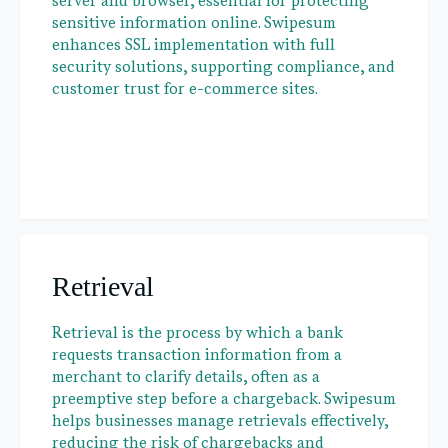
server and browser, essential for protecting
sensitive information online. Swipesum
enhances SSL implementation with full
security solutions, supporting compliance, and
customer trust for e-commerce sites.
Retrieval
Retrieval is the process by which a bank
requests transaction information from a
merchant to clarify details, often as a
preemptive step before a chargeback. Swipesum
helps businesses manage retrievals effectively,
reducing the risk of chargebacks and