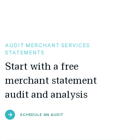
AUDIT MERCHANT SERVICES
STATEMENTS
Start with a free
merchant statement
audit and analysis
SCHEDULE AN AUDIT