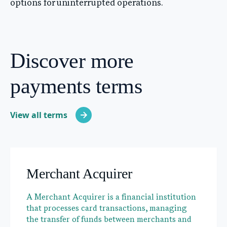
options for uninterrupted operations.
Discover more
payments terms
View all terms
Merchant Acquirer
A Merchant Acquirer is a financial institution
that processes card transactions, managing
the transfer of funds between merchants and