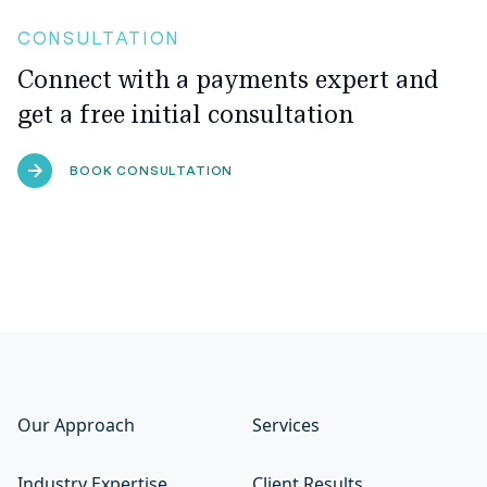
CONSULTATION
Connect with a payments expert and
get a free initial consultation
BOOK CONSULTATION
Our Approach
Services
Industry Expertise
Client Results