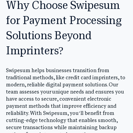
Why Choose Swipesum
for Payment Processing
Solutions Beyond
Imprinters?
Swipesum helps businesses transition from
traditional methods, like credit card imprinters, to
modern, reliable digital payment solutions. Our
team assesses your unique needs and ensures you
have access to secure, convenient electronic
payment methods that improve efficiency and
reliability. With Swipesum, you’ll benefit from
cutting-edge technology that enables smooth,
secure transactions while maintaining backup