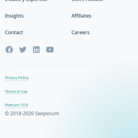
Insights
Affiliates
Contact
Careers
Privacy Policy
Terms of Use
Platform TOS
© 2018-2026 Swipesum