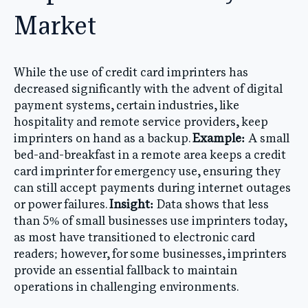
Market
While the use of credit card imprinters has
decreased significantly with the advent of digital
payment systems, certain industries, like
hospitality and remote service providers, keep
imprinters on hand as a backup.
Example:
A small
bed-and-breakfast in a remote area keeps a credit
card imprinter for emergency use, ensuring they
can still accept payments during internet outages
or power failures.
Insight:
Data shows that less
than 5% of small businesses use imprinters today,
as most have transitioned to electronic card
readers; however, for some businesses, imprinters
provide an essential fallback to maintain
operations in challenging environments.