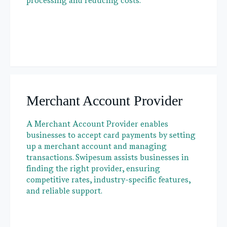
processing and reducing costs.
Merchant Account Provider
A Merchant Account Provider enables
businesses to accept card payments by setting
up a merchant account and managing
transactions. Swipesum assists businesses in
finding the right provider, ensuring
competitive rates, industry-specific features,
and reliable support.