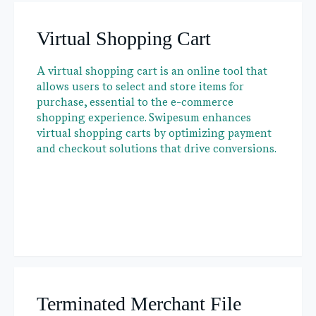
Virtual Shopping Cart
A virtual shopping cart is an online tool that
allows users to select and store items for
purchase, essential to the e-commerce
shopping experience. Swipesum enhances
virtual shopping carts by optimizing payment
and checkout solutions that drive conversions.
Terminated Merchant File