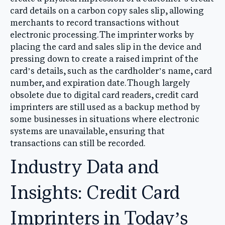
card details on a carbon copy sales slip, allowing
merchants to record transactions without
electronic processing. The imprinter works by
placing the card and sales slip in the device and
pressing down to create a raised imprint of the
card’s details, such as the cardholder’s name, card
number, and expiration date. Though largely
obsolete due to digital card readers, credit card
imprinters are still used as a backup method by
some businesses in situations where electronic
systems are unavailable, ensuring that
transactions can still be recorded.
Industry Data and
Insights: Credit Card
Imprinters in Today’s