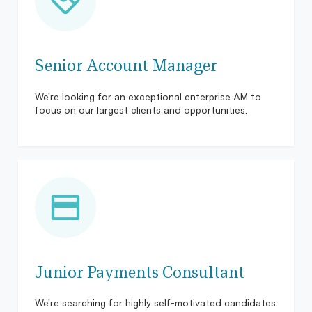
Senior Account Manager
We're looking for an exceptional enterprise AM to
focus on our largest clients and opportunities.
Junior Payments Consultant
We're searching for highly self-motivated candidates