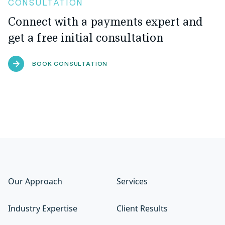
CONSULTATION
Connect with a payments expert and
get a free initial consultation
BOOK CONSULTATION
Our Approach
Services
Industry Expertise
Client Results