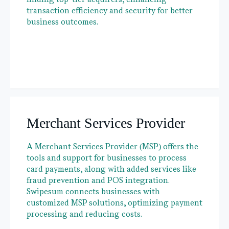
transaction efficiency and security for better
business outcomes.
Merchant Services Provider
A Merchant Services Provider (MSP) offers the
tools and support for businesses to process
card payments, along with added services like
fraud prevention and POS integration.
Swipesum connects businesses with
customized MSP solutions, optimizing payment
processing and reducing costs.