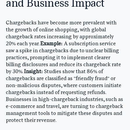
and Business Impact
Chargebacks have become more prevalent with
the growth of online shopping, with global
chargeback rates increasing by approximately
20% each year.
Example:
A subscription service
saw a spike in chargebacks due to unclear billing
practices, prompting it to implement clearer
billing disclosures and reduce its chargeback rate
by 30%.
Insight:
Studies show that 86% of
chargebacks are classified as "friendly fraud" or
non-malicious disputes, where customers initiate
chargebacks instead of requesting refunds.
Businesses in high-chargeback industries, such as
e-commerce and travel, are turning to chargeback
management tools to mitigate these disputes and
protect their revenue.