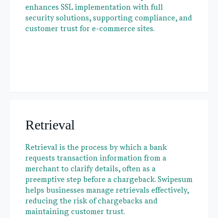
enhances SSL implementation with full
security solutions, supporting compliance, and
customer trust for e-commerce sites.
Retrieval
Retrieval is the process by which a bank
requests transaction information from a
merchant to clarify details, often as a
preemptive step before a chargeback. Swipesum
helps businesses manage retrievals effectively,
reducing the risk of chargebacks and
maintaining customer trust.