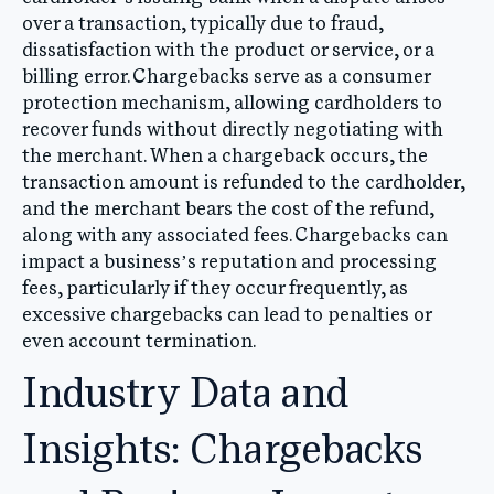
over a transaction, typically due to fraud,
dissatisfaction with the product or service, or a
billing error. Chargebacks serve as a consumer
protection mechanism, allowing cardholders to
recover funds without directly negotiating with
the merchant. When a chargeback occurs, the
transaction amount is refunded to the cardholder,
and the merchant bears the cost of the refund,
along with any associated fees. Chargebacks can
impact a business’s reputation and processing
fees, particularly if they occur frequently, as
excessive chargebacks can lead to penalties or
even account termination.
Industry Data and
Insights: Chargebacks