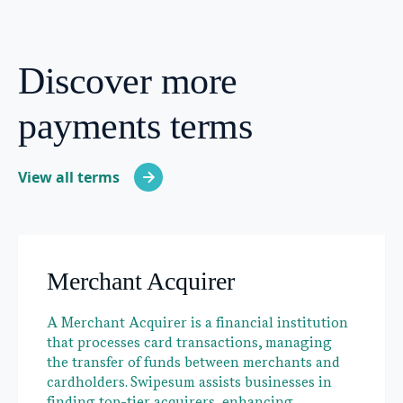
Discover more
payments terms
View all terms
Merchant Acquirer
A Merchant Acquirer is a financial institution
that processes card transactions, managing
the transfer of funds between merchants and
cardholders. Swipesum assists businesses in
finding top-tier acquirers, enhancing