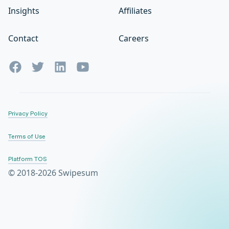
Insights
Affiliates
Contact
Careers
Privacy Policy
Terms of Use
Platform TOS
© 2018-2026 Swipesum