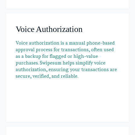
Voice Authorization
Voice authorization is a manual phone-based
approval process for transactions, often used
as a backup for flagged or high-value
purchases. Swipesum helps simplify voice
authorization, ensuring your transactions are
secure, verified, and reliable.