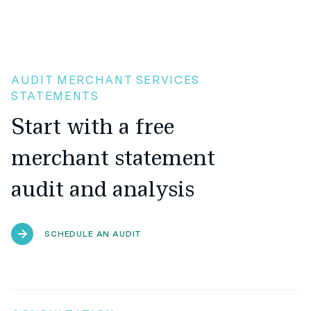
AUDIT MERCHANT SERVICES
STATEMENTS
Start with a free
merchant statement
audit and analysis
SCHEDULE AN AUDIT