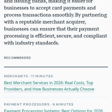
and issuing banks, making it easier for
businesses to accept card payments and
process transactions smoothly. By partnering
with a reputable merchant acquirer,
businesses can ensure that their payment
processing is efficient, secure, and compliant
with industry standards.
RECOMMENDED
MERCHANTS
·
11
MINUTES
Best Merchant Services in 2026: Real Costs, Top
Providers, and How Businesses Actually Choose
PAYMENT PROCESSORS
·
6
MINUTES
Payment Processing Systems: Best Options for 2026