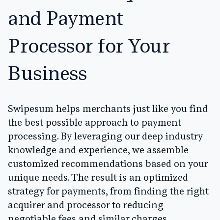
and Payment
Processor for Your
Business
Swipesum helps merchants just like you find
the best possible approach to payment
processing. By leveraging our deep industry
knowledge and experience, we assemble
customized recommendations based on your
unique needs. The result is an optimized
strategy for payments, from finding the right
acquirer and processor to reducing
negotiable fees and similar charges.