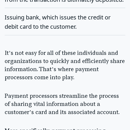
Issuing bank
, which issues the credit or
debit card to the customer.
It’s not easy for all of these individuals and
organizations to quickly and efficiently share
information. That’s where payment
processors come into play.
Payment processors streamline the process
of sharing vital information about a
customer’s card and its associated account.