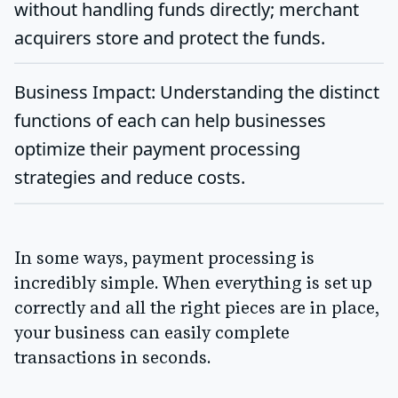
without handling funds directly; merchant
acquirers store and protect the funds.
Business Impact
: Understanding the distinct
functions of each can help businesses
optimize their payment processing
strategies and reduce costs.
In some ways, payment processing is
incredibly simple. When everything is set up
correctly and all the right pieces are in place,
your business can easily complete
transactions in seconds.