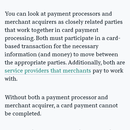
You can look at payment processors and
merchant acquirers as closely related parties
that work together in card payment
processing. Both must participate in a card-
based transaction for the necessary
information (and money) to move between
the appropriate parties. Additionally, both are
service providers that merchants
pay to work
with.
Without both a payment processor and
merchant acquirer, a card payment cannot
be completed.