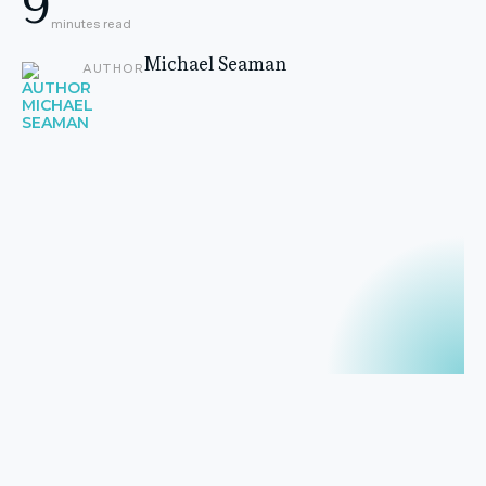
9
minutes read
Michael Seaman
AUTHOR