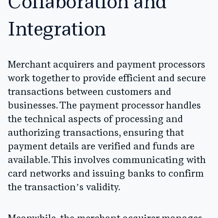
Collaboration and
Integration
Merchant acquirers and payment processors
work together to provide efficient and secure
transactions between customers and
businesses. The payment processor handles
the technical aspects of processing and
authorizing transactions, ensuring that
payment details are verified and funds are
available. This involves communicating with
card networks and issuing banks to confirm
the transaction’s validity.