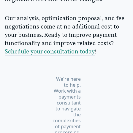
Our analysis, optimization proposal, and fee
negotiations come at no additional cost to
your business. Ready to improve payment
functionality and improve related costs?
Schedule your consultation today
!
We're here
to help.
Work with a
payments
consultant
to navigate
the
complexities
of payment
processing.