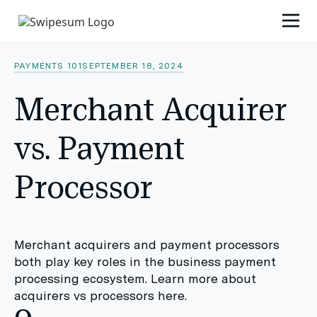
PAYMENTS 101
SEPTEMBER 18, 2024
Merchant Acquirer
vs. Payment
Processor
Merchant acquirers and payment processors
both play key roles in the business payment
processing ecosystem. Learn more about
acquirers vs processors here.