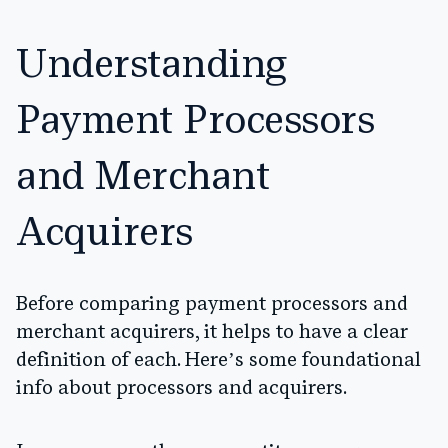
Understanding
Payment Processors
and Merchant
Acquirers
Before comparing payment processors and
merchant acquirers, it helps to have a clear
definition of each. Here’s some foundational
info about processors and acquirers.