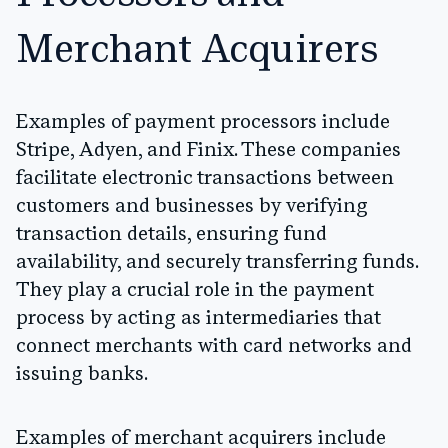
Merchant Acquirers
Examples of payment processors include
Stripe, Adyen, and Finix. These companies
facilitate electronic transactions between
customers and businesses by verifying
transaction details, ensuring fund
availability, and securely transferring funds.
They play a crucial role in the payment
process by acting as intermediaries that
connect merchants with card networks and
issuing banks.
Examples of merchant acquirers include