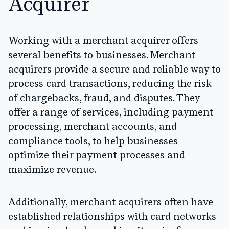
Acquirer
Working with a merchant acquirer offers
several benefits to businesses. Merchant
acquirers provide a secure and reliable way to
process card transactions, reducing the risk
of chargebacks, fraud, and disputes. They
offer a range of services, including payment
processing, merchant accounts, and
compliance tools, to help businesses
optimize their payment processes and
maximize revenue.
Additionally, merchant acquirers often have
established relationships with card networks