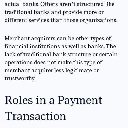
actual banks. Others aren’t structured like
traditional banks and provide more or
different services than those organizations.
Merchant acquirers can be other types of
financial institutions as well as banks. The
lack of traditional bank structure or certain
operations does not make this type of
merchant acquirer less legitimate or
trustworthy.
Roles in a Payment
Transaction