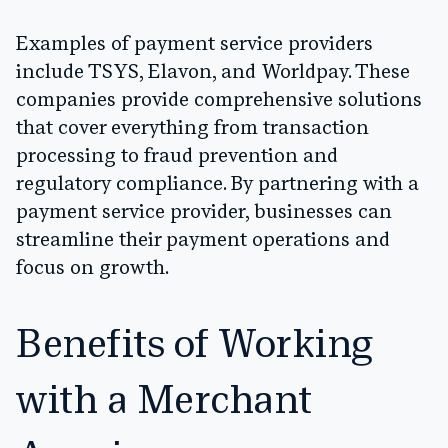
Examples of payment service providers
include TSYS, Elavon, and Worldpay. These
companies provide comprehensive solutions
that cover everything from transaction
processing to fraud prevention and
regulatory compliance. By partnering with a
payment service provider, businesses can
streamline their payment operations and
focus on growth.
Benefits of Working
with a Merchant