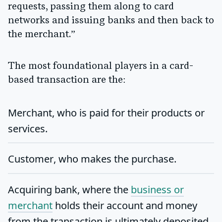
requests, passing them along to card
networks and issuing banks and then back to
the merchant.”
The most foundational players in a card-
based transaction are the:
Merchant
, who is paid for their products or
services.
Customer
, who makes the purchase.
Acquiring bank
, where the
business or
merchant
holds their account and money
from the transaction is ultimately deposited.