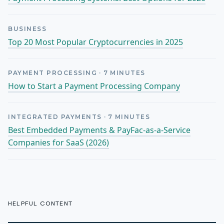
BUSINESS
Top 20 Most Popular Cryptocurrencies in 2025
PAYMENT PROCESSING
·
7
MINUTES
How to Start a Payment Processing Company
INTEGRATED PAYMENTS
·
7
MINUTES
Best Embedded Payments & PayFac-as-a-Service
Companies for SaaS (2026)
HELPFUL CONTENT