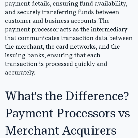
payment details, ensuring fund availability,
and securely transferring funds between
customer and business accounts. The
payment processor acts as the intermediary
that communicates transaction data between
the merchant, the card networks, and the
issuing banks, ensuring that each
transaction is processed quickly and
accurately.
What's the Difference?
Payment Processors vs
Merchant Acquirers