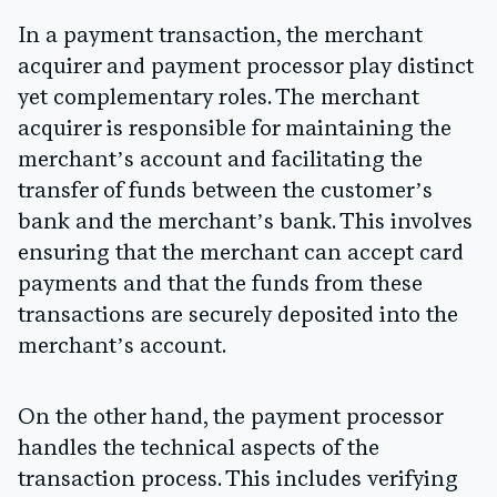
In a payment transaction, the merchant
acquirer and payment processor play distinct
yet complementary roles. The merchant
acquirer is responsible for maintaining the
merchant’s account and facilitating the
transfer of funds between the customer’s
bank and the merchant’s bank. This involves
ensuring that the merchant can accept card
payments and that the funds from these
transactions are securely deposited into the
merchant’s account.
On the other hand, the payment processor
handles the technical aspects of the
transaction process. This includes verifying