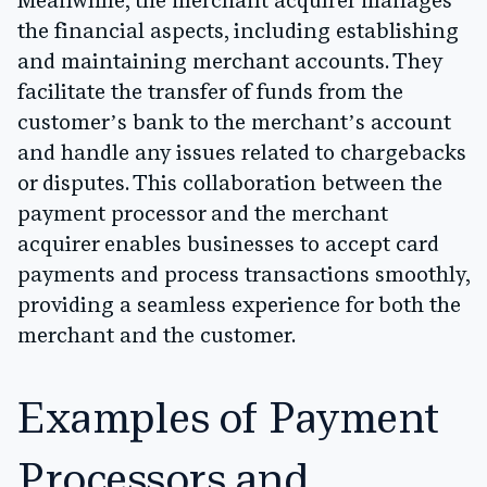
Meanwhile, the merchant acquirer manages
the financial aspects, including establishing
and maintaining merchant accounts. They
facilitate the transfer of funds from the
customer’s bank to the merchant’s account
and handle any issues related to chargebacks
or disputes. This collaboration between the
payment processor and the merchant
acquirer enables businesses to accept card
payments and process transactions smoothly,
providing a seamless experience for both the
merchant and the customer.
Examples of Payment
Processors and