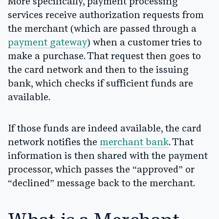
More specifically, payment processing
services receive authorization requests from
the merchant (which are passed through a
payment gateway
) when a customer tries to
make a purchase. That request then goes to
the card network and then to the issuing
bank, which checks if sufficient funds are
available.
If those funds are indeed available, the card
network notifies the
merchant bank
. That
information is then shared with the payment
processor, which passes the “approved” or
“declined” message back to the merchant.