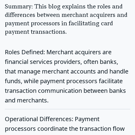
Summary
: This blog explains the roles and
differences between merchant acquirers and
payment processors in facilitating card
payment transactions.
Roles Defined
: Merchant acquirers are
financial services providers, often banks,
that manage merchant accounts and handle
funds, while payment processors facilitate
transaction communication between banks
and merchants.
Operational Differences
: Payment
processors coordinate the transaction flow