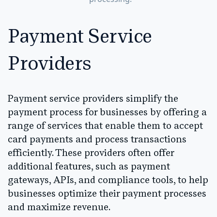
Payment Service
Providers
Payment service providers simplify the
payment process for businesses by offering a
range of services that enable them to accept
card payments and process transactions
efficiently. These providers often offer
additional features, such as payment
gateways, APIs, and compliance tools, to help
businesses optimize their payment processes
and maximize revenue.