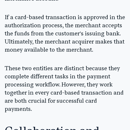
If a card-based transaction is approved in the
authorization process, the merchant accepts
the funds from the customer's issuing bank.
Ultimately, the merchant acquirer makes that
money available to the merchant.
These two entities are distinct because they
complete different tasks in the payment
processing workflow. However, they work
together in every card-based transaction and
are both crucial for successful card
payments.