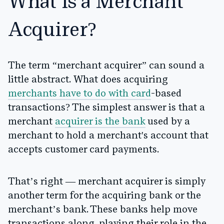
What is a Merchant
Acquirer?
The term “merchant acquirer” can sound a
little abstract. What does acquiring
merchants have to do with card
-based
transactions? The simplest answer is that a
merchant
acquirer is the bank
used by a
merchant to hold a merchant's account that
accepts customer card payments.
That’s right — merchant acquirer is simply
another term for the acquiring bank or the
merchant’s bank. These banks help move