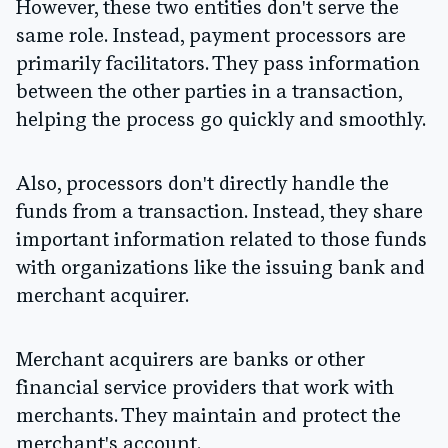
However, these two entities don't serve the
same role. Instead, payment processors are
primarily facilitators. They pass information
between the other parties in a transaction,
helping the process go quickly and smoothly.
Also, processors don't directly handle the
funds from a transaction. Instead, they share
important information related to those funds
with organizations like the issuing bank and
merchant acquirer.
Merchant acquirers are banks or other
financial service providers that work with
merchants. They maintain and protect the
merchant's account.