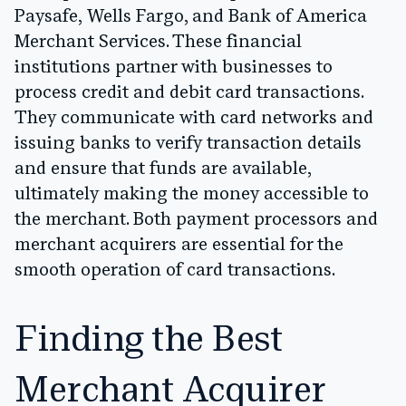
Paysafe, Wells Fargo, and Bank of America
Merchant Services. These financial
institutions partner with businesses to
process credit and debit card transactions.
They communicate with card networks and
issuing banks to verify transaction details
and ensure that funds are available,
ultimately making the money accessible to
the merchant. Both payment processors and
merchant acquirers are essential for the
smooth operation of card transactions.
Finding the Best
Merchant Acquirer