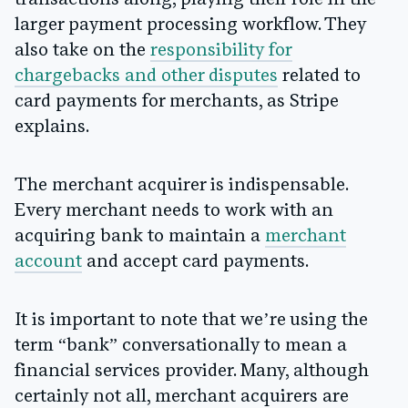
transactions along, playing their role in the
larger payment processing workflow. They
also take on the
responsibility for
chargebacks and other disputes
related to
card payments for merchants, as Stripe
explains.
The merchant acquirer is indispensable.
Every merchant needs to work with an
acquiring bank to maintain a
merchant
account
and accept card payments.
It is important to note that we’re using the
term “bank” conversationally to mean a
financial services provider. Many, although
certainly not all, merchant acquirers are