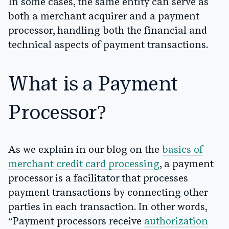
In some cases, the same entity can serve as
both a merchant acquirer and a payment
processor, handling both the financial and
technical aspects of payment transactions.
What is a Payment
Processor?
As we explain in our blog on the
basics of
merchant credit card processing
, a payment
processor is a facilitator that processes
payment transactions by connecting other
parties in each transaction. In other words,
“Payment processors receive
authorization