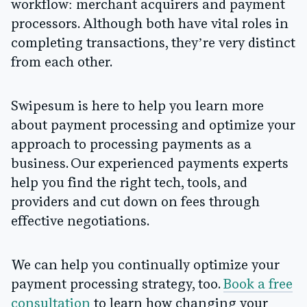
workflow: merchant acquirers and payment
processors. Although both have vital roles in
completing transactions, they’re very distinct
from each other.
Swipesum is here to help you learn more
about payment processing and optimize your
approach to processing payments as a
business. Our experienced payments experts
help you find the right tech, tools, and
providers and cut down on fees through
effective negotiations.
We can help you continually optimize your
payment processing strategy, too.
Book a free
consultation
to learn how changing your