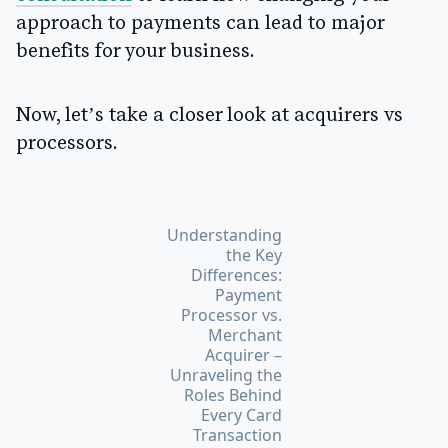
approach to payments can lead to major
benefits for your business.
Now, let’s take a closer look at acquirers vs
processors.
Understanding
the Key
Differences:
Payment
Processor vs.
Merchant
Acquirer –
Unraveling the
Roles Behind
Every Card
Transaction