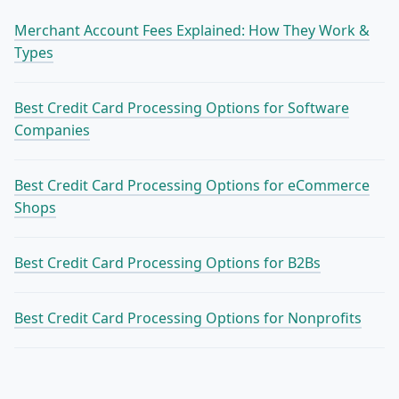
Merchant Account Fees Explained: How They Work &
Types
Best Credit Card Processing Options for Software
Companies
Best Credit Card Processing Options for eCommerce
Shops
Best Credit Card Processing Options for B2Bs
Best Credit Card Processing Options for Nonprofits