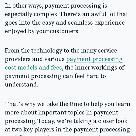
In other ways, payment processing is
especially complex. There’s an awful lot that
goes into the easy and seamless experience
enjoyed by your customers.
From the technology to the many service
providers and various
payment processing
cost models and fees
, the inner workings of
payment processing can feel hard to
understand.
That’s why we take the time to help you learn
more about important topics in payment
processing. Today, we’re taking a closer look
at two key players in the payment processing