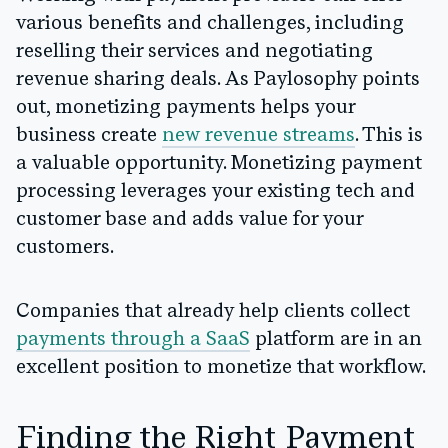
various benefits and challenges, including
reselling their services and negotiating
revenue sharing deals. As Paylosophy points
out, monetizing payments helps your
business create
new revenue streams
. This is
a valuable opportunity. Monetizing payment
processing leverages your existing tech and
customer base and adds value for your
customers.
Companies that already help clients collect
payments through a SaaS
platform are in an
excellent position to monetize that workflow.
Finding the Right Payment