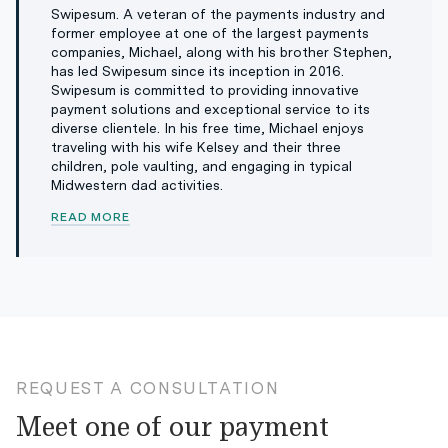
Swipesum. A veteran of the payments industry and
former employee at one of the largest payments
companies, Michael, along with his brother Stephen,
has led Swipesum since its inception in 2016.
Swipesum is committed to providing innovative
payment solutions and exceptional service to its
diverse clientele. In his free time, Michael enjoys
traveling with his wife Kelsey and their three
children, pole vaulting, and engaging in typical
Midwestern dad activities.
READ MORE
REQUEST A CONSULTATION
Meet one of our payment