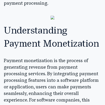
payment processing.
Understanding
Payment Monetization
Payment monetization is the process of
generating revenue from payment
processing services. By integrating payment
processing features into a software platform
or application, users can make payments
seamlessly, enhancing their overall
experience. For software companies, this