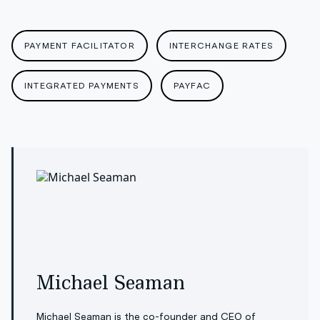
PAYMENT FACILITATOR
INTERCHANGE RATES
INTEGRATED PAYMENTS
PAYFAC
Michael Seaman
Michael Seaman is the co-founder and CEO of