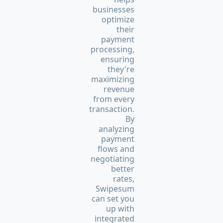
businesses
optimize
their
payment
processing,
ensuring
they're
maximizing
revenue
from every
transaction.
By
analyzing
payment
flows and
negotiating
better
rates,
Swipesum
can set you
up with
integrated