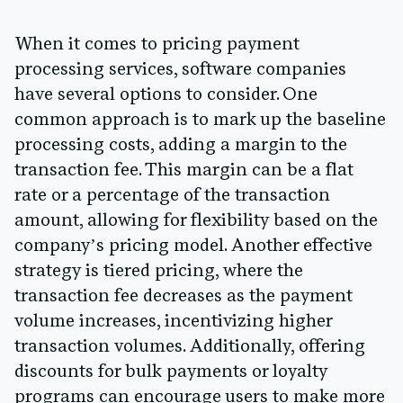
When it comes to pricing payment
processing services, software companies
have several options to consider. One
common approach is to mark up the baseline
processing costs, adding a margin to the
transaction fee. This margin can be a flat
rate or a percentage of the transaction
amount, allowing for flexibility based on the
company’s pricing model. Another effective
strategy is tiered pricing, where the
transaction fee decreases as the payment
volume increases, incentivizing higher
transaction volumes. Additionally, offering
discounts for bulk payments or loyalty
programs can encourage users to make more