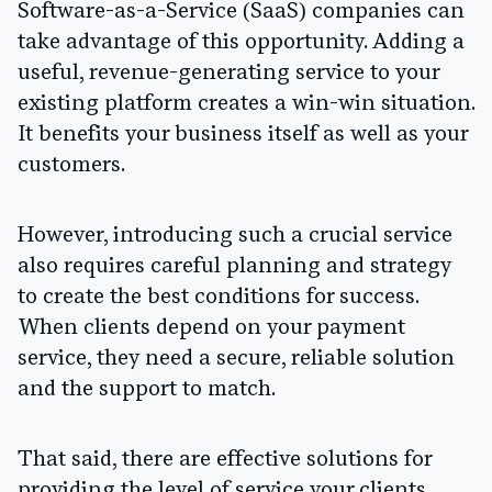
Software-as-a-Service (SaaS) companies can
take advantage of this opportunity. Adding a
useful, revenue-generating service to your
existing platform creates a win-win situation.
It benefits your business itself as well as your
customers.
However, introducing such a crucial service
also requires careful planning and strategy
to create the best conditions for success.
When clients depend on your payment
service, they need a secure, reliable solution
and the support to match.
That said, there are effective solutions for
providing the level of service your clients