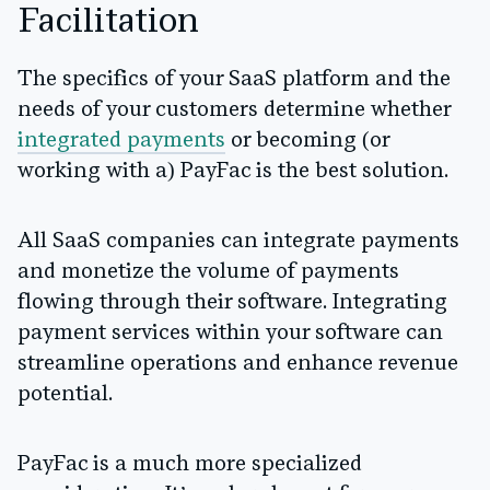
Facilitation
The specifics of your SaaS platform and the
needs of your customers determine whether
integrated payments
or becoming (or
working with a) PayFac is the best solution.
All SaaS companies can integrate payments
and monetize the volume of payments
flowing through their software. Integrating
payment services within your software can
streamline operations and enhance revenue
potential.
PayFac is a much more specialized