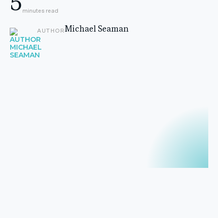
5
minutes read
Michael Seaman
AUTHOR