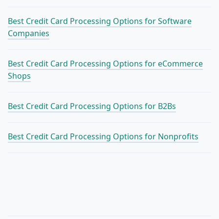
Best Credit Card Processing Options for Software
Companies
Best Credit Card Processing Options for eCommerce
Shops
Best Credit Card Processing Options for B2Bs
Best Credit Card Processing Options for Nonprofits