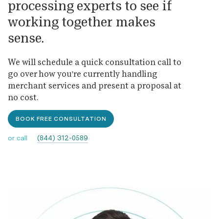
processing experts to see if
working together makes
sense.
We will schedule a quick consultation call to
go over how you're currently handling
merchant services and present a proposal at
no cost.
BOOK FREE CONSULTATION
(844) 312-0589
or call