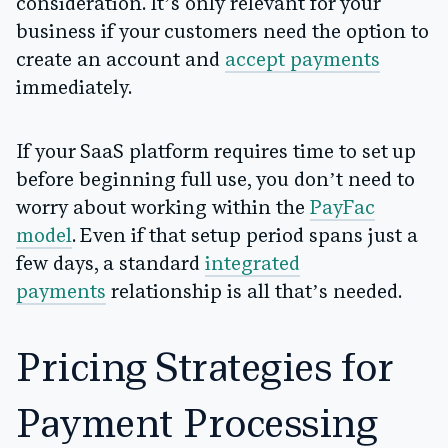
consideration. It’s only relevant for your
business if your customers need the option to
create an account and
accept payments
immediately.
If your SaaS platform requires time to set up
before beginning full use, you don’t need to
worry about working within the
PayFac
model
. Even if that setup period spans just a
few days, a standard
integrated
payments
relationship is all that’s needed.
Pricing Strategies for
Payment Processing