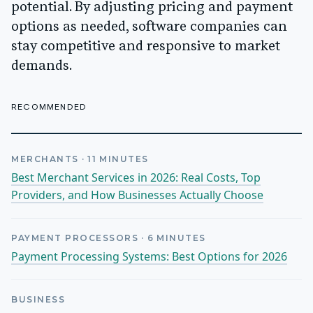
potential. By adjusting pricing and payment
options as needed, software companies can
stay competitive and responsive to market
demands.
RECOMMENDED
MERCHANTS
·
11
MINUTES
Best Merchant Services in 2026: Real Costs, Top
Providers, and How Businesses Actually Choose
PAYMENT PROCESSORS
·
6
MINUTES
Payment Processing Systems: Best Options for 2026
BUSINESS