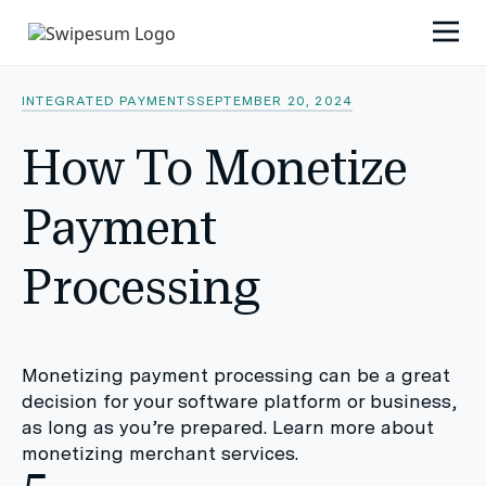
INTEGRATED PAYMENTS
SEPTEMBER 20, 2024
How To Monetize
Payment
Processing
Monetizing payment processing can be a great
decision for your software platform or business,
as long as you’re prepared. Learn more about
monetizing merchant services.