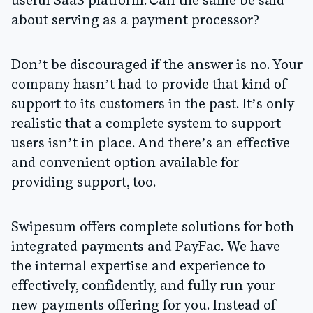
useful SaaS platform. Can the same be said
about serving as a payment processor?
Don’t be discouraged if the answer is no. Your
company hasn’t had to provide that kind of
support to its customers in the past. It’s only
realistic that a complete system to support
users isn’t in place. And there’s an effective
and convenient option available for
providing support, too.
Swipesum offers complete solutions for both
integrated payments and PayFac. We have
the internal expertise and experience to
effectively, confidently, and fully run your
new payments offering for you. Instead of