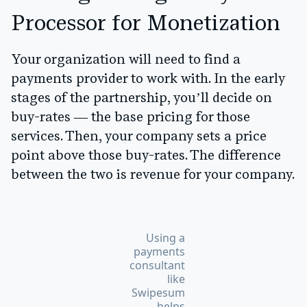
Processor for Monetization
Your organization will need to find a
payments provider to work with. In the early
stages of the partnership, you’ll decide on
buy-rates — the base pricing for those
services. Then, your company sets a price
point above those buy-rates. The difference
between the two is revenue for your company.
Using a
payments
consultant
like
Swipesum
helps