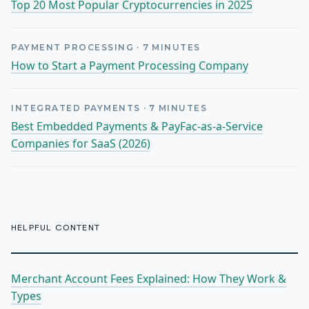
Top 20 Most Popular Cryptocurrencies in 2025
PAYMENT PROCESSING
·
7
MINUTES
How to Start a Payment Processing Company
INTEGRATED PAYMENTS
·
7
MINUTES
Best Embedded Payments & PayFac-as-a-Service
Companies for SaaS (2026)
HELPFUL CONTENT
Merchant Account Fees Explained: How They Work &
Types