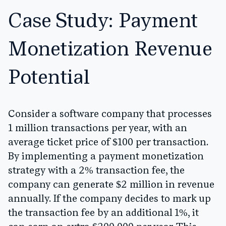
Case Study: Payment
Monetization Revenue
Potential
Consider a software company that processes
1 million transactions per year, with an
average ticket price of $100 per transaction.
By implementing a payment monetization
strategy with a 2% transaction fee, the
company can generate $2 million in revenue
annually. If the company decides to mark up
the transaction fee by an additional 1%, it