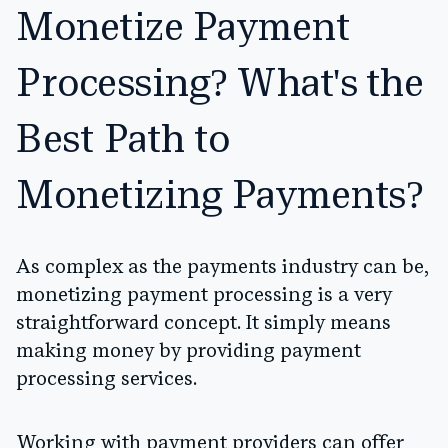
Monetize Payment
Processing? What's the
Best Path to
Monetizing Payments?
As complex as the payments industry can be,
monetizing payment processing is a very
straightforward concept. It simply means
making money by providing payment
processing services.
Working with payment providers can offer