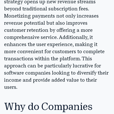
strategy opens up new revenue streams
beyond traditional subscription fees.
Monetizing payments not only increases
revenue potential but also improves
customer retention by offering a more
comprehensive service. Additionally, it
enhances the user experience, making it
more convenient for customers to complete
transactions within the platform. This
approach can be particularly lucrative for
software companies looking to diversify their
income and provide added value to their
users.
Why do Companies