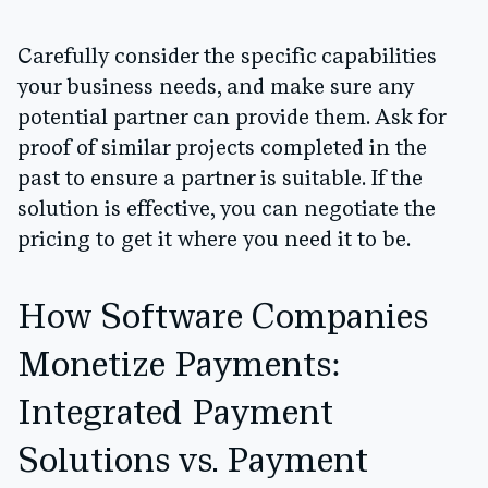
Carefully consider the specific capabilities
your business needs, and make sure any
potential partner can provide them. Ask for
proof of similar projects completed in the
past to ensure a partner is suitable. If the
solution is effective, you can negotiate the
pricing to get it where you need it to be.
How Software Companies
Monetize Payments:
Integrated Payment
Solutions vs. Payment