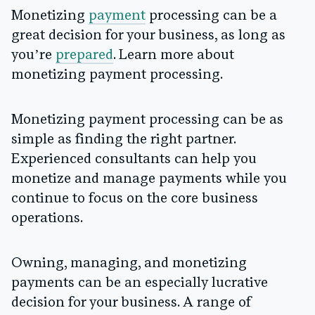
Monetizing
payment
processing can be a
great decision for your business, as long as
you’re
prepared
. Learn more about
monetizing payment processing.
Monetizing payment processing can be as
simple as finding the right partner.
Experienced consultants can help you
monetize and manage payments while you
continue to focus on the core business
operations.
Owning, managing, and monetizing
payments can be an especially lucrative
decision for your business. A range of