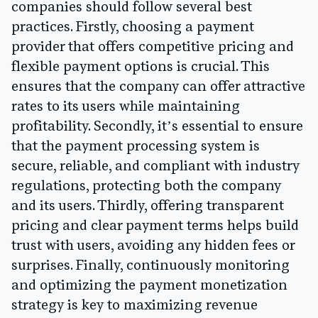
companies should follow several best
practices. Firstly, choosing a payment
provider that offers competitive pricing and
flexible payment options is crucial. This
ensures that the company can offer attractive
rates to its users while maintaining
profitability. Secondly, it’s essential to ensure
that the payment processing system is
secure, reliable, and compliant with industry
regulations, protecting both the company
and its users. Thirdly, offering transparent
pricing and clear payment terms helps build
trust with users, avoiding any hidden fees or
surprises. Finally, continuously monitoring
and optimizing the payment monetization
strategy is key to maximizing revenue