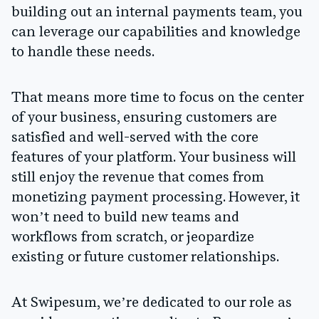
building out an internal payments team, you
can leverage our capabilities and knowledge
to handle these needs.
That means more time to focus on the center
of your business, ensuring customers are
satisfied and well-served with the core
features of your platform. Your business will
still enjoy the revenue that comes from
monetizing payment processing. However, it
won’t need to build new teams and
workflows from scratch, or jeopardize
existing or future customer relationships.
At Swipesum, we’re dedicated to our role as