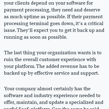
your clients depend on your software for
payment processing, they need and deserve
as much uptime as possible. If their payment
processing terminal goes down, it’s a critical
issue. They’ll expect you to get it back up and
running as soon as possible.
The last thing your organization wants is to
ruin the overall customer experience with
your platform. The added revenue has to be
backed up by effective service and support.
Your company almost certainly has the
software and industry experience needed to
offer, maintain, and update a specialized and