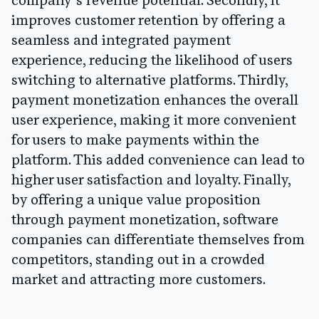
company’s revenue potential. Secondly, it
improves customer retention by offering a
seamless and integrated payment
experience, reducing the likelihood of users
switching to alternative platforms. Thirdly,
payment monetization enhances the overall
user experience, making it more convenient
for users to make payments within the
platform. This added convenience can lead to
higher user satisfaction and loyalty. Finally,
by offering a unique value proposition
through payment monetization, software
companies can differentiate themselves from
competitors, standing out in a crowded
market and attracting more customers.