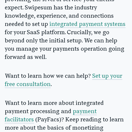
expect. Swipesum has the industry
knowledge, experience, and connections
needed to set up
integrated payment systems
for your SaaS platform. Crucially, we go
beyond only the initial setup. We can help
you manage your payments operation going
forward as well.
Want to learn how we can help?
Set up your
free consultation
.
Want to learn more about integrated
payment processing and
payment
facilitators
(PayFacs)? Keep reading to learn
more about the basics of monetizing