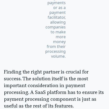
payments
or as a
payment
facilitator,
allowing
companies
to make
more
money
from their
processing
volume.
Finding the right partner is crucial for
success. The solution itself is the most
important consideration in payment
processing. A SaaS platform has to ensure its
payment processing component is just as
useful as the rest of its features.