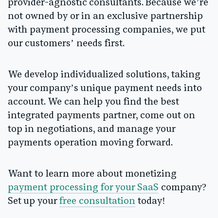
provider-agnostic consultants. Because we’re
not owned by or in an exclusive partnership
with payment processing companies, we put
our customers’ needs first.
We develop individualized solutions, taking
your company’s unique payment needs into
account. We can help you find the best
integrated payments partner, come out on
top in negotiations, and manage your
payments operation moving forward.
Want to learn more about monetizing
payment processing for your SaaS
company?
Set up your
free consultation
today!