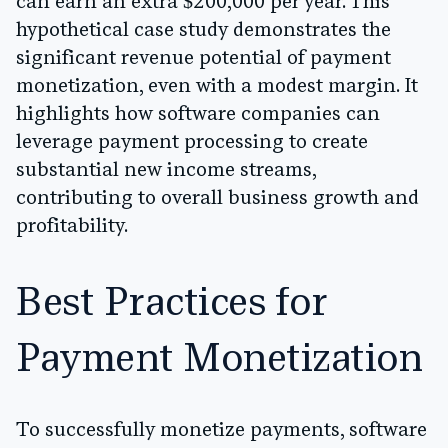
can earn an extra $200,000 per year. This
hypothetical case study demonstrates the
significant revenue potential of payment
monetization, even with a modest margin. It
highlights how software companies can
leverage payment processing to create
substantial new income streams,
contributing to overall business growth and
profitability.
Best Practices for
Payment Monetization
To successfully monetize payments, software