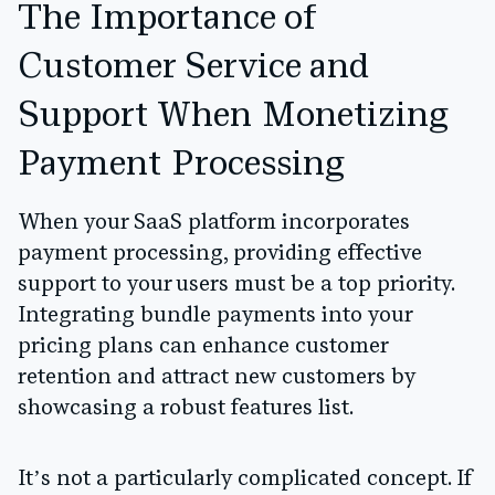
The Importance of
Customer Service and
Support When Monetizing
Payment Processing
When your SaaS platform incorporates
payment processing, providing effective
support to your users must be a top priority.
Integrating bundle payments into your
pricing plans can enhance customer
retention and attract new customers by
showcasing a robust features list.
It’s not a particularly complicated concept. If