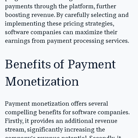
payments through the platform, further
boosting revenue. By carefully selecting and
implementing these pricing strategies,
software companies can maximize their
earnings from payment processing services.
Benefits of Payment
Monetization
Payment monetization offers several
compelling benefits for software companies.
Firstly, it provides an additional revenue
stream, significantly increasing the