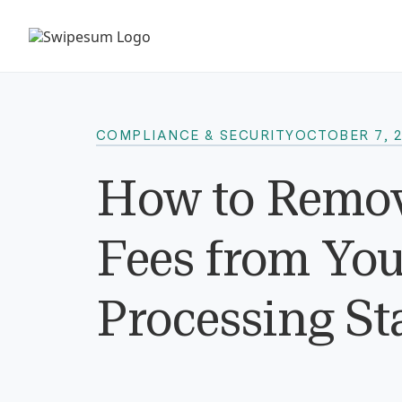
COMPLIANCE & SECURITY
OCTOBER 7, 
How to Remov
Fees from Yo
Processing St