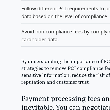
Follow different PCI requirements to pr
data based on the level of compliance
Avoid non-compliance fees by complyin
cardholder data.
By understanding the importance of P
strategies to remove PCI compliance fee
sensitive information, reduce the risk o
reputation and customer trust.
Payment processing fees an
inevitable. You can negotiat