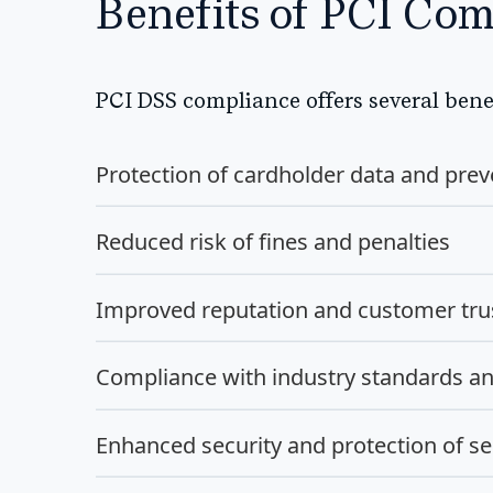
Benefits of PCI Com
PCI DSS compliance offers several benef
Protection of cardholder data and prev
Reduced risk of fines and penalties
Improved reputation and customer tru
Compliance with industry standards an
Enhanced security and protection of se