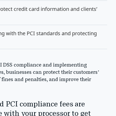
otect credit card information and clients’
g with the PCI standards and protecting
CI DSS compliance and implementing
s, businesses can protect their customers’
f fines and penalties, and improve their
d PCI compliance fees are
e with your processor to get