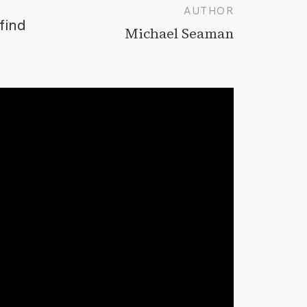
AUTHOR
find
Michael Seaman