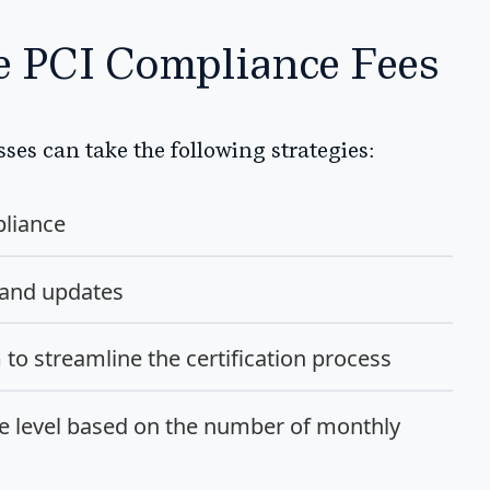
ve PCI Compliance Fees
ses can take the following strategies:
liance
 and updates
o streamline the certification process
e level based on the number of monthly