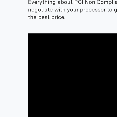
Everything about PCI Non Complia
negotiate with your processor to 
the best price.