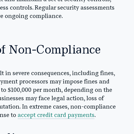
cess controls. Regular security assessments
ure ongoing compliance.
of Non-Compliance
 in severe consequences, including fines,
Payment processors may impose fines and
 to $100,000 per month, depending on the
businesses may face legal action, loss of
putation. In extreme cases, non-compliance
ense to
accept credit card payments
.