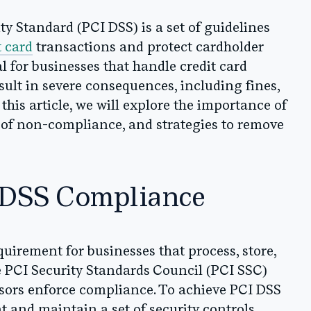
y Standard (PCI DSS) is a set of guidelines
t card
transactions and protect cardholder
l for businesses that handle credit card
ult in severe consequences, including fines,
this article, we will explore the importance of
of non-compliance, and strategies to remove
 DSS Compliance
uirement for businesses that process, store,
e PCI Security Standards Council (PCI SSC)
sors enforce compliance. To achieve PCI DSS
and maintain a set of security controls,