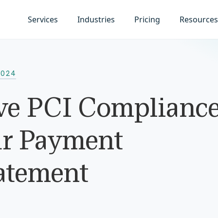
Services
Industries
Pricing
Resources
2024
e PCI Complianc
ur Payment
atement