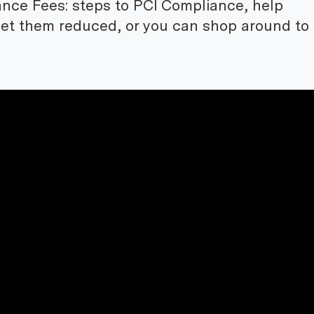
nce Fees: steps to PCI Compliance, help
get them reduced, or you can shop around to 