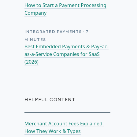
How to Start a Payment Processing
Company
INTEGRATED PAYMENTS
·
7
MINUTES
Best Embedded Payments & PayFac-
as-a-Service Companies for SaaS
(2026)
HELPFUL CONTENT
Merchant Account Fees Explained:
How They Work & Types