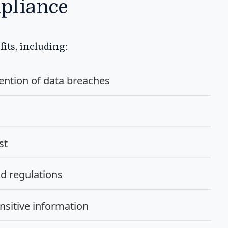
pliance
its, including:
ention of data breaches
st
d regulations
nsitive information