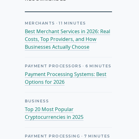
MERCHANTS
·
11
MINUTES
Best Merchant Services in 2026: Real
Costs, Top Providers, and How
Businesses Actually Choose
PAYMENT PROCESSORS
·
6
MINUTES
Payment Processing Systems: Best
Options for 2026
BUSINESS
Top 20 Most Popular
Cryptocurrencies in 2025
PAYMENT PROCESSING
·
7
MINUTES