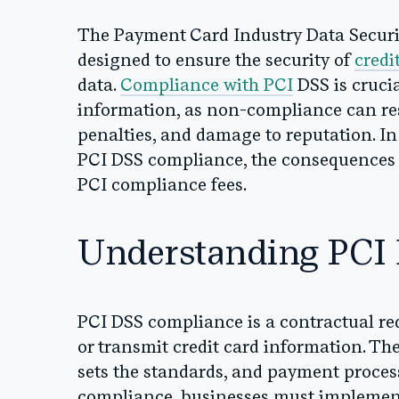
The Payment Card Industry Data Securit
designed to ensure the security of
credi
data.
Compliance with PCI
DSS is crucia
information, as non-compliance can res
penalties, and damage to reputation. In 
PCI DSS compliance, the consequences 
PCI compliance fees.
Understanding PCI
PCI DSS compliance is a contractual req
or transmit credit card information. Th
sets the standards, and payment proces
compliance, businesses must implement 