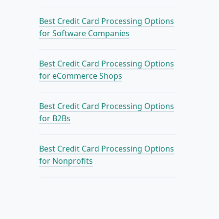
Best Credit Card Processing Options
for Software Companies
Best Credit Card Processing Options
for eCommerce Shops
Best Credit Card Processing Options
for B2Bs
Best Credit Card Processing Options
for Nonprofits