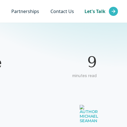
Partnerships
Contact Us
Let's Talk
9
e
minutes read