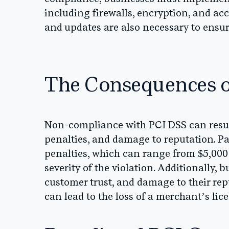
including firewalls, encryption, and ac
and updates are also necessary to ens
The Consequences 
Non-compliance with PCI DSS can result
penalties, and damage to reputation. 
penalties, which can range from $5,000
severity of the violation. Additionally, 
customer trust, and damage to their re
can lead to the loss of a merchant’s lic