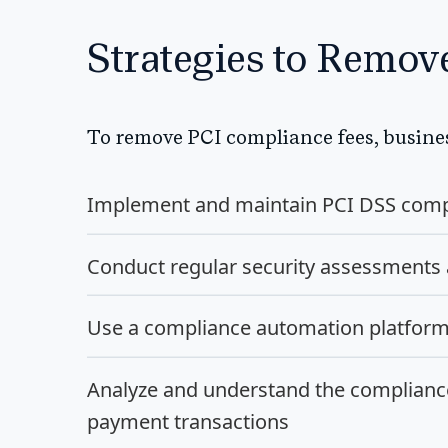
Strategies to Remo
To remove PCI compliance fees, busines
Implement and maintain PCI DSS comp
Conduct regular security assessments
Use a compliance automation platform t
Analyze and understand the complianc
payment transactions