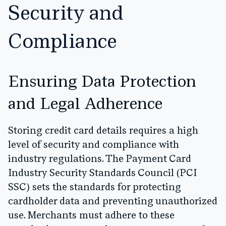
Security and
Compliance
Ensuring Data Protection
and Legal Adherence
Storing credit card details requires a high
level of security and compliance with
industry regulations. The Payment Card
Industry Security Standards Council (PCI
SSC) sets the standards for protecting
cardholder data and preventing unauthorized
use. Merchants must adhere to these