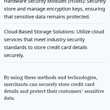
Hardware Security Modules (HSMs)
: Securely
store and manage encryption keys, ensuring
that sensitive data remains protected.
Cloud-Based Storage Solutions
: Utilize cloud
services that meet industry security
standards to store credit card details
securely.
By using these methods and technologies,
merchants can securely store credit card
details and protect their customers’ sensitive
data.