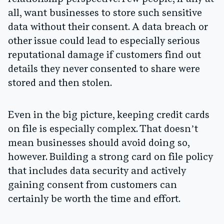
all, want businesses to store such sensitive
data without their consent. A data breach or
other issue could lead to especially serious
reputational damage if customers find out
details they never consented to share were
stored and then stolen.
Even in the big picture, keeping credit cards
on file is especially complex. That doesn’t
mean businesses should avoid doing so,
however. Building a strong card on file policy
that includes data security and actively
gaining consent from customers can
certainly be worth the time and effort.