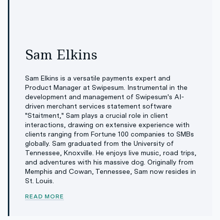
Sam Elkins
Sam Elkins is a versatile payments expert and
Product Manager at Swipesum. Instrumental in the
development and management of Swipesum's AI-
driven merchant services statement software
"Staitment," Sam plays a crucial role in client
interactions, drawing on extensive experience with
clients ranging from Fortune 100 companies to SMBs
globally. Sam graduated from the University of
Tennessee, Knoxville. He enjoys live music, road trips,
and adventures with his massive dog. Originally from
Memphis and Cowan, Tennessee, Sam now resides in
St. Louis.
READ MORE