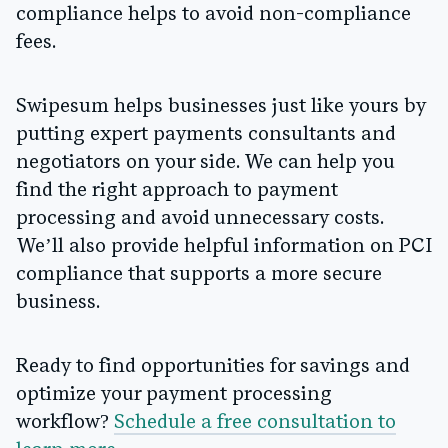
compliance helps to avoid non-compliance
fees.
Swipesum helps businesses just like yours by
putting expert payments consultants and
negotiators on your side. We can help you
find the right approach to payment
processing and avoid unnecessary costs.
We’ll also provide helpful information on PCI
compliance that supports a more secure
business.
Ready to find opportunities for savings and
optimize your payment processing
workflow?
Schedule a free consultation to