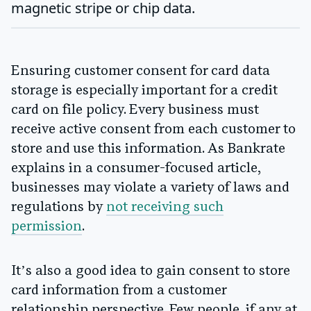
magnetic stripe or chip data.
Ensuring customer consent for card data
storage is especially important for a credit
card on file policy. Every business must
receive active consent from each customer to
store and use this information. As Bankrate
explains in a consumer-focused article,
businesses may violate a variety of laws and
regulations by
not receiving such
permission
.
It’s also a good idea to gain consent to store
card information from a customer
relationship perspective. Few people, if any at