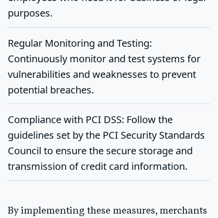
purposes.
Regular Monitoring and Testing
:
Continuously monitor and test systems for
vulnerabilities and weaknesses to prevent
potential breaches.
Compliance with PCI DSS
: Follow the
guidelines set by the PCI Security Standards
Council to ensure the secure storage and
transmission of credit card information.
By implementing these measures, merchants