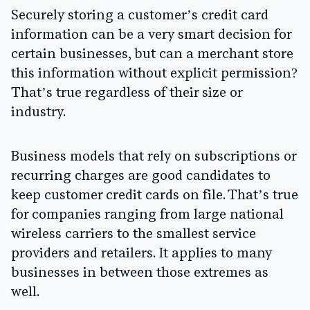
Securely storing a customer’s credit card
information can be a very smart decision for
certain businesses, but can a merchant store
this information without explicit permission?
That’s true regardless of their size or
industry.
Business models that rely on subscriptions or
recurring charges are good candidates to
keep customer credit cards on file. That’s true
for companies ranging from large national
wireless carriers to the smallest service
providers and retailers. It applies to many
businesses in between those extremes as
well.