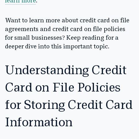
learn more
.
Want to learn more about credit card on file
agreements and credit card on file policies
for small businesses? Keep reading for a
deeper dive into this important topic.
Understanding Credit
Card on File Policies
for Storing Credit Card
Information