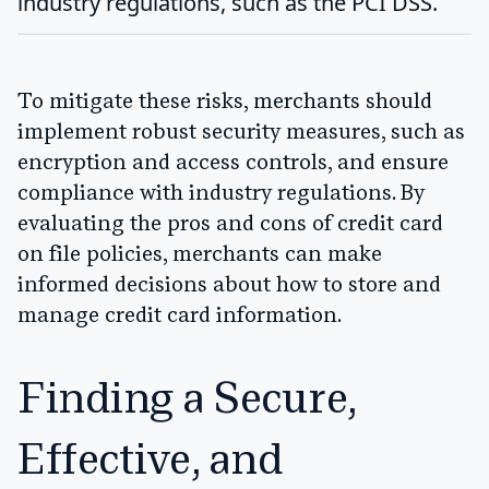
industry regulations, such as the PCI DSS.
To mitigate these risks, merchants should
implement robust security measures, such as
encryption and access controls, and ensure
compliance with industry regulations. By
evaluating the pros and cons of credit card
on file policies, merchants can make
informed decisions about how to store and
manage credit card information.
Finding a Secure,
Effective, and