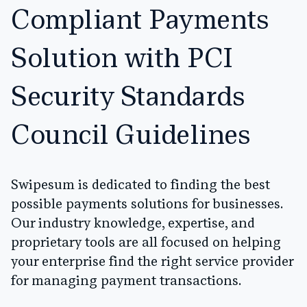
Compliant Payments
Solution with PCI
Security Standards
Council Guidelines
Swipesum is dedicated to finding the best
possible payments solutions for businesses.
Our industry knowledge, expertise, and
proprietary tools are all focused on helping
your enterprise find the right service provider
for managing payment transactions.