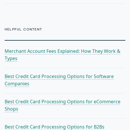
HELPFUL CONTENT
Merchant Account Fees Explained: How They Work &
Types
Best Credit Card Processing Options for Software
Companies
Best Credit Card Processing Options for eCommerce
Shops
Best Credit Card Processing Options for B2Bs