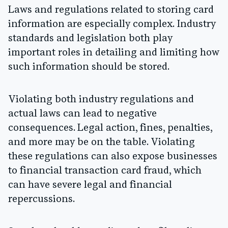
Laws and regulations related to storing card
information are especially complex. Industry
standards and legislation both play
important roles in detailing and limiting how
such information should be stored.
Violating both industry regulations and
actual laws can lead to negative
consequences. Legal action, fines, penalties,
and more may be on the table. Violating
these regulations can also expose businesses
to financial transaction card fraud, which
can have severe legal and financial
repercussions.