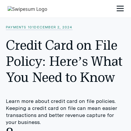
PAYMENTS 101
DECEMBER 2, 2024
Credit Card on File
Policy: Here’s What
You Need to Know
Learn more about credit card on file policies.
Keeping a credit card on file can mean easier
transactions and better revenue capture for
your business.