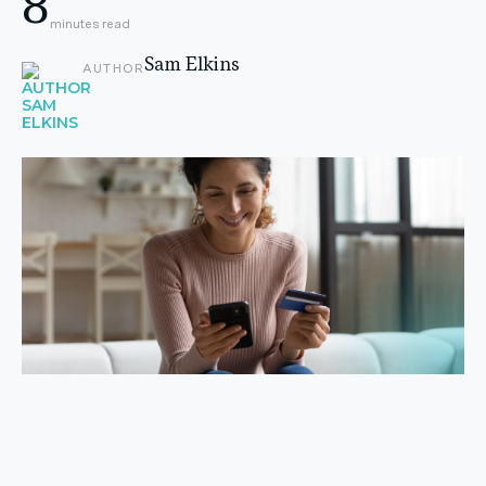
8
minutes read
Sam Elkins
AUTHOR