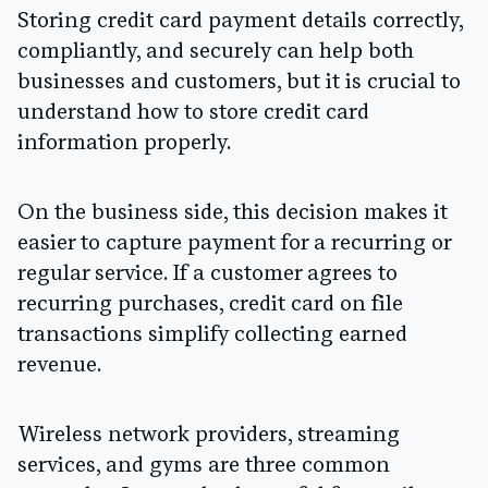
Storing credit card payment details correctly,
compliantly, and securely can help both
businesses and customers, but it is crucial to
understand how to store credit card
information properly.
On the business side, this decision makes it
easier to capture payment for a recurring or
regular service. If a customer agrees to
recurring purchases, credit card on file
transactions simplify collecting earned
revenue.
Wireless network providers, streaming
services, and gyms are three common