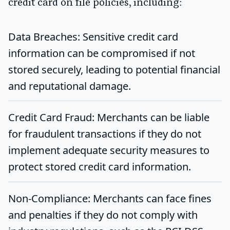
credit card on file policies, including:
Data Breaches
: Sensitive credit card
information can be compromised if not
stored securely, leading to potential financial
and reputational damage.
Credit Card Fraud
: Merchants can be liable
for fraudulent transactions if they do not
implement adequate security measures to
protect stored credit card information.
Non-Compliance
: Merchants can face fines
and penalties if they do not comply with