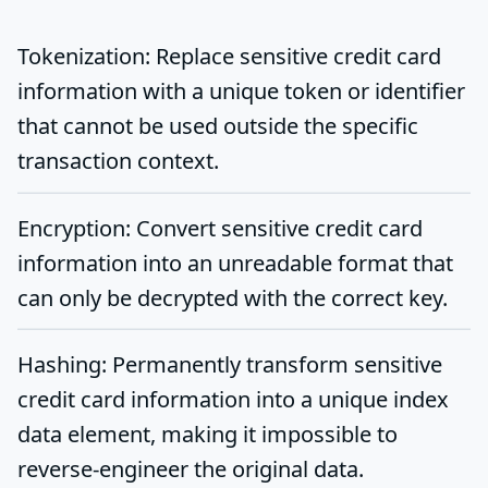
Tokenization
: Replace sensitive credit card
information with a unique token or identifier
that cannot be used outside the specific
transaction context.
Encryption
: Convert sensitive credit card
information into an unreadable format that
can only be decrypted with the correct key.
Hashing
: Permanently transform sensitive
credit card information into a unique index
data element, making it impossible to
reverse-engineer the original data.