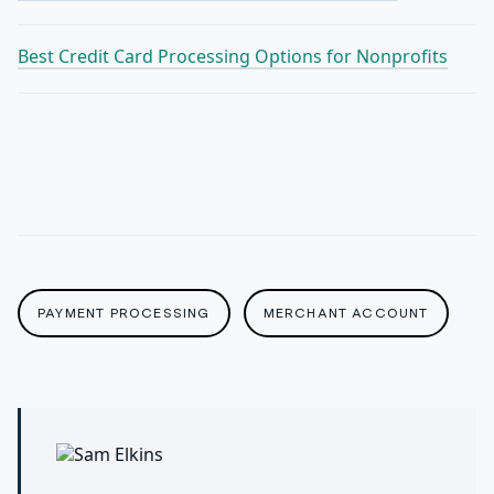
Best Credit Card Processing Options for Nonprofits
PAYMENT PROCESSING
MERCHANT ACCOUNT