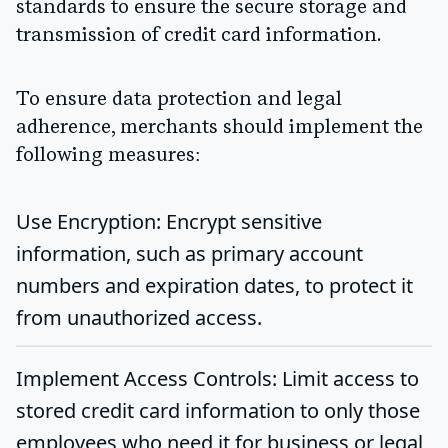
standards to ensure the secure storage and
transmission of credit card information.
To ensure data protection and legal
adherence, merchants should implement the
following measures:
Use Encryption
: Encrypt sensitive
information, such as primary account
numbers and expiration dates, to protect it
from unauthorized access.
Implement Access Controls
: Limit access to
stored credit card information to only those
employees who need it for business or legal