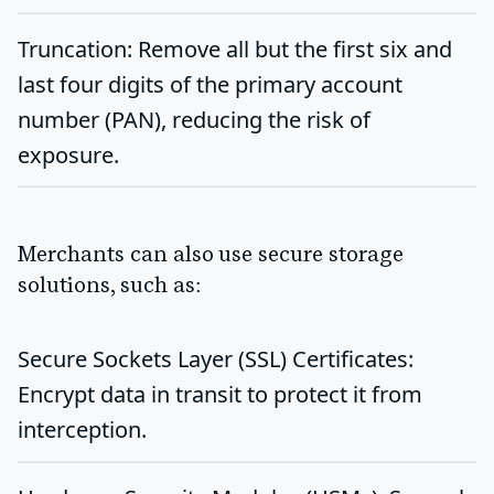
Truncation
: Remove all but the first six and
last four digits of the primary account
number (PAN), reducing the risk of
exposure.
Merchants can also use secure storage
solutions, such as:
Secure Sockets Layer (SSL) Certificates
:
Encrypt data in transit to protect it from
interception.