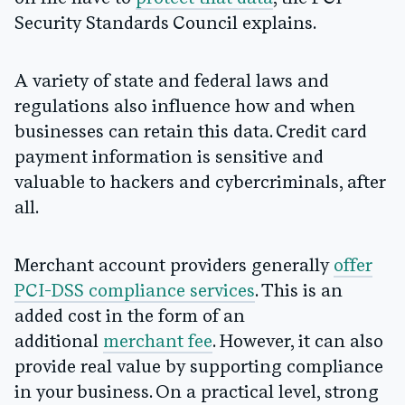
Security Standards Council explains.
A variety of state and federal laws and
regulations also influence how and when
businesses can retain this data. Credit card
payment information is sensitive and
valuable to hackers and cybercriminals, after
all.
Merchant account providers generally
offer
PCI-DSS compliance services
. This is an
added cost in the form of an
additional
merchant fee
. However, it can also
provide real value by supporting compliance
in your business. On a practical level, strong