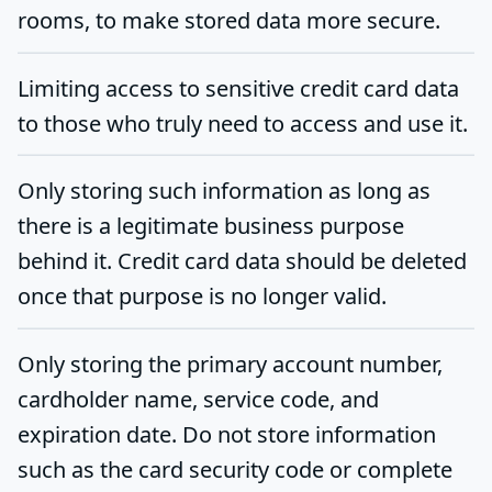
rooms, to make stored data more secure.
Limiting access to sensitive credit card data
to those who truly need to access and use it.
Only storing such information as long as
there is a legitimate business purpose
behind it. Credit card data should be deleted
once that purpose is no longer valid.
Only storing the primary account number,
cardholder name, service code, and
expiration date. Do not store information
such as the card security code or complete