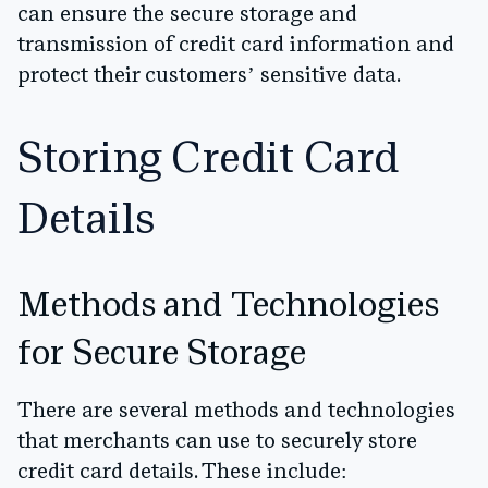
can ensure the secure storage and
transmission of credit card information and
protect their customers’ sensitive data.
Storing Credit Card
Details
Methods and Technologies
for Secure Storage
There are several methods and technologies
that merchants can use to securely store
credit card details. These include: