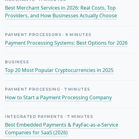
Best Merchant Services in 2026: Real Costs, Top
Providers, and How Businesses Actually Choose
PAYMENT PROCESSORS
·
6
MINUTES
Payment Processing Systems: Best Options for 2026
BUSINESS
Top 20 Most Popular Cryptocurrencies in 2025
PAYMENT PROCESSING
·
7
MINUTES
How to Start a Payment Processing Company
INTEGRATED PAYMENTS
·
7
MINUTES
Best Embedded Payments & PayFac-as-a-Service
Companies for SaaS (2026)