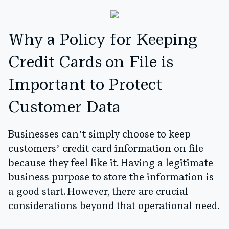
Why a Policy for Keeping
Credit Cards on File is
Important to Protect
Customer Data
Businesses can’t simply choose to keep
customers’ credit card information on file
because they feel like it. Having a legitimate
business purpose to store the information is
a good start. However, there are crucial
considerations beyond that operational need.