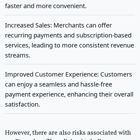
faster and more convenient.
Increased Sales
: Merchants can offer
recurring payments and subscription-based
services, leading to more consistent revenue
streams.
Improved Customer Experience
: Customers
can enjoy a seamless and hassle-free
payment experience, enhancing their overall
satisfaction.
However, there are also risks associated with