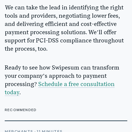
We can take the lead in identifying the right
tools and providers, negotiating lower fees,
and delivering efficient and cost-effective
payment processing solutions. We’ll offer
support for PCI-DSS compliance throughout
the process, too.
Ready to see how Swipesum can transform
your company’s approach to payment
processing?
Schedule a free consultation
today
.
RECOMMENDED
MERCHANTS
·
11
MINUTES