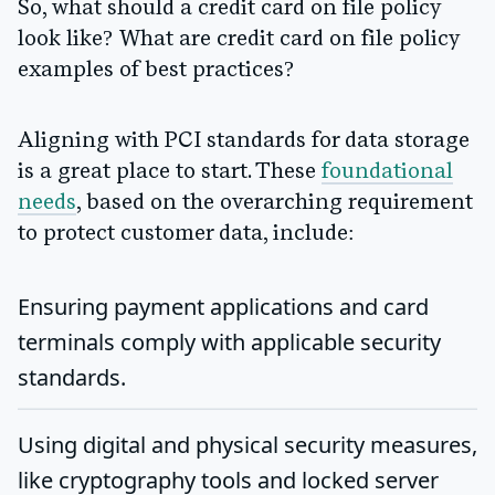
So, what should a credit card on file policy
look like? What are credit card on file policy
examples of best practices?
Aligning with PCI standards for data storage
is a great place to start. These
foundational
needs
, based on the overarching requirement
to protect customer data, include:
Ensuring payment applications and card
terminals comply with applicable security
standards.
Using digital and physical security measures,
like cryptography tools and locked server