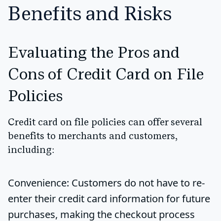
Benefits and Risks
Evaluating the Pros and
Cons of Credit Card on File
Policies
Credit card on file policies can offer several
benefits to merchants and customers,
including:
Convenience
: Customers do not have to re-
enter their credit card information for future
purchases, making the checkout process