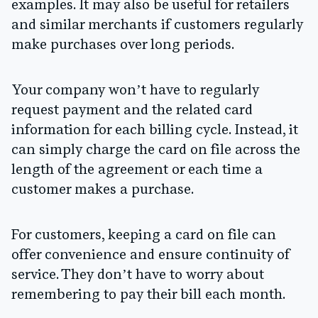
examples. It may also be useful for retailers
and similar merchants if customers regularly
make purchases over long periods.
Your company won’t have to regularly
request payment and the related card
information for each billing cycle. Instead, it
can simply charge the card on file across the
length of the agreement or each time a
customer makes a purchase.
For customers, keeping a card on file can
offer convenience and ensure continuity of
service. They don’t have to worry about
remembering to pay their bill each month.