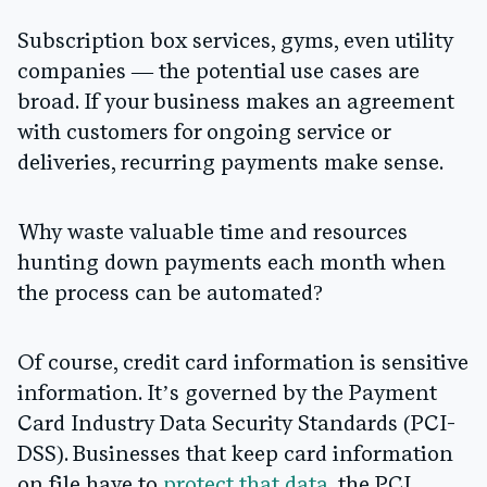
Subscription box services, gyms, even utility
companies — the potential use cases are
broad. If your business makes an agreement
with customers for ongoing service or
deliveries, recurring payments make sense.
Why waste valuable time and resources
hunting down payments each month when
the process can be automated?
Of course, credit card information is sensitive
information. It’s governed by the Payment
Card Industry Data Security Standards (PCI-
DSS). Businesses that keep card information
on file have to
protect that data
, the PCI