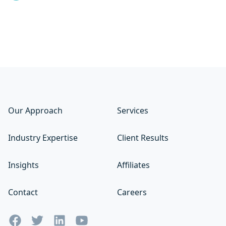
Our Approach
Services
Industry Expertise
Client Results
Insights
Affiliates
Contact
Careers