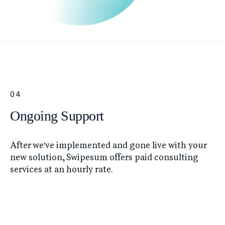
04
Ongoing Support
After we've implemented and gone live with your
new solution, Swipesum offers paid consulting
services at an hourly rate.