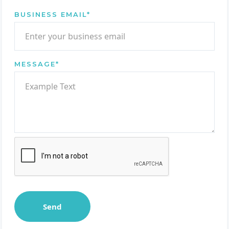
BUSINESS EMAIL
*
MESSAGE
*