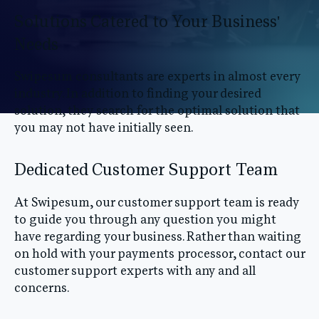
Solutions Catered to Your Business'
Needs
Swipesum consultants are experts in almost every
industry. In addition to finding your desired
solution, they search for the optimal solution that
you may not have initially seen.
Dedicated Customer Support Team
At Swipesum, our customer support team is ready
to guide you through any question you might
have regarding your business. Rather than waiting
on hold with your payments processor, contact our
customer support experts with any and all
concerns.