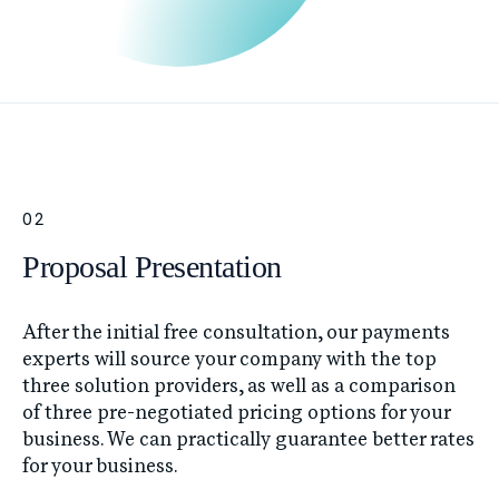
02
Proposal Presentation
After the initial free consultation, our payments
experts will source your company with the top
three solution providers, as well as a comparison
of three pre-negotiated pricing options for your
business. We can practically guarantee better rates
for your business.