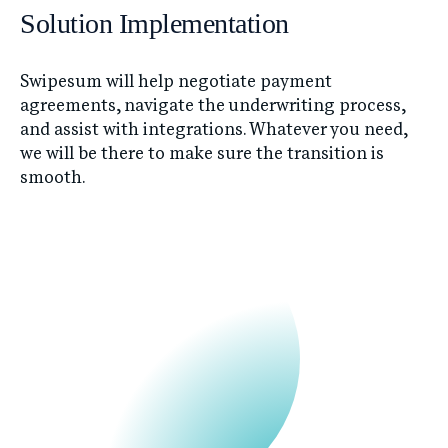
Solution Implementation
Swipesum will help negotiate payment
agreements, navigate the underwriting process,
and assist with integrations. Whatever you need,
we will be there to make sure the transition is
smooth.