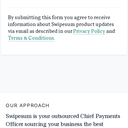
By submitting this form you agree to receive
information about Swipesum product updates
via email as described in our
Privacy Policy
and
Terms & Conditions.
OUR APPROACH
Swipesum is your outsourced Chief Payments
Officer sourcing your business the best