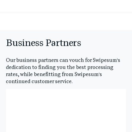
Business Partners
Our business partners can vouch for Swipesum's
dedication to finding you the best processing
rates, while benefitting from Swipesum's
continued customer service.