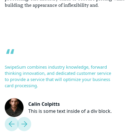
building the appearance of inflexibility and.
SwipeSum combines industry knowledge, forward
thinking innovation, and dedicated customer service
to provide a service that will optimize your business
card processing.
Calin Colpitts
This is some text inside of a div block.