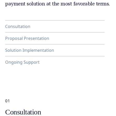
payment solution at the most favorable terms.
Consultation
Proposal Presentation
Solution Implementation
Ongoing Support
01
Consultation