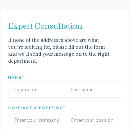
Expert Consultation
If none of the addresses above are what
you’re looking for, please fill out the form
and we’ll send your message on to the right
department.
NAME
*
COMPANY & POSITION
*