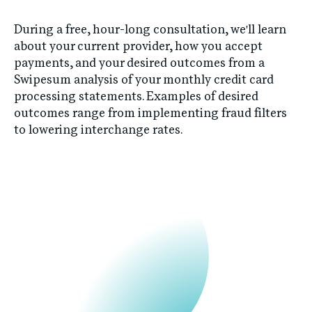
During a free, hour-long consultation, we'll learn
about your current provider, how you accept
payments, and your desired outcomes from a
Swipesum analysis of your monthly credit card
processing statements. Examples of desired
outcomes range from implementing fraud filters
to lowering interchange rates.