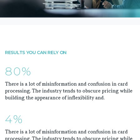
RESULTS YOU CAN RELY ON
80%
There is a lot of misinformation and confusion in card
processing. The industry tends to obscure pricing while
building the appearance of inflexibility and.
4%
There is a lot of misinformation and confusion in card
processing. The industry tends to obscure pricing while