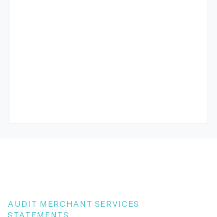
AUDIT MERCHANT SERVICES
STATEMENTS