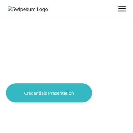
AREAS OF EXPERTISE
We're your outsourced Chief Payments Officer.
Credentials Presentation
Video introduction