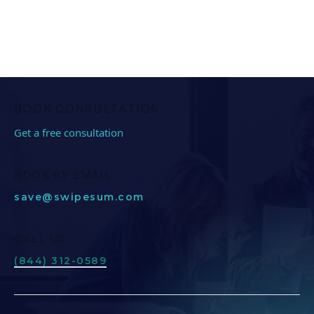
BOOK CONSULTATION
Get a free consultation
BOOK BY EMAIL
save@swipesum.com
CALL US
(844) 312-0589