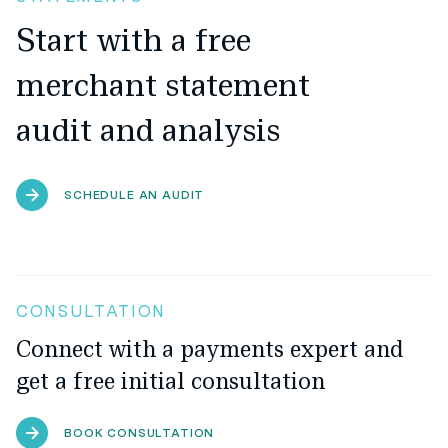
Start with a free
merchant statement
audit and analysis
SCHEDULE AN AUDIT
CONSULTATION
Connect with a payments expert and
get a free initial consultation
BOOK CONSULTATION