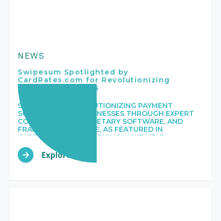
NEWS
Swipesum Spotlighted by
CardRates.com for Revolutionizing
Payment Solutions
SWIPESUM IS REVOLUTIONIZING PAYMENT
SOLUTIONS FOR BUSINESSES THROUGH EXPERT
CONSULTING, PROPRIETARY SOFTWARE, AND
FRANCHISE EXPERTISE, AS FEATURED IN
CARDRATES.COM. LEARN HOW WE HELP
MERCHANTS OPTIMIZE THEIR PAYMENT
PROCESSES AND REDUCE COSTS.
Explore