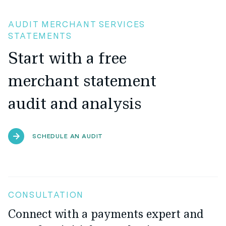
AUDIT MERCHANT SERVICES
STATEMENTS
Start with a free
merchant statement
audit and analysis
SCHEDULE AN AUDIT
CONSULTATION
Connect with a payments expert and