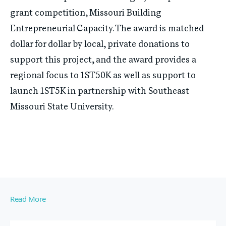
grant competition, Missouri Building
Entrepreneurial Capacity. The award is matched
dollar for dollar by local, private donations to
support this project, and the award provides a
regional focus to 1ST50K as well as support to
launch 1ST5K in partnership with Southeast
Missouri State University.
Read More