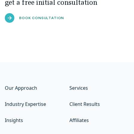
get a free initial consultation
BOOK CONSULTATION
Our Approach
Services
Industry Expertise
Client Results
Insights
Affiliates