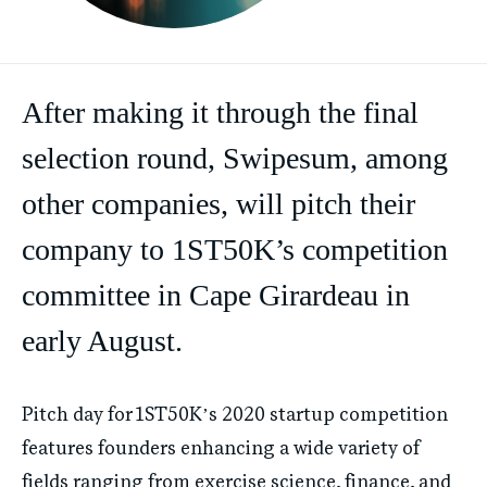
After making it through the final
selection round, Swipesum, among
other companies, will pitch their
company to 1ST50K’s competition
committee in Cape Girardeau in
early August.
Pitch day for 1ST50K’s 2020 startup competition
features founders enhancing a wide variety of
fields ranging from exercise science, finance, and