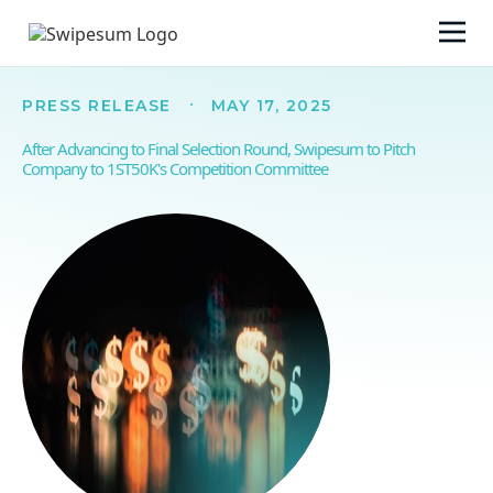
·
PRESS RELEASE
MAY 17, 2025
After Advancing to Final Selection Round, Swipesum to Pitch
Company to 1ST50K's Competition Committee