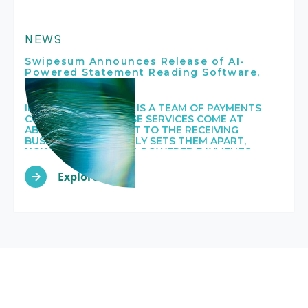
NEWS
Swipesum Announces Release of AI-
Powered Statement Reading Software,
Staitment
IN SHORT, SWIPESUM IS A TEAM OF PAYMENTS
CONSULTANTS WHOSE SERVICES COME AT
ABSOLUTELY NO COST TO THE RECEIVING
BUSINESS. WHAT TRULY SETS THEM APART,
HOWEVER, IS THEIR AI-POWERED PAYMENTS
PROCESSING STATEMENT READING SOFTWARE,
CALLED STAITMENT.
Explore