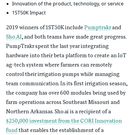
Innovation of the product, technology, or service
1ST50K Impact
2019 winners of 1ST50K include
Pumptrakr
and
Sho.AI
, and both teams have made great progress.
PumpTrakr spent the last year integrating
hardware into their beta platform to create an IoT
ag-tech system where farmers can remotely
control their irrigation pumps while managing
team communication. In its first irrigation season,
the company has over 600 modules being used by
farm operations across Southeast Missouri and
Northern Arkansas. Sho.ai is a recipient of a
$250,000 investment from the CORI Innovation
fund
that enables the establishment of a