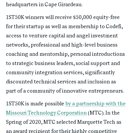
headquarters in Cape Girardeau.
1ST50K winners will receive $50,000 equity-free
for their startup as well as membership to Codefi,
access to venture capital and angel investment
networks, professional and high-level business
coaching and mentorship, personal introductions
to strategic business leaders, social support and
community integration services, significantly
discounted technical services and inclusion as
part of a community of innovative entrepreneurs.
1ST50K is made possible
by a partnership with the
Missouri Technology Corporation
(MTC). In the
Spring of 2020, MTC selected Marquette Tech as
an award recipient for their highly competitive