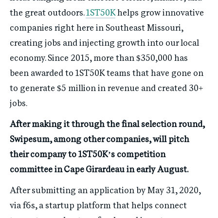
the great outdoors.
1ST50K
helps grow innovative
companies right here in Southeast Missouri,
creating jobs and injecting growth into our local
economy. Since 2015, more than $350,000 has
been awarded to 1ST50K teams that have gone on
to generate $5 million in revenue and created 30+
jobs.
After making it through the final selection round,
Swipesum, among other companies, will pitch
their company to 1ST50K’s competition
committee in Cape Girardeau in early August.
After submitting an application by May 31, 2020,
via f6s, a startup platform that helps connect