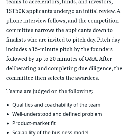
teams to accelerators, funds, and investors,
1ST50K applicants undergo an initial review. A
phone interview follows, and the competition
committee narrows the applicants down to
finalists who are invited to pitch day. Pitch day
includes a 15-minute pitch by the founders
followed by up to 20 minutes of Q&A. After
deliberating and completing due diligence, the
committee then selects the awardees.
Teams are judged on the following:
Qualities and coachability of the team
Well-understood and defined problem
Product-market fit
Scalability of the business model